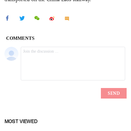
MOST VIEWED