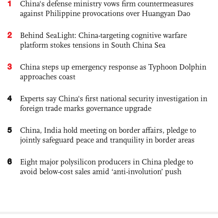
1
China's defense ministry vows firm countermeasures
against Philippine provocations over Huangyan Dao
2
Behind SeaLight: China-targeting cognitive warfare
platform stokes tensions in South China Sea
3
China steps up emergency response as Typhoon Dolphin
approaches coast
4
Experts say China's first national security investigation in
foreign trade marks governance upgrade
5
China, India hold meeting on border affairs, pledge to
jointly safeguard peace and tranquility in border areas
6
Eight major polysilicon producers in China pledge to
avoid below-cost sales amid ‘anti-involution’ push