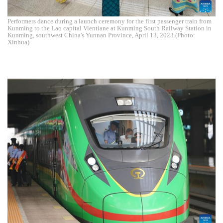
Performers dance during a launch ceremony for the first passenger train from
Kunming to the Lao capital Vientiane at Kunming South Railway Station in
Kunming, southwest China's Yunnan Province, April 13, 2023.(Photo:
Xinhua)