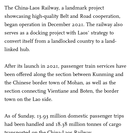
The China-Laos Railway, a landmark project
showcasing high-quality Belt and Road cooperation,
began operation in December 2021. The railway also
serves as a docking project with Laos' strategy to
convert itself from a landlocked country to a land-
linked hub.
After its launch in 2021, passenger train services have
been offered along the section between Kunming and
the Chinese border town of Mohan, as well as the
section connecting Vientiane and Boten, the border
town on the Lao side.
As of Sunday, 13.93 million domestic passenger trips
had been handled and 18.38 million tonnes of cargo
transported on the China-Laos Railway.