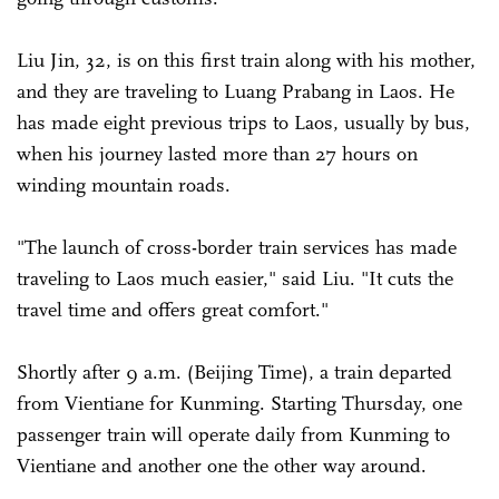
Liu Jin, 32, is on this first train along with his mother,
and they are traveling to Luang Prabang in Laos. He
has made eight previous trips to Laos, usually by bus,
when his journey lasted more than 27 hours on
winding mountain roads.
"The launch of cross-border train services has made
traveling to Laos much easier," said Liu. "It cuts the
travel time and offers great comfort."
Shortly after 9 a.m. (Beijing Time), a train departed
from Vientiane for Kunming. Starting Thursday, one
passenger train will operate daily from Kunming to
Vientiane and another one the other way around.