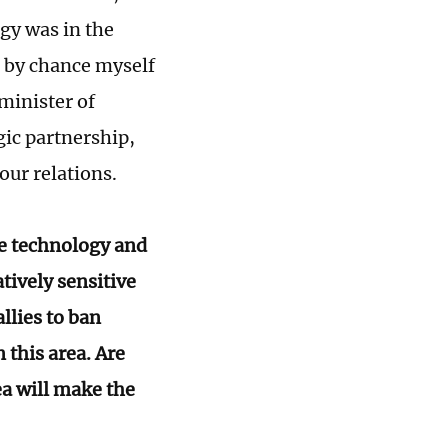
ogy was in the
d by chance myself
minister of
gic partnership,
 our relations.
ese technology and
tively sensitive
allies to ban
this area. Are
ea will make the