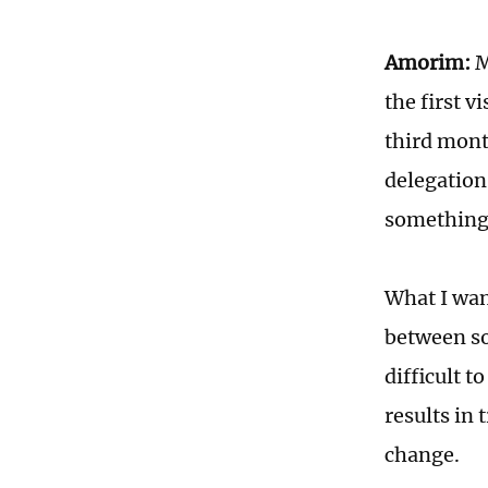
Amorim:
M
the first v
third mont
delegation
something 
What I wan
between soc
difficult t
results in
change.