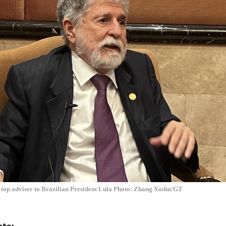
top adviser to Brazilian President Lula Photo: Zhang Yashu/GT