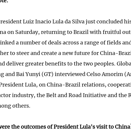
ote:
resident Luiz Inacio Lula da Silva just concluded hi
ina on Saturday, returning to Brazil with fruitful o
inked a number of deals across a range of fields and
er to steer and create a new future for China-Brazi
nd deliver greater benefits to the two peoples. Glob
g and Bai Yunyi (GT) interviewed Celso Amorim (A
 President Lula, on China-Brazil relations, cooperat
tor industry, the Belt and Road Initiative and the
mong others.
ere the outcomes of President Lula's visit to China