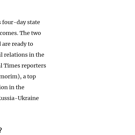
s four-day state
utcomes. The two
 are ready to
l relations in the
al Times reporters
morim), a top
ion in the
 Russia-Ukraine
?