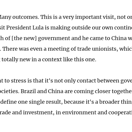
any outcomes. This is a very important visit, not on
isit President Lula is making outside our own contine
h of [the new] government and he came to China wi
. There was even a meeting of trade unionists, which
totally new in a context like this one.
t to stress is that it's not only contact between go
ieties. Brazil and China are coming closer together.
o define one single result, because it's a broader thi
 trade and investment, in environment and cooperat