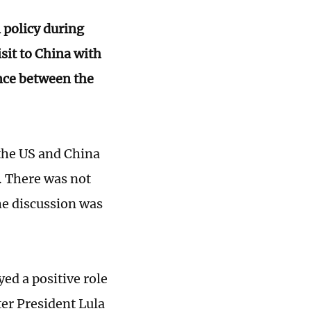
n policy during
sit to China with
ence between the
 the US and China
l. There was not
he discussion was
ed a positive role
ter President Lula