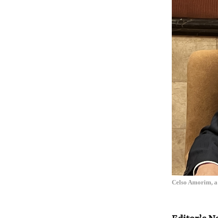
Celso Amorim, a 