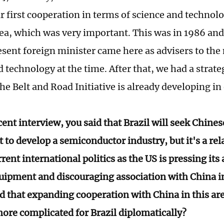
r first cooperation in terms of science and technol
area, which was very important. This was in 1986 an
esent foreign minister came here as advisers to the 
 technology at the time. After that, we had a strate
the Belt and Road Initiative is already developing in
cent interview, you said that Brazil will seek Chin
to develop a semiconductor industry, but it's a rela
rrent international politics as the US is pressing its 
ipment and discouraging association with China in 
d that expanding cooperation with China in this ar
more complicated for Brazil diplomatically?