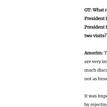
GT: What ro
President 
President 
two visits?
Amorim:
T
are very im
much discu
not as broa
It was imp
by rejecti