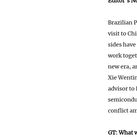
Editor’s N
Brazilian P
visit to Ch
sides have 
work togeth
new era, a
Xie Wentin
advisor to
semiconduc
conflict a
GT: What w