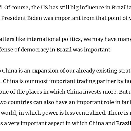
. Of course, the US has still big influence in Brazili
f President Biden was important from that point of 
atters like international politics, we may have many
efense of democracy in Brazil was important.
o China is an expansion of our already existing stra
 China is our most important trading partner by far.
ne of the places in which China invests more. But n
two countries can also have an important role in bu
 world, in which power is less centralized. There i
is a very important aspect in which China and Brazil