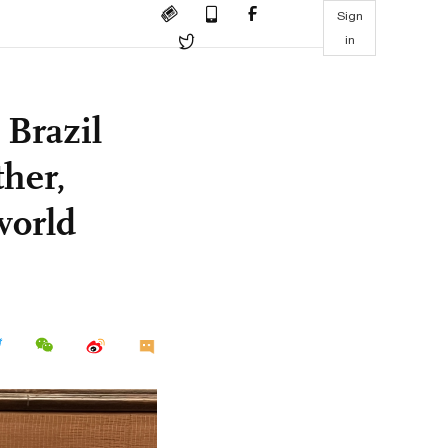
Sign
in
 Brazil
ther,
world