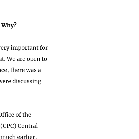
e? Why?
very important for
at. We are open to
ce, there was a
were discussing
Office of the
 (CPC) Central
 much earlier,