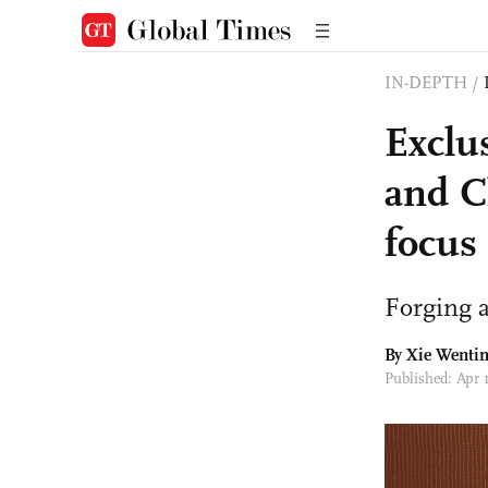
IN-DEPTH
/
Exclus
and C
focus
Forging 
By Xie Wentin
Published: Apr