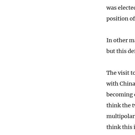
was elected
position o
In other m
but this d
The visit t
with China.
becoming o
think the 
multipolar
think this 