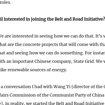
roles.
il interested in joining the Belt and Road Initiativ
e are interested in seeing how we can do that. It's 
hat are the concrete projects that will come with th
hat and seeing how we can do something. For instan
th an important Chinese company, State Grid. We 
like renewable sources of energy.
n a conversation I had with Wang Yi [director of the 
fairs Commission of the Communist Party of China
 in reality, we started the Belt and Road Initiative