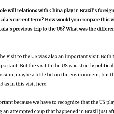
le will relations with China play in Brazil's foreig
Lula's current term? How would you compare this vi
Lula's previous trip to the US? What was the differ
he visit to the US was also an important visit. Both
portant. But the visit to the US was strictly politica
ssion, maybe a little bit on the environment, but t
d as in this visit here.
ortant because we have to recognize that the US play
ng an attempted coup that happened in Brazil just af