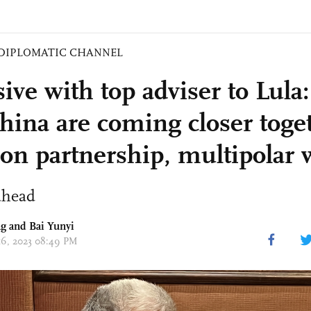
DIPLOMATIC CHANNEL
ive with top adviser to Lula:
hina are coming closer toge
 on partnership, multipolar 
ahead
g and Bai Yunyi
 16, 2023 08:49 PM