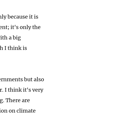
ly because it is
nt; it's only the
th a big
 I think is
vernments but also
 I think it's very
ng. There are
ion on climate