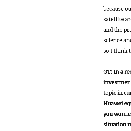
because ou
satellite 
and the pr
science and
so I think 
GT: In a re
investment 
topic in cu
Huawei equ
you worrie
situation 