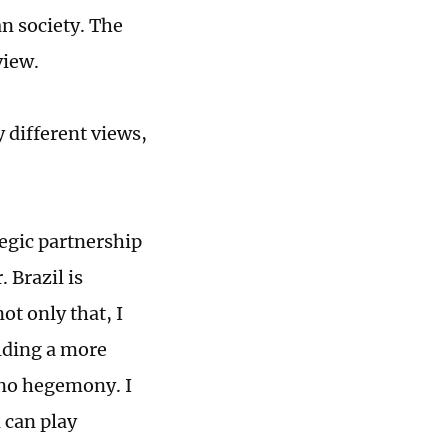
an society. The
view.
 different views,
tegic partnership
 Brazil is
ot only that, I
ilding a more
s no hegemony. I
 can play