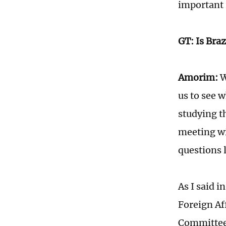
important 
GT: Is Braz
Amorim:
W
us to see w
studying t
meeting wi
questions 
As I said i
Foreign Af
Committee],