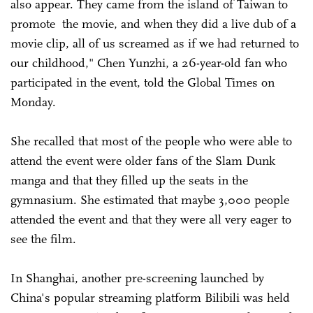
also appear. They came from the island of Taiwan to
promote the movie, and when they did a live dub of a
movie clip, all of us screamed as if we had returned to
our childhood," Chen Yunzhi, a 26-year-old fan who
participated in the event, told the Global Times on
Monday.
She recalled that most of the people who were able to
attend the event were older fans of the Slam Dunk
manga and that they filled up the seats in the
gymnasium. She estimated that maybe 3,000 people
attended the event and that they were all very eager to
see the film.
In Shanghai, another pre-screening launched by
China's popular streaming platform Bilibili was held