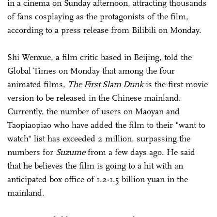
in a cinema on Sunday afternoon, attracting thousands
of fans cosplaying as the protagonists of the film,
according to a press release from Bilibili on Monday.
Shi Wenxue, a film critic based in Beijing, told the
Global Times on Monday that among the four
animated films,
The First Slam Dunk
is the first movie
version to be released in the Chinese mainland.
Currently, the number of users on Maoyan and
Taopiaopiao who have added the film to their "want to
watch" list has exceeded 2 million, surpassing the
numbers for
Suzume
from a few days ago. He said
that he believes the film is going to a hit with an
anticipated box office of 1.2-1.5 billion yuan in the
mainland.