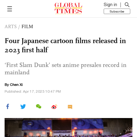
Sign in
Subscribe
ARTS
/
FILM
Four Japanese cartoon films released in
2023 first half
‘First Slam Dunk’ sets anime presales record in
mainland
By
Chen Xi
Published: Apr 17, 2023 10:47 PM