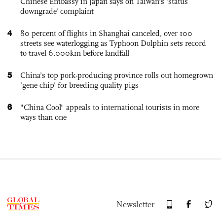
Chinese Embassy in Japan says on Taiwan's 'status
downgrade' complaint
4
80 percent of flights in Shanghai canceled, over 100
streets see waterlogging as Typhoon Dolphin sets record
to travel 6,000km before landfall
5
China’s top pork-producing province rolls out homegrown
'gene chip' for breeding quality pigs
6
"China Cool" appeals to international tourists in more
ways than one
Newsletter