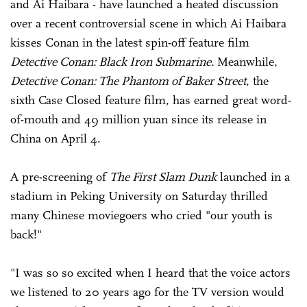
and Ai Haibara - have launched a heated discussion
over a recent controversial scene in which Ai Haibara
kisses Conan in the latest spin-off feature film
Detective Conan: Black Iron Submarine.
Meanwhile,
Detective Conan: The Phantom of Baker Street
, the
sixth Case Closed feature film, has earned great word-
of-mouth and 49 million yuan since its release in
China on April 4.
A pre-screening of
The First Slam Dunk
launched in a
stadium in Peking University on Saturday thrilled
many Chinese moviegoers who cried "our youth is
back!"
"I was so so excited when I heard that the voice actors
we listened to 20 years ago for the TV version would