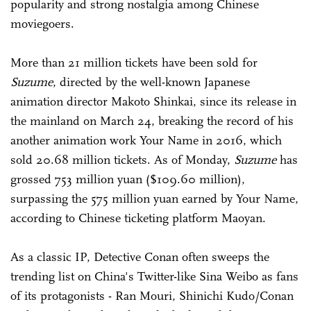
popularity and strong nostalgia among Chinese
moviegoers.
More than 21 million tickets have been sold for
Suzume
, directed by the well-known Japanese
animation director Makoto Shinkai, since its release in
the mainland on March 24, breaking the record of his
another animation work Your Name in 2016, which
sold 20.68 million tickets. As of Monday,
Suzume
has
grossed 753 million yuan ($109.60 million),
surpassing the 575 million yuan earned by Your Name,
according to Chinese ticketing platform Maoyan.
As a classic IP, Detective Conan often sweeps the
trending list on China's Twitter-like Sina Weibo as fans
of its protagonists - Ran Mouri, Shinichi Kudo/Conan