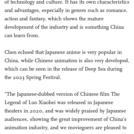
of technology and culture. It has its own characteristics
and advantages, especially in genres such as romance,
action and fantasy, which shows the mature
development of the industry and is something China
can learn from.
Chen echoed that Japanese anime is very popular in
China, while Chinese animation is also very developed,
which can be seen in the release of Deep Sea during
the 2023 Spring Festival.
"The Japanese-dubbed version of Chinese film The
Legend of Luo Xiaohei was released in Japanese
theaters in 2020, and was widely praised by Japanese
audiences, showing the great improvement of China's
animation industry, and we moviegoers are pleased to