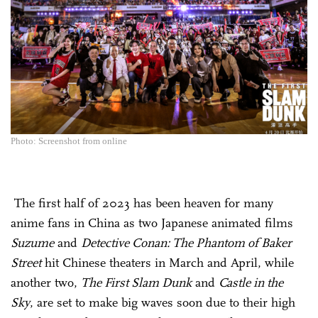
Photo: Screenshot from online
The first half of 2023 has been heaven for many
anime fans in China as two Japanese animated films
Suzume
and
Detective Conan: The Phantom of Baker
Street
hit Chinese theaters in March and April, while
another two,
The First Slam Dunk
and
Castle in the
Sky
, are set to make big waves soon due to their high