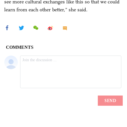
see more cultural exchanges like this so that we could
learn from each other better," she said.