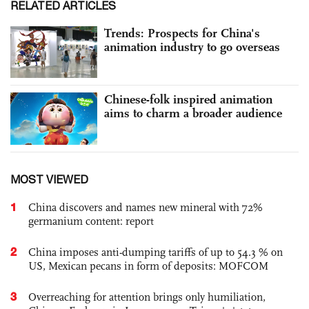
RELATED ARTICLES
Trends: Prospects for China's
animation industry to go overseas
Chinese-folk inspired animation
aims to charm a broader audience
MOST VIEWED
1
China discovers and names new mineral with 72%
germanium content: report
2
China imposes anti-dumping tariffs of up to 54.3 % on
US, Mexican pecans in form of deposits: MOFCOM
3
Overreaching for attention brings only humiliation,