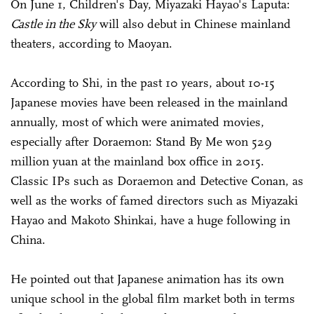
On June 1, Children's Day, Miyazaki Hayao's Laputa:
Castle in the Sky
will also debut in Chinese mainland
theaters, according to Maoyan.
According to Shi, in the past 10 years, about 10-15
Japanese movies have been released in the mainland
annually, most of which were animated movies,
especially after Doraemon: Stand By Me won 529
million yuan at the mainland box office in 2015.
Classic IPs such as Doraemon and Detective Conan, as
well as the works of famed directors such as Miyazaki
Hayao and Makoto Shinkai, have a huge following in
China.
He pointed out that Japanese animation has its own
unique school in the global film market both in terms