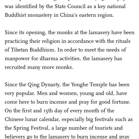
was identified by the State Council as a key national
Buddhist monastery in China's eastern region.
Since its opening, the monks at the lamasery have been
practicing their religion in accordance with the rituals
of Tibetan Buddhism. In order to meet the needs of
manpower for dharma activities, the lamasery has
recruited many more monks.
Since the Qing Dynasty, the Yonghe Temple has been
very popular. Men and women, young and old, have
come here to burn incense and pray for good fortune.
On the first and 15th day of every month of the
Chinese lunar calendar, especially big festivals such as
the Spring Festival, a large number of tourists and
believers go to the lamasery to burn incense and pray