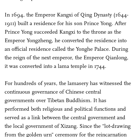
In 1694, the Emperor Kangxi of Qing Dynasty (1644-
1911) built a residence for his son Prince Yong. After
Prince Yong succeeded Kangxi to the throne as the
Emperor Yongzheng, he converted the residence into
an official residence called the Yonghe Palace. During
the reign of the next emperor, the Emperor Qianlong,
it was converted into a lama temple in 1744.
For hundreds of years, the lamasery has witnessed the
continuous governance of Chinese central
governments over Tibetan Buddhism. It has
performed both religious and political functions and
served as a link between the central government and
the local government of Xizang. Since the "lot-drawing
from the golden urn" ceremony for the reincarnation