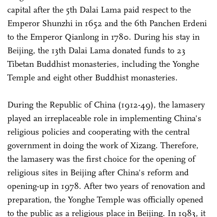
capital after the 5th Dalai Lama paid respect to the
Emperor Shunzhi in 1652 and the 6th Panchen Erdeni
to the Emperor Qianlong in 1780. During his stay in
Beijing, the 13th Dalai Lama donated funds to 23
Tibetan Buddhist monasteries, including the Yonghe
Temple and eight other Buddhist monasteries.
During the Republic of China (1912-49), the lamasery
played an irreplaceable role in implementing China's
religious policies and cooperating with the central
government in doing the work of Xizang. Therefore,
the lamasery was the first choice for the opening of
religious sites in Beijing after China's reform and
opening-up in 1978. After two years of renovation and
preparation, the Yonghe Temple was officially opened
to the public as a religious place in Beijing. In 1983, it