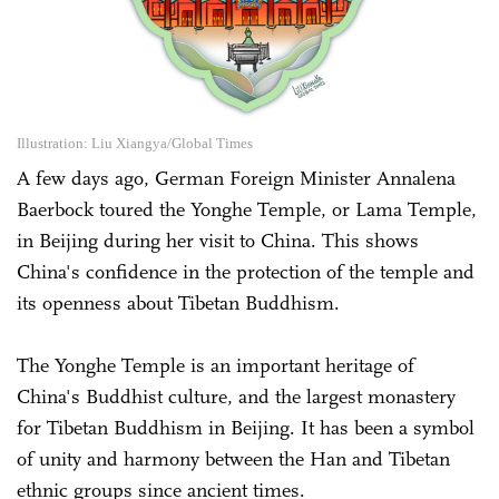
Illustration: Liu Xiangya/Global Times
A few days ago, German Foreign Minister Annalena
Baerbock toured the Yonghe Temple, or Lama Temple,
in Beijing during her visit to China. This shows
China's confidence in the protection of the temple and
its openness about Tibetan Buddhism.
The Yonghe Temple is an important heritage of
China's Buddhist culture, and the largest monastery
for Tibetan Buddhism in Beijing. It has been a symbol
of unity and harmony between the Han and Tibetan
ethnic groups since ancient times.