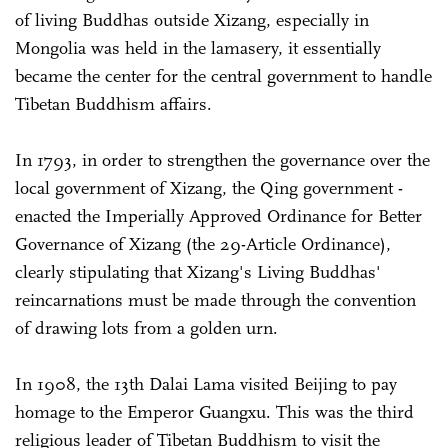
of living Buddhas outside Xizang, especially in
Mongolia was held in the lamasery, it essentially
became the center for the central government to handle
Tibetan Buddhism affairs.
In 1793, in order to strengthen the governance over the
local government of Xizang, the Qing government ­
enacted the Imperially Approved Ordinance for Better
Governance of Xizang (the 29-Article Ordinance),
clearly stipulating that Xizang's Living Buddhas'
reincarnations must be made through the convention
of drawing lots from a golden urn.
In 1908, the 13th Dalai Lama visited Beijing to pay
homage to the Emperor Guangxu. This was the third
religious leader of Tibetan Buddhism to visit the