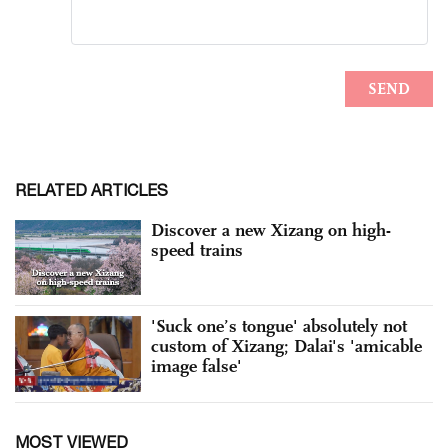
RELATED ARTICLES
Discover a new Xizang on high-
speed trains
'Suck one’s tongue' absolutely not
custom of Xizang; Dalai's 'amicable
image false'
MOST VIEWED