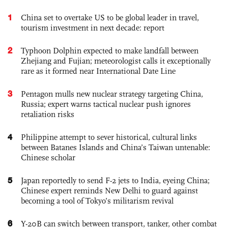
1
China set to overtake US to be global leader in travel,
tourism investment in next decade: report
2
Typhoon Dolphin expected to make landfall between
Zhejiang and Fujian; meteorologist calls it exceptionally
rare as it formed near International Date Line
3
Pentagon mulls new nuclear strategy targeting China,
Russia; expert warns tactical nuclear push ignores
retaliation risks
4
Philippine attempt to sever historical, cultural links
between Batanes Islands and China’s Taiwan untenable:
Chinese scholar
5
Japan reportedly to send F-2 jets to India, eyeing China;
Chinese expert reminds New Delhi to guard against
becoming a tool of Tokyo’s militarism revival
6
Y-20B can switch between transport, tanker, other combat