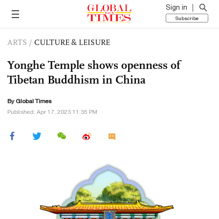
Sign in
Subscribe
ARTS
/
CULTURE & LEISURE
Yonghe Temple shows openness of
Tibetan Buddhism in China
By Global Times
Published: Apr 17, 2023 11:35 PM