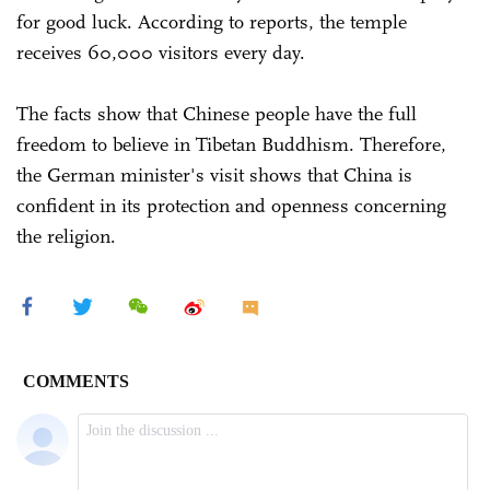
for good luck. According to reports, the temple
receives 60,000 visitors every day.
The facts show that Chinese people have the full
freedom to believe in Tibetan Buddhism. Therefore,
the German minister's visit shows that China is
confident in its protection and openness concerning
the religion.