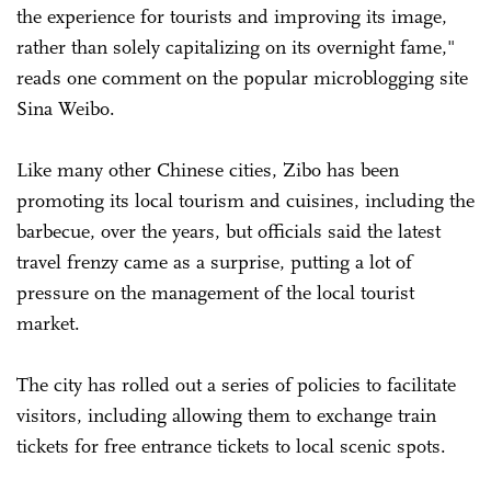
the experience for tourists and improving its image,
rather than solely capitalizing on its overnight fame,"
reads one comment on the popular microblogging site
Sina Weibo.
Like many other Chinese cities, Zibo has been
promoting its local tourism and cuisines, including the
barbecue, over the years, but officials said the latest
travel frenzy came as a surprise, putting a lot of
pressure on the management of the local tourist
market.
The city has rolled out a series of policies to facilitate
visitors, including allowing them to exchange train
tickets for free entrance tickets to local scenic spots.