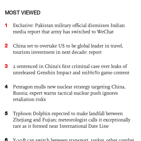
MOST VIEWED
1
Exclusive: Pakistan military official dismisses Indian
media report that army has switched to WeChat
2
China set to overtake US to be global leader in travel,
tourism investment in next decade: report
3
2 sentenced in China’s first criminal case over leaks of
unreleased Genshin Impact and miHoYo game content
4
Pentagon mulls new nuclear strategy targeting China,
Russia; expert warns tactical nuclear push ignores
retaliation risks
5
Typhoon Dolphin expected to make landfall between
Zhejiang and Fujian; meteorologist calls it exceptionally
rare as it formed near International Date Line
6
Y-20B can switch between transport, tanker, other combat