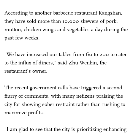
According to another barbecue restaurant Kangshan,
they have sold more than 10,000 skewers of pork,
mutton, chicken wings and vegetables a day during the
past few weeks.
"We have increased our tables from 60 to 200 to cater
to the influx of diners," said Zhu Wenbin, the
restaurant's owner.
The recent government calls have triggered a second
flurry of comments, with many netizens praising the
city for showing sober restraint rather than rushing to
maximize profits.
"I am glad to see that the city is prioritizing enhancing