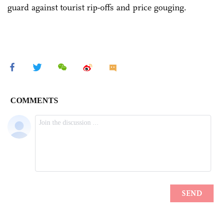
guard against tourist rip-offs and price gouging.