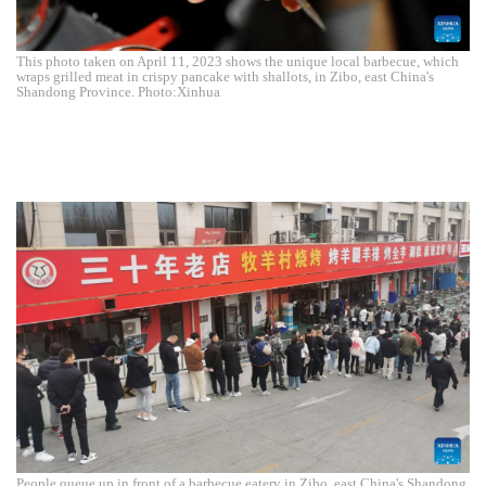
This photo taken on April 11, 2023 shows the unique local barbecue, which
wraps grilled meat in crispy pancake with shallots, in Zibo, east China's
Shandong Province. Photo:Xinhua
People queue up in front of a barbecue eatery in Zibo, east China's Shandong