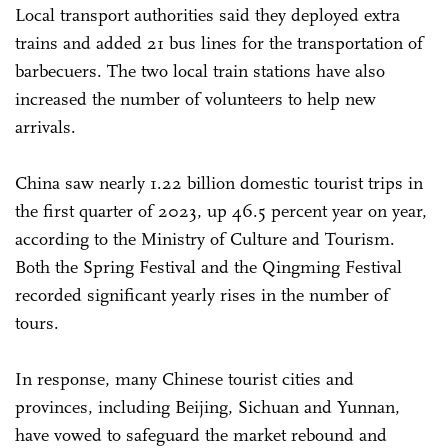
Local transport authorities said they deployed extra
trains and added 21 bus lines for the transportation of
barbecuers. The two local train stations have also
increased the number of volunteers to help new
arrivals.
China saw nearly 1.22 billion domestic tourist trips in
the first quarter of 2023, up 46.5 percent year on year,
according to the Ministry of Culture and Tourism.
Both the Spring Festival and the Qingming Festival
recorded significant yearly rises in the number of
tours.
In response, many Chinese tourist cities and
provinces, including Beijing, Sichuan and Yunnan,
have vowed to safeguard the market rebound and