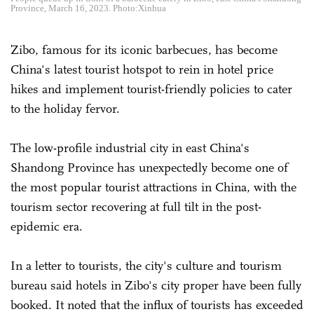
Province, March 16, 2023. Photo:Xinhua
Zibo, famous for its iconic barbecues, has become
China's latest tourist hotspot to rein in hotel price
hikes and implement tourist-friendly policies to cater
to the holiday fervor.
The low-profile industrial city in east China's
Shandong Province has unexpectedly become one of
the most popular tourist attractions in China, with the
tourism sector recovering at full tilt in the post-
epidemic era.
In a letter to tourists, the city's culture and tourism
bureau said hotels in Zibo's city proper have been fully
booked. It noted that the influx of tourists has exceeded