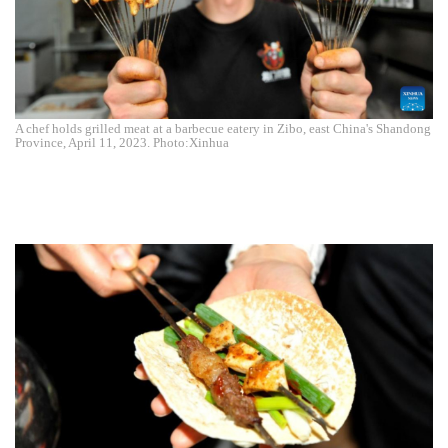
A chef holds grilled meat at a barbecue eatery in Zibo, east China's Shandong
Province, April 11, 2023. Photo:Xinhua