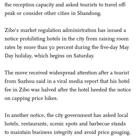
the reception capacity and asked tourists to travel off-
peak or consider other cities in Shandong.
Zibo's market regulation administration has issued a
notice prohibiting hotels in the city from raising room
rates by more than 50 percent during the five-day May
Day holiday, which begins on Saturday.
The move received widespread attention after a tourist
from Suzhou said in a viral media report that his hotel
fee in Zibo was halved after the hotel heeded the notice
on capping price hikes.
In another notice, the city government has asked local
hotels, restaurants, scenic spots and barbecue stands
to maintain business integrity and avoid price gouging.