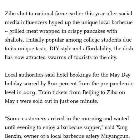
Zibo shot to national fame earlier this year after social
media influencers hyped up the unique local barbecue
-- grilled meat wrapped in crispy pancakes with
shallots. Initially popular among college students due
to its unique taste, DIY style and affordability, the dish
has now attracted swarms of tourists to the city.
Local authorities said hotel bookings for the May Day
holiday soared by 800 percent from the pre-pandemic
level in 2019. Train tickets from Beijing to Zibo on
May 1 were sold out in just one minute.
"Some customers arrived in the morning and waited
until evening to enjoy a barbecue supper," said Yang
Benxin, owner of a local barbecue eatery Muyangcun.