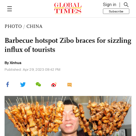
Sign in
Subscribe
PHOTO
/
CHINA
Barbecue hotspot Zibo braces for sizzling
influx of tourists
By Xinhua
Published: Apr 29, 2023 09:42 PM