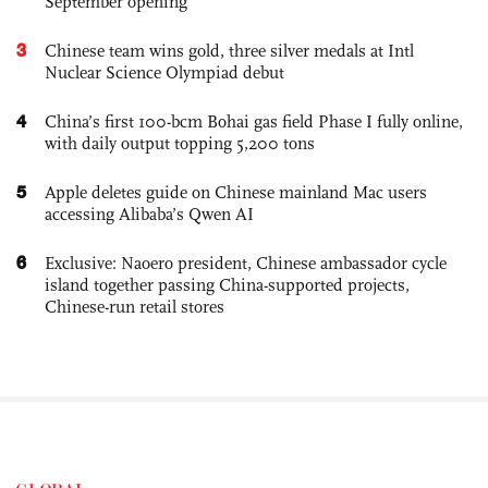
September opening
3
Chinese team wins gold, three silver medals at Intl
Nuclear Science Olympiad debut
4
China’s first 100-bcm Bohai gas field Phase I fully online,
with daily output topping 5,200 tons
5
Apple deletes guide on Chinese mainland Mac users
accessing Alibaba’s Qwen AI
6
Exclusive: Naoero president, Chinese ambassador cycle
island together passing China-supported projects,
Chinese-run retail stores