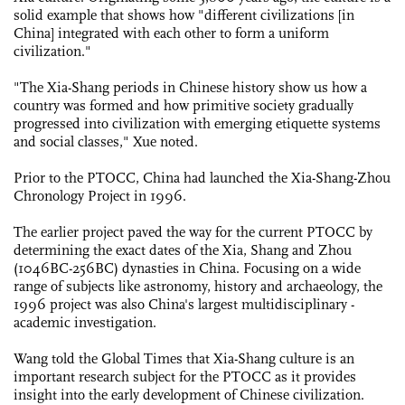
solid example that shows how "different civilizations [in
China] integrated with each other to form a uniform
civilization."
"The Xia-Shang periods in Chinese history show us how a
country was formed and how primitive society gradually
progressed into civilization with emerging etiquette systems
and social classes," Xue noted.
Prior to the PTOCC, China had launched the Xia-Shang-Zhou
­Chronology Project in 1996.
The earlier project paved the way for the current PTOCC by
determining the exact dates of the Xia, Shang and Zhou
(1046BC-256BC) dynasties in China. Focusing on a wide
range of subjects like astronomy, history and archaeology, the
1996 project was also China's largest ­multidisciplinary ­
academic investigation.
Wang told the Global Times that Xia-Shang culture is an
important research subject for the PTOCC as it provides
insight into the early development of Chinese civilization.