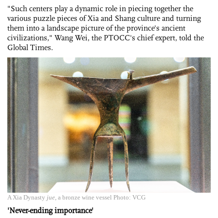
"Such centers play a dynamic role in piecing together the
various puzzle pieces of Xia and Shang culture and turning
them into a landscape picture of the province's ancient
civilizations," Wang Wei, the PTOCC's chief expert, told the
Global Times.
A Xia Dynasty
jue
, a bronze wine vessel Photo: VCG
'Never-ending importance'