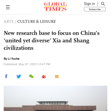
Sign in
Subscribe
ARTS
/
CULTURE & LEISURE
New research base to focus on China’s
‘united yet diverse’ Xia and Shang
civilizations
By Li Yuche
Published: May 07, 2023 10:47 PM