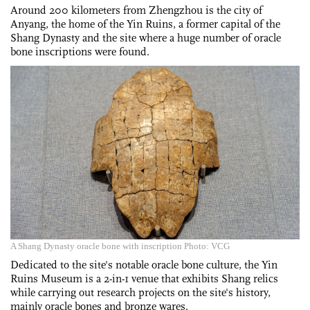
Around 200 kilometers from Zhengzhou is the city of
Anyang, the home of the Yin Ruins, a former capital of the
Shang Dynasty and the site where a huge number of oracle
bone inscriptions were found.
A Shang Dynasty oracle bone with inscription Photo: VCG
Dedicated to the site's notable oracle bone culture, the Yin
Ruins Museum is a 2-in-1 venue that exhibits Shang relics
while carrying out research projects on the site's history,
mainly oracle bones and bronze wares.