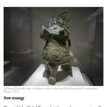
A Shang Dynasty
zun
, a bronze wine vessel used during ritual ceremonies
Photo: VCG
New strategy