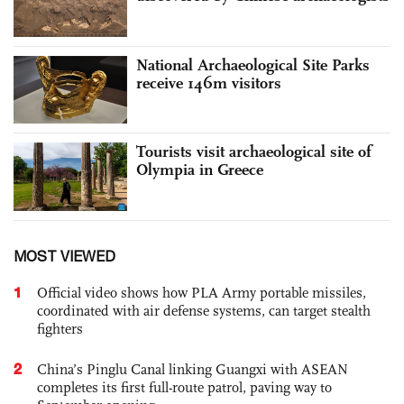
National Archaeological Site Parks
receive 146m visitors
Tourists visit archaeological site of
Olympia in Greece
MOST VIEWED
1
Official video shows how PLA Army portable missiles,
coordinated with air defense systems, can target stealth
fighters
2
China’s Pinglu Canal linking Guangxi with ASEAN
completes its first full-route patrol, paving way to