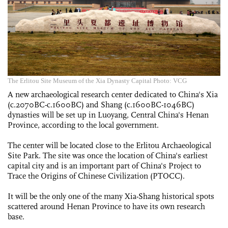
The Erlitou Site Museum of the Xia Dynasty Capital Photo: VCG
A new archaeological research ­center dedicated to China's Xia
(c.2070BC-c.1600BC) and Shang (c.1600BC-1046BC)
dynasties will be set up in Luoyang, Central China's Henan
Province, according to the local government.
The center will be located close to the Erlitou Archaeological
Site Park. The site was once the location of China's earliest
capital city and is an important part of China's ­Project to
Trace the Origins of Chinese ­Civilization (PTOCC).
It will be the only one of the many Xia-Shang historical spots
scattered around Henan Province to have its own research
base.