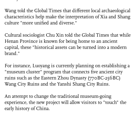
Wang told the Global Times that different local archaeological
characteristics help make the interpretation of Xia and Shang
culture "more unified and diverse."
Cultural sociologist Chu Xin told the Global Times that while
Henan Province is known for being home to an ancient
capital, these "historical assets can be turned into a modern
brand."
For instance, Luoyang is currently planning on establishing a
"museum cluster" program that connects five ancient city
ruins such as the Eastern Zhou Dynasty (770BC-256BC)
Wang City Ruins and the Yanshi Shang City Ruins.
An attempt to change the ­traditional museum-going
experience, the new project will allow visitors to "touch" the
early history of China.