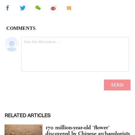
RELATED ARTICLES
170 million-year-old ‘flower’
discovered by Chinese archaeologists