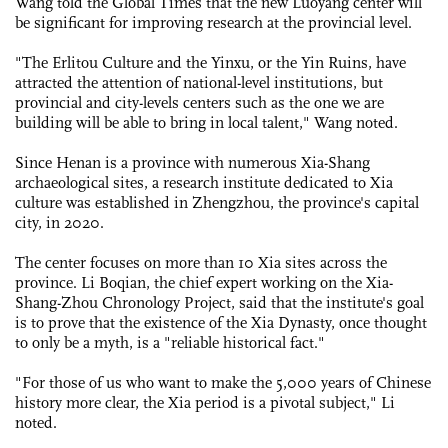
Wang told the Global Times that the new Luoyang center will
be significant for improving research at the provincial level.
"The Erlitou Culture and the Yinxu, or the Yin Ruins, have
attracted the attention of national-level institutions, but
provincial and city-levels centers such as the one we are
building will be able to bring in local talent," Wang noted.
Since Henan is a province with numerous Xia-Shang
archaeological sites, a research institute dedicated to Xia
culture was established in Zhengzhou, the province's capital
city, in 2020.
The center focuses on more than 10 Xia sites across the
province. Li Boqian, the chief expert working on the Xia-
Shang-Zhou Chronology Project, said that the institute's goal
is to prove that the existence of the Xia Dynasty, once thought
to only be a myth, is a "reliable historical fact."
"For those of us who want to make the 5,000 years of ­Chinese
history more clear, the Xia period is a pivotal subject," Li
noted.