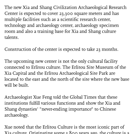
The new Xia and Shang Civilization Archaeological Research
Center is expected to cover 23,300 square meters and has
multiple facilities such as a scientific research center,
technology and archaeology center, archaeology specimen
room and also a training base for Xia and Shang culture
talents.
Construction of the center is expected to take 23 months.
The upcoming new center is not the only cultural facility
connected to Erlitou culture. The Erlitou Site Museum of the
Xia Capital and the Erlitou Archaeological Site Park are
located to the east and the north of the site where the new base
will be built.
Archaeologist Xue Feng told the Global Times that these
institutions fulfill various functions and show the Xia and
Shang dynasties' "never-ending importance" to Chinese
archaeology.
Xue noted that the Erlitou Culture is the most iconic part of
Xia culture. Originating some 3,800 years ago, the culture is a