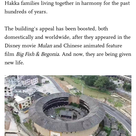
Hakka families living together in harmony for the past
hundreds of years.
The building's appeal has been boosted, both
domestically and worldwide, after they appeared in the
Disney movie
Mulan
and Chinese animated feature
film
Big Fish & Begonia
. And now, they are being given
new life.