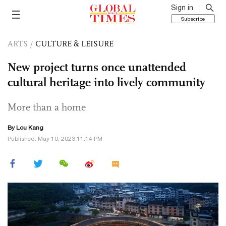
Sign in
Subscribe
ARTS
/
CULTURE & LEISURE
New project turns once unattended
cultural heritage into lively community
More than a home
By Lou Kang
Published: May 10, 2023 11:14 PM