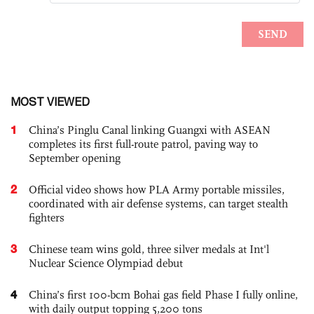
MOST VIEWED
1
China’s Pinglu Canal linking Guangxi with ASEAN
completes its first full-route patrol, paving way to
September opening
2
Official video shows how PLA Army portable missiles,
coordinated with air defense systems, can target stealth
fighters
3
Chinese team wins gold, three silver medals at Int'l
Nuclear Science Olympiad debut
4
China’s first 100-bcm Bohai gas field Phase I fully online,
with daily output topping 5,200 tons