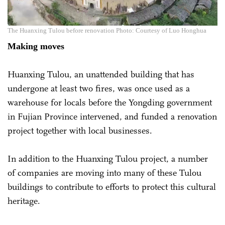
The Huanxing Tulou before renovation Photo: Courtesy of Luo Honghua
Making moves
Huanxing Tulou, an unattended building that has
undergone at least two fires, was once used as a
warehouse for locals before the Yongding government
in Fujian Province intervened, and funded a renovation
project together with local businesses.
In addition to the Huanxing Tulou project, a number
of companies are moving into many of these Tulou
buildings to contribute to efforts to protect this cultural
heritage.