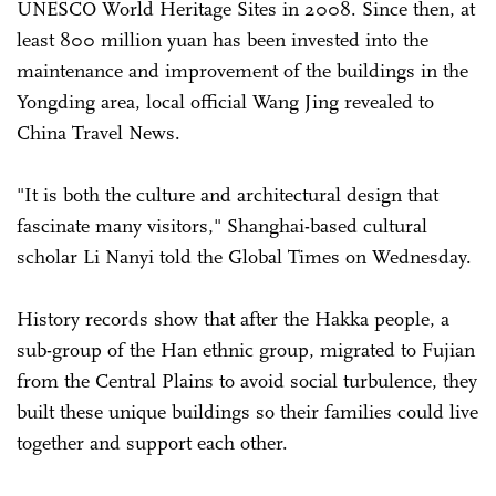
UNESCO World Heritage Sites in 2008. Since then, at
least 800 million yuan has been invested into the
maintenance and improvement of the buildings in the
Yongding area, local official Wang Jing revealed to
China Travel News.
"It is both the culture and architectural design that
fascinate many visitors," Shanghai-based cultural
scholar Li Nanyi told the Global Times on Wednesday.
History records show that after the Hakka people, a
sub-group of the Han ethnic group, migrated to ­Fujian
from the Central Plains to avoid social turbulence, they
built these unique buildings so their families could live
together and support each other.