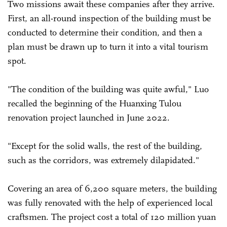
Two missions await these companies after they arrive.
First, an all-round inspection of the building must be
conducted to determine their condition, and then a
plan must be drawn up to turn it into a vital tourism
spot.
"The condition of the building was quite awful," Luo
recalled the beginning of the Huanxing Tulou
renovation project launched in June 2022.
"Except for the solid walls, the rest of the building,
such as the corridors, was extremely dilapidated."
Covering an area of 6,200 square meters, the building
was fully renovated with the help of experienced local
craftsmen. The project cost a total of 120 million yuan