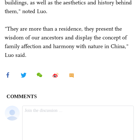
buildings, as well as the aesthetics and history behind
them," noted Luo.
"They are more than a residence, they present the
wisdom of our ancestors and display the concept of
family affection and harmony with nature in China,"
Luo said.