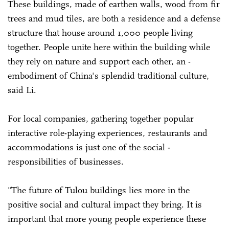
These buildings, made of earthen walls, wood from fir
trees and mud tiles, are both a residence and a defense
structure that house around 1,000 people living
together. ­People unite here within the building while
they rely on nature and support each other, an ­
embodiment of China's splendid traditional culture,
said Li.
For local companies, gathering together popular
interactive role-playing ­experiences, restaurants and
accommodations is just one of the social ­
responsibilities of businesses.
"The future of ­Tulou buildings lies more in the
positive social and cultural impact they bring. It is
important that more young people experience these