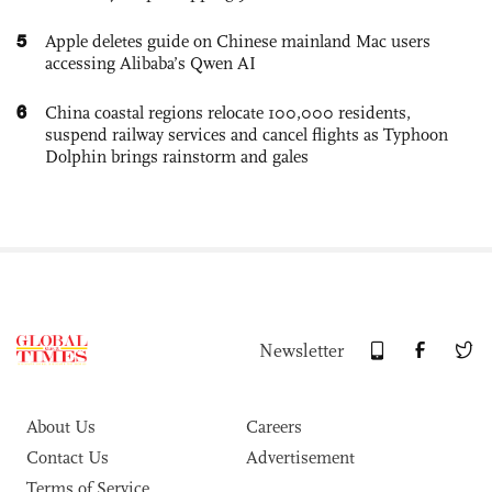
5
Apple deletes guide on Chinese mainland Mac users
accessing Alibaba’s Qwen AI
6
China coastal regions relocate 100,000 residents,
suspend railway services and cancel flights as Typhoon
Dolphin brings rainstorm and gales
Newsletter
About Us
Careers
Contact Us
Advertisement
Terms of Service