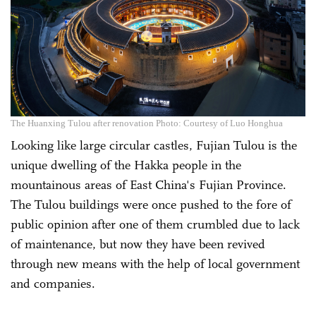
The Huanxing Tulou after renovation Photo: Courtesy of Luo Honghua
Looking like large circular castles, Fujian Tulou is the
unique dwelling of the Hakka people in the
mountainous areas of East China's Fujian Province.
The Tulou buildings were once pushed to the fore of
public opinion after one of them crumbled due to lack
of maintenance, but now they have been revived
through new means with the help of local government
and companies.