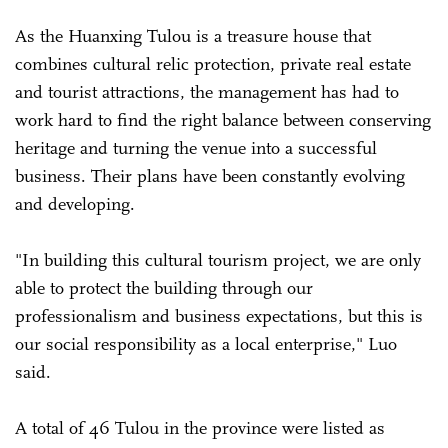
As the Huanxing Tulou is a treasure house that
combines cultural relic protection, private real estate
and tourist attractions, the management has had to
work hard to find the right balance between conserving
heritage and turning the venue into a successful
business. Their plans have been constantly evolving
and developing.
"In building this cultural tourism project, we are only
able to protect the building through our
professionalism and business expectations, but this is
our social responsibility as a local enterprise," Luo
said.
A total of 46 Tulou in the province were listed as