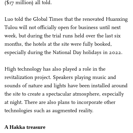
($17 million) all told.
Luo told the Global Times that the renovated Huanxing
Tulou will not officially open for business until next
week, but during the trial runs held over the last six
months, the hotels at the site were fully booked,
especially during the National Day holidays in 2022.
High technology has also played a role in the
revitalization project. Speakers playing music and
sounds of nature and lights have been installed around
the site to create a spectacular atmosphere, especially
at night. There are also plans to incorporate other
technologies such as augmented reality.
A Hakka treasure