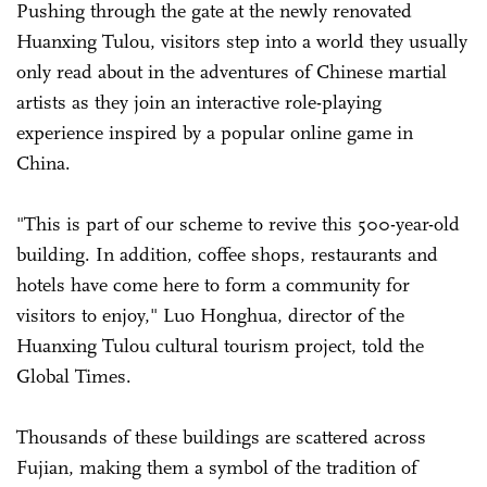
Pushing through the gate at the newly renovated
Huanxing Tulou, visitors step into a world they usually
only read about in the adventures of Chinese martial
artists as they join an interactive role-playing
experience inspired by a popular online game in
China.
"This is part of our scheme to revive this 500-year-old
building. In addition, coffee shops, restaurants and
hotels have come here to form a community for
visitors to enjoy," Luo Honghua, director of the
Huanxing Tulou cultural tourism project, told the
Global Times.
Thousands of these buildings are scattered across
Fujian, making them a symbol of the tradition of