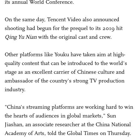
its annual World Conference.
On the same day, Tencent Video also announced
shooting had begun for the prequel to its 2019 hit
Qing Yu Nian
with the original cast and crew.
Other platforms like Youku have taken aim at high-
quality content that can be introduced to the world's
stage as an excellent carrier of Chinese culture and
ambassador of the country's strong TV production
industry.
"China's streaming platforms are working hard to win
the hearts of audiences in global markets," Sun
Jiashan, an associate researcher at the China National
Academy of Arts, told the Global Times on Thursday.