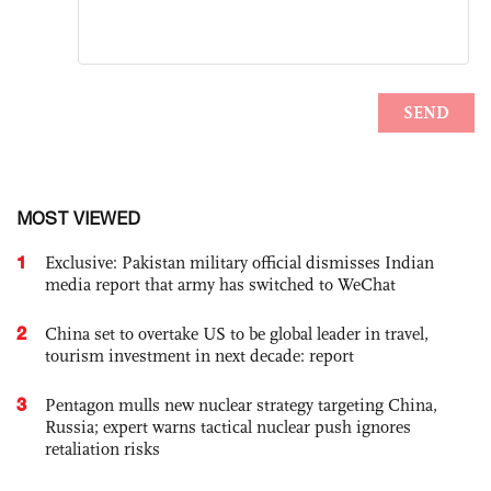
MOST VIEWED
1
Exclusive: Pakistan military official dismisses Indian
media report that army has switched to WeChat
2
China set to overtake US to be global leader in travel,
tourism investment in next decade: report
3
Pentagon mulls new nuclear strategy targeting China,
Russia; expert warns tactical nuclear push ignores
retaliation risks