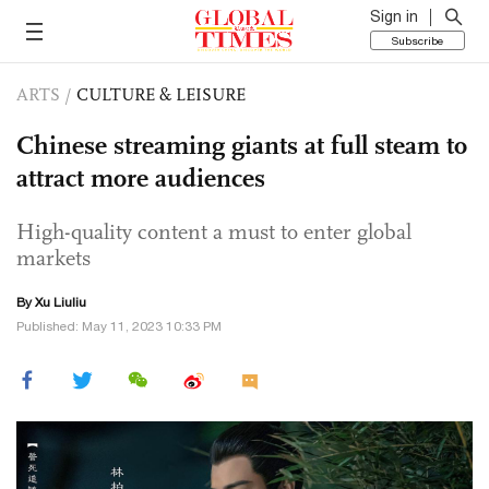
Sign in
Subscribe
ARTS
/
CULTURE & LEISURE
Chinese streaming giants at full steam to
attract more audiences
High-quality content a must to enter global
markets
By
Xu Liuliu
Published: May 11, 2023 10:33 PM