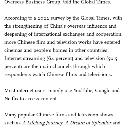
Overseas Business Group, told the Global Times.
According to a 2022 survey by the Global Times, with
the strengthening of China's overseas influence and
deepening of international exchanges and cooperation,
more Chinese film and television works have entered
cinemas and people's homes in other countries.
Internet streaming (64 percent) and television (50.5
percent) are the main channels through which
respondents watch Chinese films and televisions.
Most internet users mainly use YouTube, Google and
Netflix to access content.
Many popular Chinese films and television shows,
such as
A Lifelong Journey
,
A Dream of Splendor
and