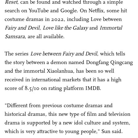
Reset
, can be found and watched through a simple
search on YouTube and Google. On Netflix, some hit
costume dramas in 2022, including Love between
Fairy and Devil
,
Love like the Galaxy
and
Immortal
Samsara
, are all available.
The series
Love between Fairy and ­Devil
, which tells
the story between a demon named Dongfang Qingcang
and the immortal Xiaolanhua, has been so well
received in international markets that it has a high
score of 8.5/10 on rating platform IMDB.
"Different from previous costume dramas and
historical dramas, this new type of film and television
drama is supported by a new idol culture and system,
which is very attractive to young people," Sun said.