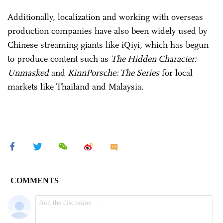
Additionally, localization and working with overseas
production companies have also been widely used by
Chinese streaming giants like iQiyi, which has begun
to produce content such as
The Hidden Character:
Unmasked
and
KinnPorsche: The Series
for local
markets like Thailand and Malaysia.