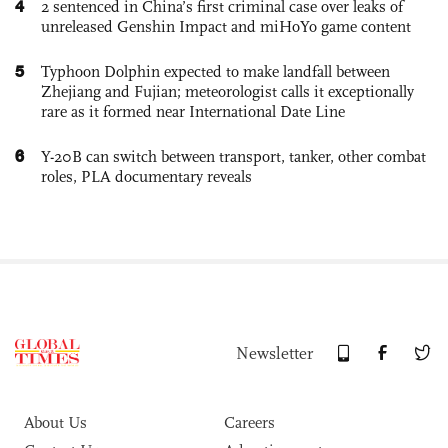
4
2 sentenced in China’s first criminal case over leaks of
unreleased Genshin Impact and miHoYo game content
5
Typhoon Dolphin expected to make landfall between
Zhejiang and Fujian; meteorologist calls it exceptionally
rare as it formed near International Date Line
6
Y-20B can switch between transport, tanker, other combat
roles, PLA documentary reveals
Newsletter
About Us
Careers