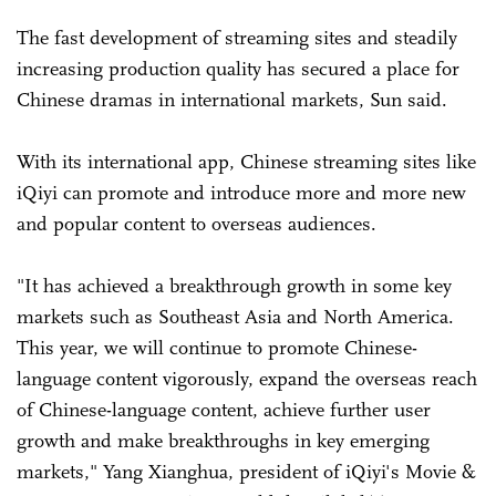
The fast development of streaming sites and steadily
increasing production quality has secured a place for
Chinese dramas in international markets, Sun said.
With its international app, Chinese streaming sites like
iQiyi can promote and introduce more and more new
and popular content to overseas audiences.
"It has achieved a breakthrough growth in some key
markets such as Southeast Asia and North America.
This year, we will continue to promote Chinese-
language content vigorously, expand the overseas reach
of Chinese-language content, achieve further user
growth and make breakthroughs in key emerging
markets," Yang Xianghua, president of iQiyi's Movie &