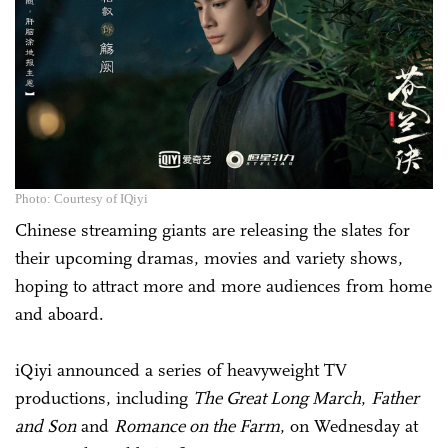
Photo: Courtesy of IQiyi
Chinese streaming giants are releasing the slates for
their upcoming dramas, movies and variety shows,
hoping to attract more and more audiences from home
and aboard.
iQiyi announced a series of heavyweight TV
productions, including
The Great Long March
,
Father
and Son
and
Romance on the Farm
, on Wednesday at