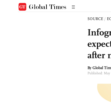
SOURCE
/
E
Infog
expec
after
By Global Ti
Published: May 