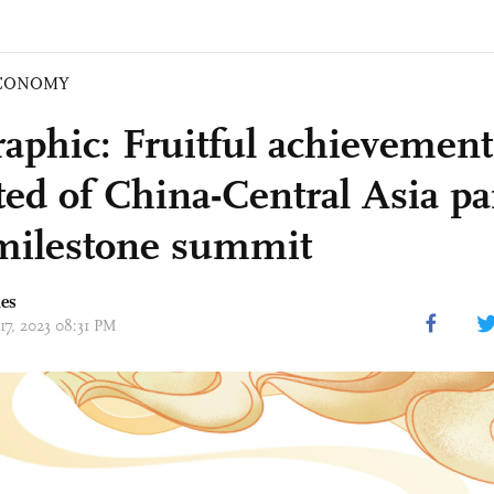
CONOMY
raphic: Fruitful achievement
ted of China-Central Asia pa
 milestone summit
mes
17, 2023 08:31 PM