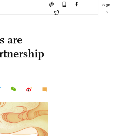
Sign
in
s are
rtnership