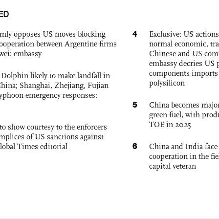
ED
4
rmly opposes US moves blocking
Exclusive: US action
ooperation between Argentine firms
normal economic, tr
wei: embassy
Chinese and US com
embassy decries US p
components imports 
Dolphin likely to make landfall in
polysilicon
China; Shanghai, Zhejiang, Fujian
 typhoon emergency responses:
5
China becomes major 
green fuel, with prod
TOE in 2025
to show courtesy to the enforcers
mplices of US sanctions against
6
lobal Times editorial
China and India face
cooperation in the fi
capital veteran