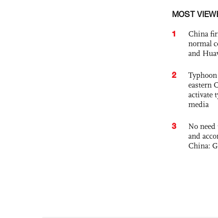
MOST VIEW
1
China fi
normal c
and Hua
2
Typhoon 
eastern 
activate
media
3
No need 
and acco
China: G