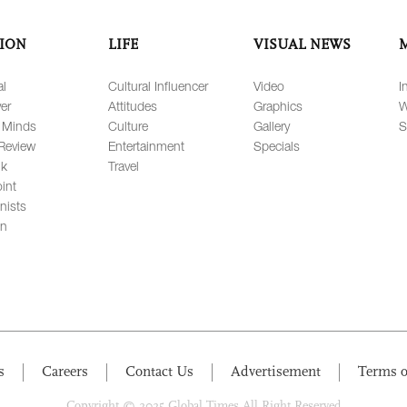
ION
LIFE
VISUAL NEWS
al
Cultural Influencer
Video
I
er
Attitudes
Graphics
W
 Minds
Culture
Gallery
S
Review
Entertainment
Specials
lk
Travel
int
nists
on
s
Careers
Contact Us
Advertisement
Terms o
Copyright © 2025 Global Times All Right Reserved