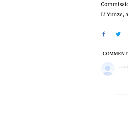
Commission
Li Yunze, 