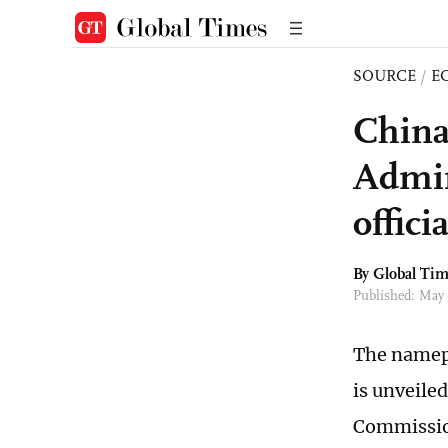
SOURCE
/
E
China
Admin
offici
By Global Ti
Published: May
The namepl
is unveile
Commission