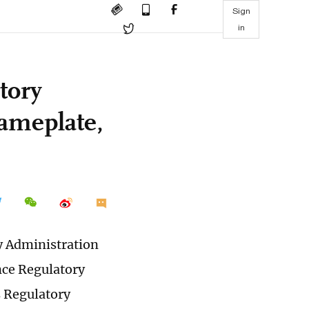
Sign
in
tory
ameplate,
y Administration
nce Regulatory
s Regulatory