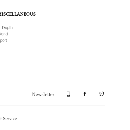
MISCELLANEOUS
n-Depth
orld
port
Newsletter
f Service