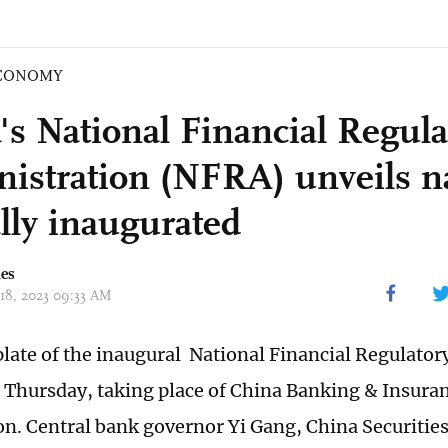
CONOMY
's National Financial Regula
istration (NFRA) unveils n
ally inaugurated
mes
 18, 2023 09:33 AM
ate of the inaugural National Financial Regulator
d Thursday, taking place of China Banking & Insura
. Central bank governor Yi Gang, China Securitie