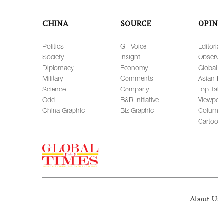
CHINA
SOURCE
OPIN
Politics
GT Voice
Editori
Society
Insight
Observ
Diplomacy
Economy
Global
Military
Comments
Asian 
Science
Company
Top Ta
Odd
B&R Initiative
Viewpo
China Graphic
Biz Graphic
Colum
Carto
About U