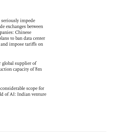
s seriously impede
ade exchanges between
panies: Chinese
lans to ban data center
and impose tariffs on
global supplier of
uction capacity of 8m
 considerable scope for
eld of AI: Indian venture