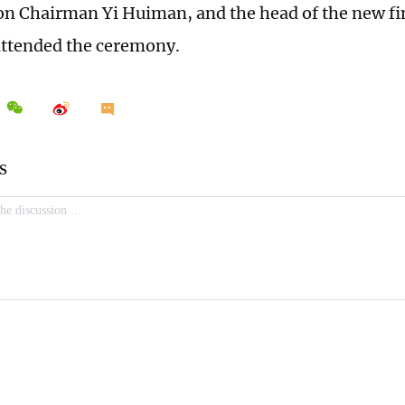
 Chairman Yi Huiman, and the head of the new fin
attended the ceremony.