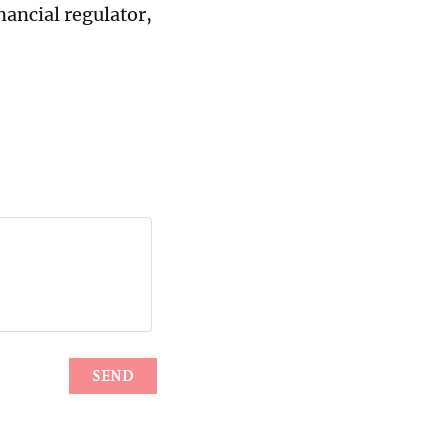
ancial regulator,