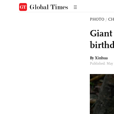
PHOTO
/
CH
Giant
birth
By Xinhua
Published: May