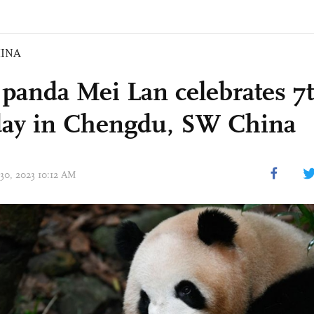
INA
 panda Mei Lan celebrates 7
day in Chengdu, SW China
 30, 2023 10:12 AM