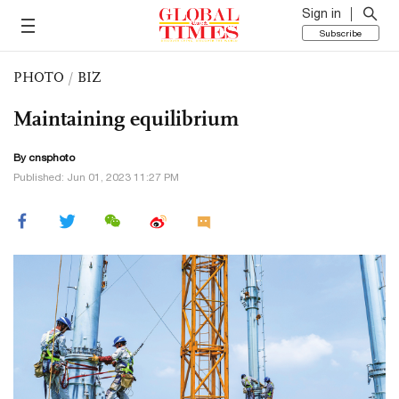
Sign in
Subscribe
PHOTO
/
BIZ
Maintaining equilibrium
By cnsphoto
Published: Jun 01, 2023 11:27 PM