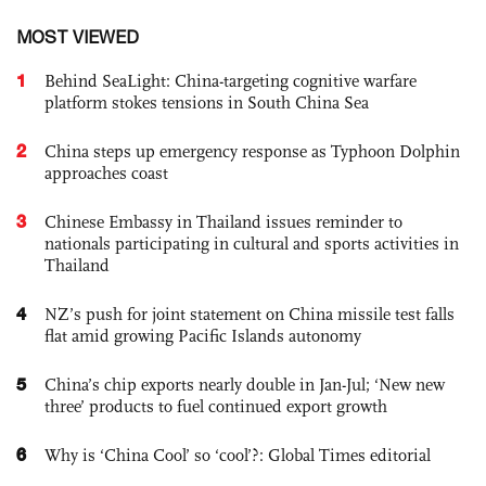
MOST VIEWED
1
Behind SeaLight: China-targeting cognitive warfare
platform stokes tensions in South China Sea
2
China steps up emergency response as Typhoon Dolphin
approaches coast
3
Chinese Embassy in Thailand issues reminder to
nationals participating in cultural and sports activities in
Thailand
4
NZ’s push for joint statement on China missile test falls
flat amid growing Pacific Islands autonomy
5
China’s chip exports nearly double in Jan-Jul; ‘New new
three’ products to fuel continued export growth
6
Why is ‘China Cool’ so ‘cool’?: Global Times editorial