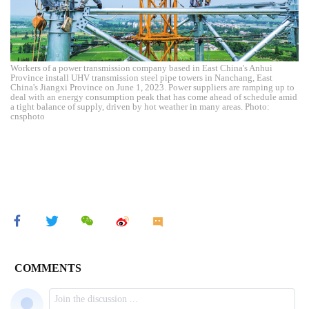
Workers of a power transmission company based in East China's Anhui
Province install UHV transmission steel pipe towers in Nanchang, East
China's Jiangxi Province on June 1, 2023. Power suppliers are ramping up to
deal with an energy consumption peak that has come ahead of schedule amid
a tight balance of supply, driven by hot weather in many areas. Photo:
cnsphoto