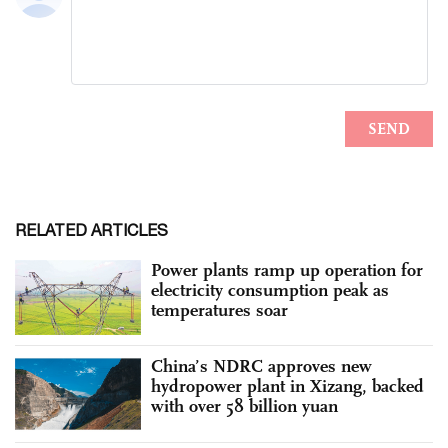
RELATED ARTICLES
Power plants ramp up operation for
electricity consumption peak as
temperatures soar
China’s NDRC approves new
hydropower plant in Xizang, backed
with over 58 billion yuan