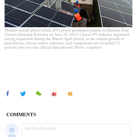
Workers install photovoltaic (PV) power generation panels in Daishan, East
China's Zhejiang Province on June 20, 2023. China's PV industry registered
strong expansion during the March-April period, as the output growth of
polysilicon, silicon wafers, batteries, and components all exceeded 72
percent year on year, official data showed. Photo: cnsphoto