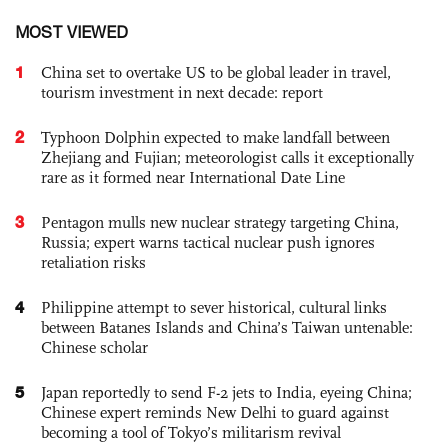
MOST VIEWED
1
China set to overtake US to be global leader in travel,
tourism investment in next decade: report
2
Typhoon Dolphin expected to make landfall between
Zhejiang and Fujian; meteorologist calls it exceptionally
rare as it formed near International Date Line
3
Pentagon mulls new nuclear strategy targeting China,
Russia; expert warns tactical nuclear push ignores
retaliation risks
4
Philippine attempt to sever historical, cultural links
between Batanes Islands and China’s Taiwan untenable:
Chinese scholar
5
Japan reportedly to send F-2 jets to India, eyeing China;
Chinese expert reminds New Delhi to guard against
becoming a tool of Tokyo’s militarism revival