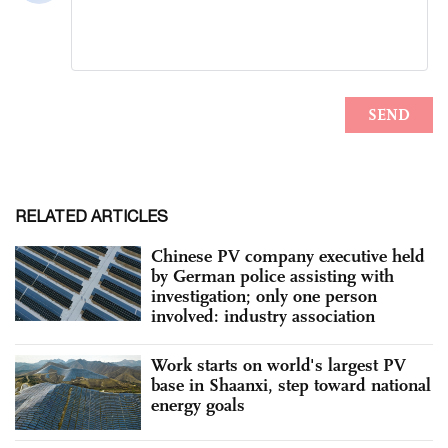
RELATED ARTICLES
Chinese PV company executive held
by German police assisting with
investigation; only one person
involved: industry association
Work starts on world's largest PV
base in Shaanxi, step toward national
energy goals