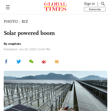
Sign in
Subscribe
PHOTO
/
BIZ
Solar powered boom
By cnsphoto
Published: Jun 20, 2023 10:42 PM