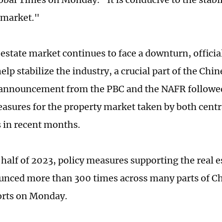
e market."
l estate market continues to face a downturn, offic
help stabilize the industry, a crucial part of the Ch
nnouncement from the PBC and the NAFR followed 
asures for the property market taken by both centr
s in recent months.
t half of 2023, policy measures supporting the real 
nced more than 300 times across many parts of Ch
orts on Monday.