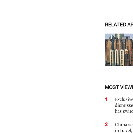
RELATED A
MOST VIEW
1
Exclusive
dismisse
has swit
2
China set
in travel