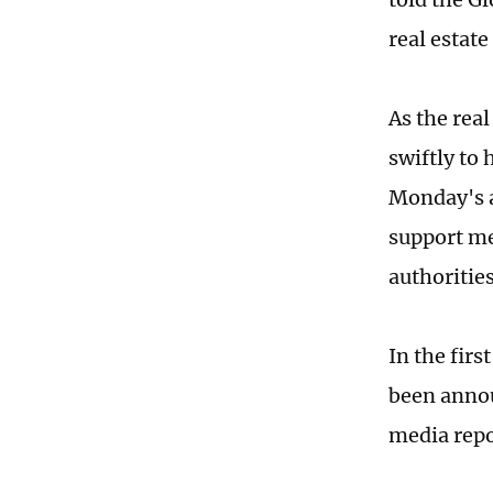
real estat
As the rea
swiftly to 
Monday's a
support me
authoritie
In the firs
been annou
media rep