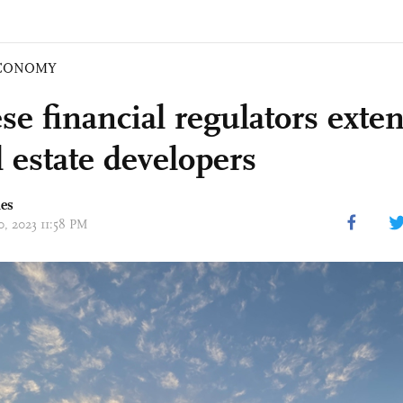
CONOMY
se financial regulators exte
l estate developers
mes
10, 2023 11:58 PM