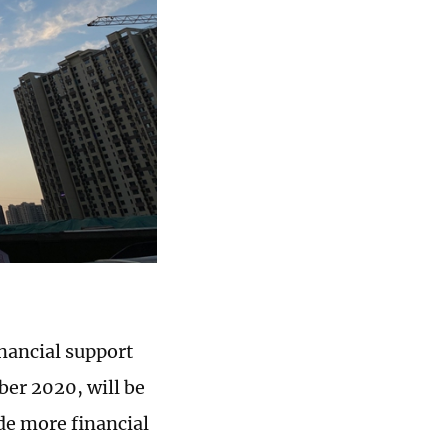
nancial support
ber 2020, will be
de more financial