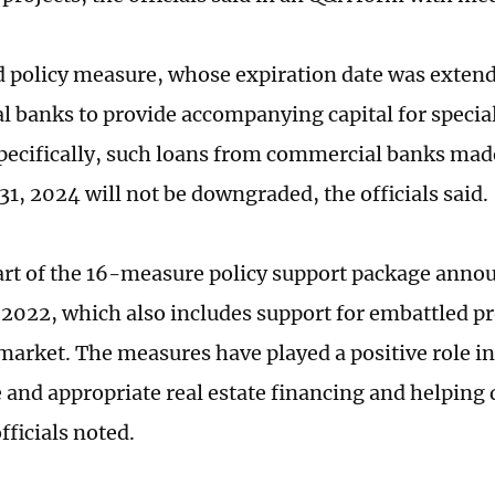
 policy measure, whose expiration date was exten
 banks to provide accompanying capital for special
Specifically, such loans from commercial banks mad
1, 2024 will not be downgraded, the officials said.
art of the 16-measure policy support package anno
022, which also includes support for embattled pr
 market. The measures have played a positive role i
 and appropriate real estate financing and helping 
officials noted.