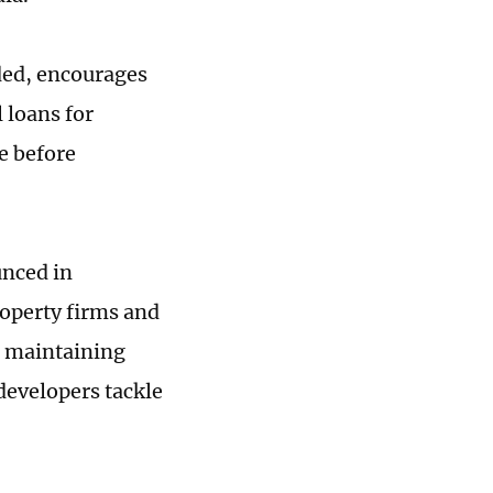
ded, encourages
 loans for
e before
unced in
operty firms and
n maintaining
developers tackle