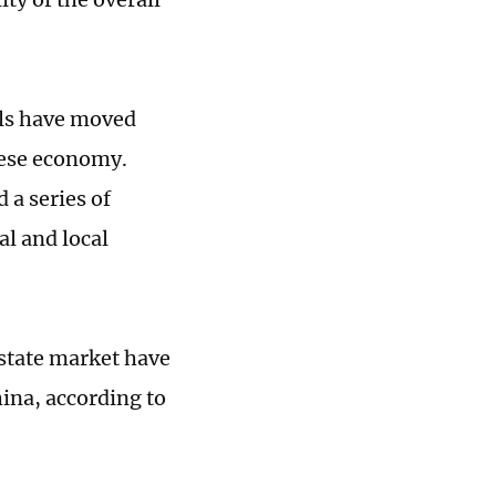
ials have moved
inese economy.
a series of
al and local
estate market have
ina, according to