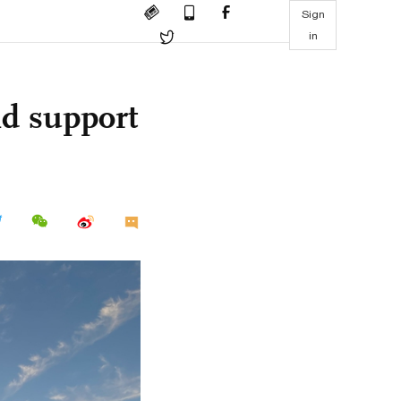
Sign
in
nd support