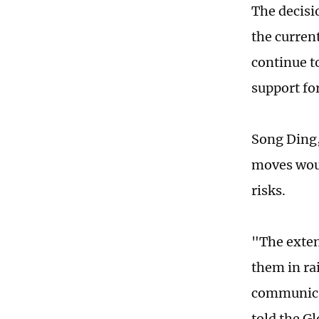
The decisi
the current
continue t
support fo
Song Ding,
moves would
risks.
"The exten
them in ra
communicat
told the Gl