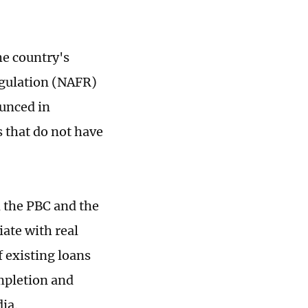
he country's
egulation (NAFR)
ounced in
 that do not have
m the PBC and the
iate with real
f existing loans
mpletion and
dia.