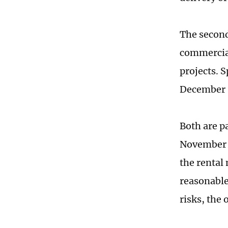
The second
commercial
projects. 
December 3
Both are p
November 2
the rental
reasonable
risks, the 