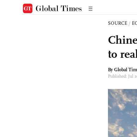
SOURCE
/
E
Chine
to rea
By Global Ti
Published: Jul 