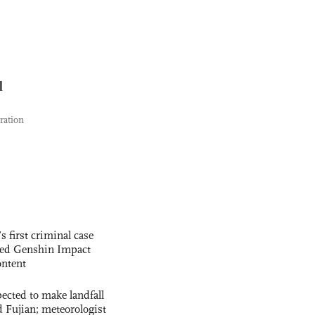
l
tration
s first criminal case
ased Genshin Impact
ntent
cted to make landfall
 Fujian; meteorologist