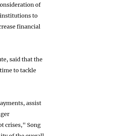
onsideration of
institutions to
crease financial
e, said that the
time to tackle
payments, assist
nger
t crises," Song
ity of the overall