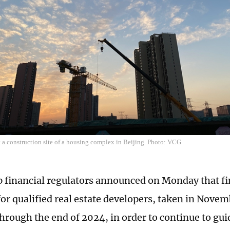
t a construction site of a housing complex in Beijing. Photo: VCG
p financial regulators announced on Monday that fi
or qualified real estate developers, taken in Novem
hrough the end of 2024, in order to continue to gui