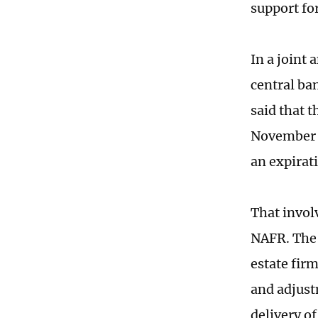
support fo
In a joint
central ba
said that 
November 2
an expirati
That invol
NAFR. The 
estate fir
and adjust
delivery of