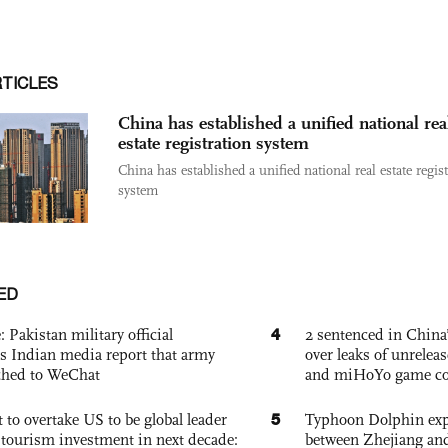
RTICLES
China has established a unified national rea
estate registration system
China has established a unified national real estate regis
system
ED
4
: Pakistan military official
2 sentenced in China’
s Indian media report that army
over leaks of unrele
ched to WeChat
and miHoYo game co
5
 to overtake US to be global leader
Typhoon Dolphin expe
, tourism investment in next decade:
between Zhejiang and