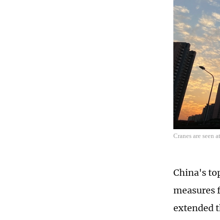
Cranes are seen a
China's to
measures f
extended t