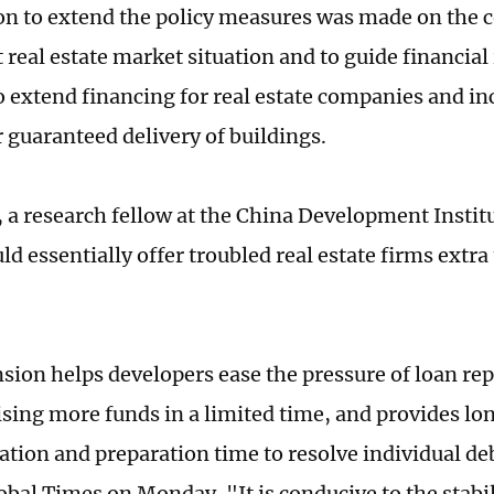
on to extend the policy measures was made on the c
 real estate market situation and to guide financial 
o extend financing for real estate companies and in
r guaranteed delivery of buildings.
 a research fellow at the China Development Institut
 essentially offer troubled real estate firms extra 
sion helps developers ease the pressure of loan re
ising more funds in a limited time, and provides lo
ion and preparation time to resolve individual deb
obal Times on Monday. "It is conducive to the stabil