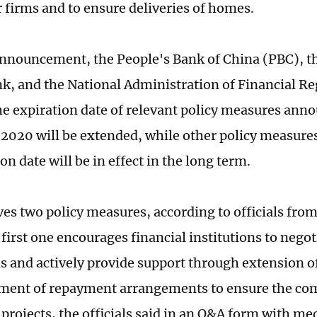
r firms and to ensure deliveries of homes.
 announcement, the People's Bank of China (PBC), t
nk, and the National Administration of Financial R
the expiration date of relevant policy measures ann
020 will be extended, while other policy measures
on date will be in effect in the long term.
ves two policy measures, according to officials fro
first one encourages financial institutions to negot
ms and actively provide support through extension o
ment of repayment arrangements to ensure the co
 projects, the officials said in an Q&A form with me