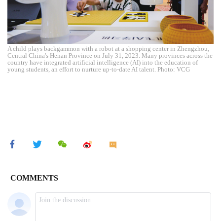
A child plays backgammon with a robot at a shopping center in Zhengzhou,
Central China's Henan Province on July 31, 2023. Many provinces across the
country have integrated artificial intelligence (AI) into the education of
young students, an effort to nurture up-to-date AI talent. Photo: VCG