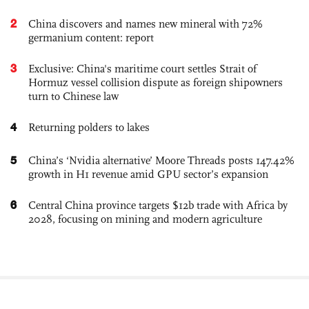
2
China discovers and names new mineral with 72%
germanium content: report
3
Exclusive: China's maritime court settles Strait of
Hormuz vessel collision dispute as foreign shipowners
turn to Chinese law
4
Returning polders to lakes
5
China’s ‘Nvidia alternative’ Moore Threads posts 147.42%
growth in H1 revenue amid GPU sector’s expansion
6
Central China province targets $12b trade with Africa by
2028, focusing on mining and modern agriculture