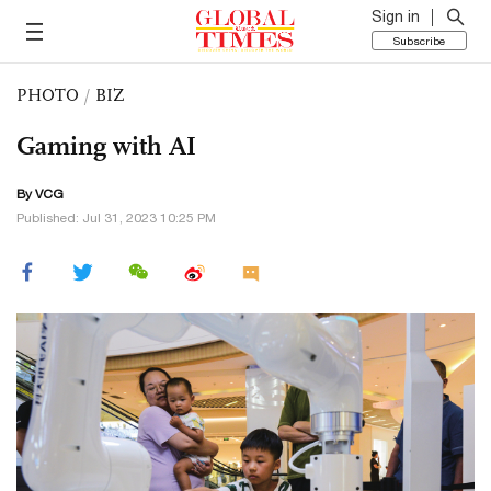
Sign in
Subscribe
PHOTO
/
BIZ
Gaming with AI
By VCG
Published: Jul 31, 2023 10:25 PM