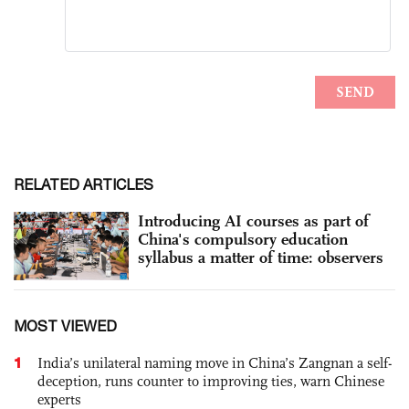
RELATED ARTICLES
Introducing AI courses as part of
China's compulsory education
syllabus a matter of time: observers
MOST VIEWED
1
India’s unilateral naming move in China’s Zangnan a self-
deception, runs counter to improving ties, warn Chinese
experts