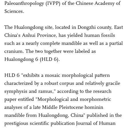
Paleoanthropology (IVPP) of the Chinese Academy of
Sciences.
The Hualongdong site, located in Dongzhi county, East
China's Anhui Province, has yielded human fossils
such as a nearly complete mandible as well as a partial
cranium. The two together were labeled as
Hualongdong 6 (HLD 6).
HLD 6 "exhibits a mosaic morphological pattern
characterized by a robust corpus and relatively gracile
symphysis and ramus," according to the research
paper entitled "Morphological and morphometric
analyses of a late Middle Pleistocene hominin
mandible from Hualongdong, China" published in the
prestigious scientific publication Journal of Human