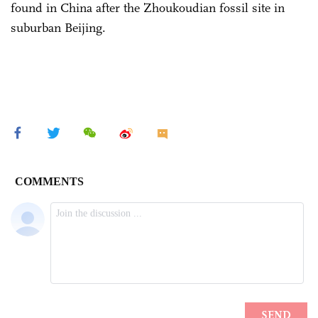
found in China after the Zhoukoudian fossil site in
suburban Beijing.