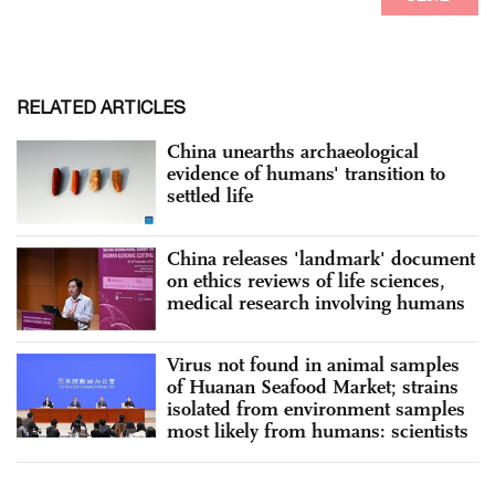
RELATED ARTICLES
China unearths archaeological
evidence of humans' transition to
settled life
China releases 'landmark' document
on ethics reviews of life sciences,
medical research involving humans
Virus not found in animal samples
of Huanan Seafood Market; strains
isolated from environment samples
most likely from humans: scientists