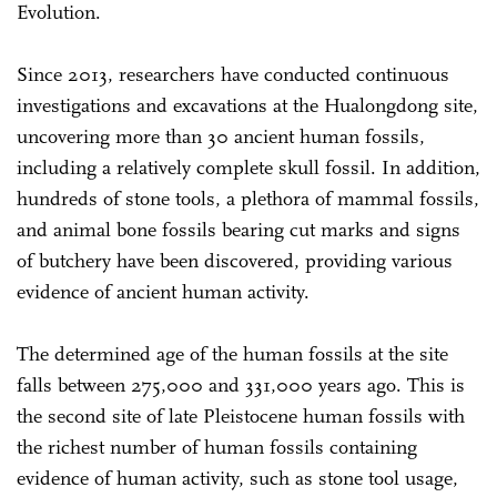
Evolution.
Since 2013, researchers have conducted continuous
investigations and excavations at the Hualongdong site,
uncovering more than 30 ancient human fossils,
including a relatively complete skull fossil. In addition,
hundreds of stone tools, a plethora of mammal fossils,
and animal bone fossils bearing cut marks and signs
of butchery have been discovered, providing various
evidence of ancient human activity.
The determined age of the human fossils at the site
falls between 275,000 and 331,000 years ago. This is
the second site of late Pleistocene human fossils with
the richest number of human fossils containing
evidence of human activity, such as stone tool usage,