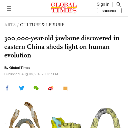
Sign in
Subscribe
ARTS
/
CULTURE & LEISURE
300,000-year-old jawbone discovered in
eastern China sheds light on human
evolution
By Global Times
Published: Aug 06, 2023 09:37 PM