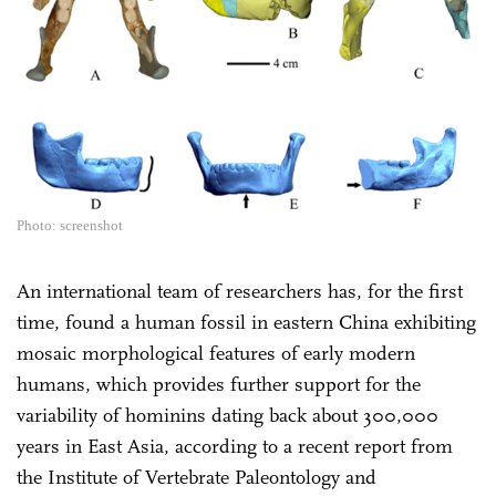
Photo: screenshot
An international team of researchers has, for the first
time, found a human fossil in eastern China exhibiting
mosaic morphological features of early modern
humans, which provides further support for the
variability of hominins dating back about 300,000
years in East Asia, according to a recent report from
the Institute of Vertebrate Paleontology and