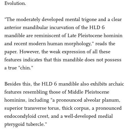
Evolution.
"The moderately developed mental trigone and a clear
anterior mandibular incurvation of the HLD 6
mandible are reminiscent of Late Pleistocene hominin
and recent modern human morphology," reads the
paper. However, the weak expression of all these
features indicates that this mandible does not possess
a true "chin."
Besides this, the HLD 6 mandible also exhibits archaic
features resembling those of Middle Pleistocene
hominins, including "a pronounced alveolar planum,
superior transverse torus, thick corpus, a pronounced
endocondyloid crest, and a well-developed medial
pterygoid tubercle."