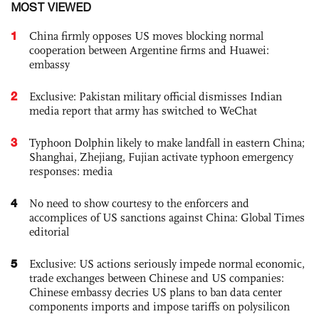
MOST VIEWED
1
China firmly opposes US moves blocking normal
cooperation between Argentine firms and Huawei:
embassy
2
Exclusive: Pakistan military official dismisses Indian
media report that army has switched to WeChat
3
Typhoon Dolphin likely to make landfall in eastern China;
Shanghai, Zhejiang, Fujian activate typhoon emergency
responses: media
4
No need to show courtesy to the enforcers and
accomplices of US sanctions against China: Global Times
editorial
5
Exclusive: US actions seriously impede normal economic,
trade exchanges between Chinese and US companies:
Chinese embassy decries US plans to ban data center
components imports and impose tariffs on polysilicon