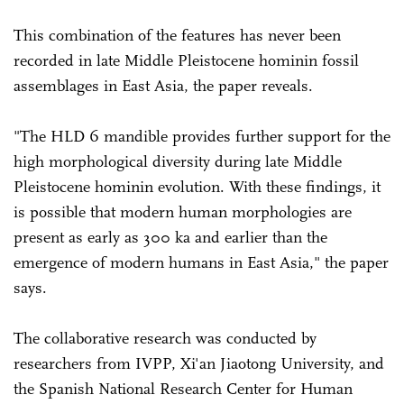
This combination of the features has never been
recorded in late Middle Pleistocene hominin fossil
assemblages in East Asia, the paper reveals.
"The HLD 6 mandible provides further support for the
high morphological diversity during late Middle
Pleistocene hominin evolution. With these findings, it
is possible that modern human morphologies are
present as early as 300 ka and earlier than the
emergence of modern humans in East Asia," the paper
says.
The collaborative research was conducted by
researchers from IVPP, Xi'an Jiaotong University, and
the Spanish National Research Center for Human