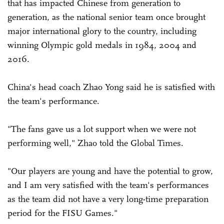
that has impacted Chinese from generation to
generation, as the national senior team once brought
major international glory to the country, including
winning Olympic gold medals in 1984, 2004 and
2016.
China's head coach Zhao Yong said he is satisfied with
the team's performance.
"The fans gave us a lot support when we were not
performing well," Zhao told the Global Times.
"Our players are young and have the potential to grow,
and I am very satisfied with the team's performances
as the team did not have a very long-time preparation
period for the FISU Games."