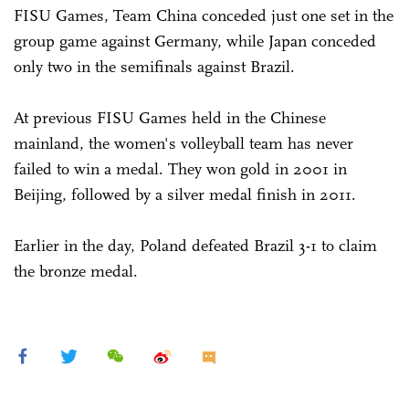
FISU Games, Team China conceded just one set in the
group game against Germany, while Japan conceded
only two in the semifinals against Brazil.
At previous FISU Games held in the Chinese
mainland, the women's volleyball team has never
failed to win a medal. They won gold in 2001 in
Beijing, followed by a silver medal finish in 2011.
Earlier in the day, Poland defeated Brazil 3-1 to claim
the bronze medal.