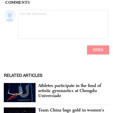
RELATED ARTICLES
Athletes participate in the final of
artistic gymnastics at Chengdu
Universiade
Team China bags gold in women’s