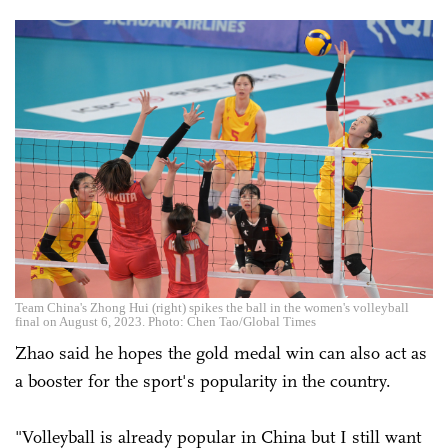
Team China's Zhong Hui (right) spikes the ball in the women's volleyball
final on August 6, 2023. Photo: Chen Tao/Global Times
Zhao said he hopes the gold medal win can also act as
a booster for the sport's popularity in the country.
"Volleyball is already popular in China but I still want