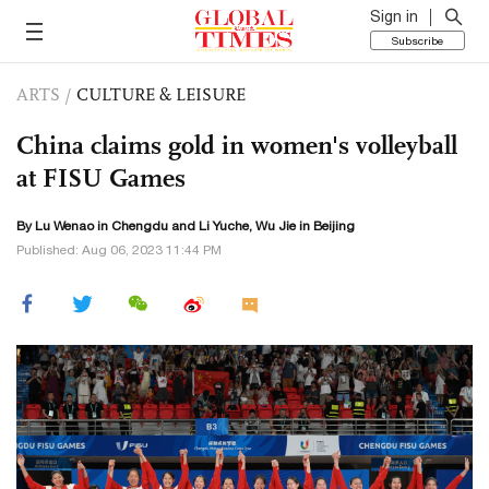
Sign in
Subscribe
ARTS
/
CULTURE & LEISURE
China claims gold in women's volleyball
at FISU Games
By Lu Wenao in Chengdu and Li Yuche, Wu Jie in Beijing
Published: Aug 06, 2023 11:44 PM