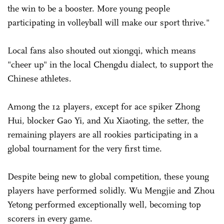
the win to be a booster. More young people
participating in volleyball will make our sport thrive."
Local fans also shouted out xiongqi, which means
"cheer up" in the local Chengdu dialect, to support the
Chinese athletes.
Among the 12 players, except for ace spiker Zhong
Hui, blocker Gao Yi, and Xu Xiaoting, the setter, the
remaining players are all rookies participating in a
global tournament for the very first time.
Despite being new to global competition, these young
players have performed solidly. Wu Mengjie and Zhou
Yetong performed exceptionally well, becoming top
scorers in every game.