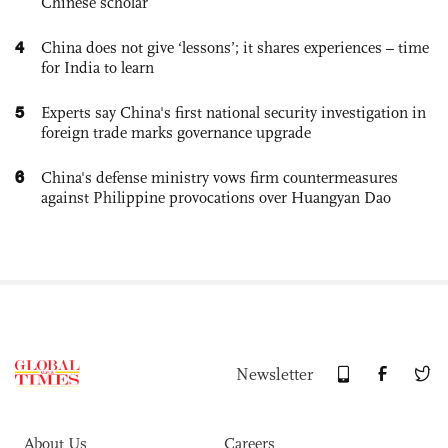
Chinese scholar
4
China does not give ‘lessons’; it shares experiences – time
for India to learn
5
Experts say China's first national security investigation in
foreign trade marks governance upgrade
6
China's defense ministry vows firm countermeasures
against Philippine provocations over Huangyan Dao
Newsletter
About Us
Careers