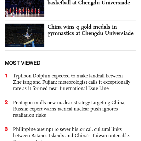
basketball at Chengdu Universiade
China wins 9 gold medals in
gymnastics at Chengdu Universiade
MOST VIEWED
1
Typhoon Dolphin expected to make landfall between
Zhejiang and Fujian; meteorologist calls it exceptionally
rare as it formed near International Date Line
2
Pentagon mulls new nuclear strategy targeting China,
Russia; expert warns tactical nuclear push ignores
retaliation risks
3
Philippine attempt to sever historical, cultural links
between Batanes Islands and China’s Taiwan untenable: