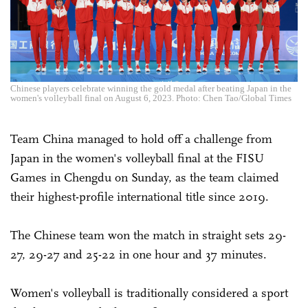
Chinese players celebrate winning the gold medal after beating Japan in the
women's volleyball final on August 6, 2023. Photo: Chen Tao/Global Times
Team China managed to hold off a challenge from
Japan in the women's volleyball final at the FISU
Games in Chengdu on Sunday, as the team claimed
their highest-profile international title since 2019.
The Chinese team won the match in straight sets 29-
27, 29-27 and 25-22 in one hour and 37 minutes.
Women's volleyball is traditionally considered a sport