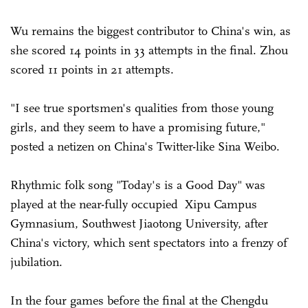
Wu remains the biggest contributor to China's win, as
she scored 14 points in 33 attempts in the final. Zhou
scored 11 points in 21 attempts.
"I see true sportsmen's qualities from those young
girls, and they seem to have a promising future,"
posted a netizen on China's Twitter-like Sina Weibo.
Rhythmic folk song "Today's is a Good Day" was
played at the near-fully occupied Xipu Campus
Gymnasium, Southwest Jiaotong University, after
China's victory, which sent spectators into a frenzy of
jubilation.
In the four games before the final at the Chengdu