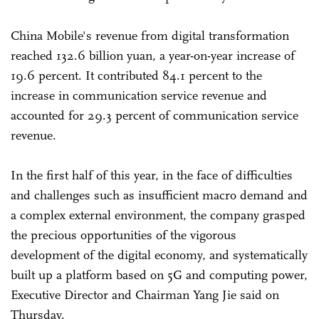
China Mobile's revenue from digital transformation
reached 132.6 billion yuan, a year-on-year increase of
19.6 percent. It contributed 84.1 percent to the
increase in communication service revenue and
accounted for 29.3 percent of communication service
revenue.
In the first half of this year, in the face of difficulties
and challenges such as insufficient macro demand and
a complex external environment, the company grasped
the precious opportunities of the vigorous
development of the digital economy, and systematically
built up a platform based on 5G and computing power,
Executive Director and Chairman Yang Jie said on
Thursday.