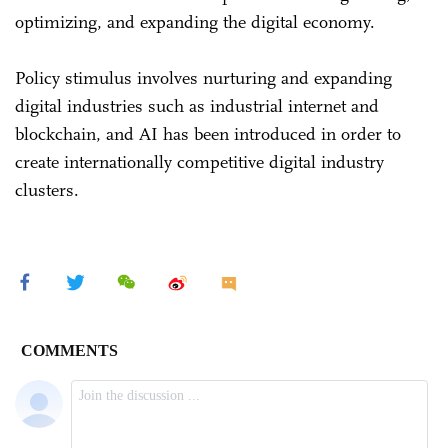
optimizing, and expanding the digital economy.
Policy stimulus involves nurturing and expanding
digital industries such as industrial internet and
blockchain, and AI has been introduced in order to
create internationally competitive digital industry
clusters.