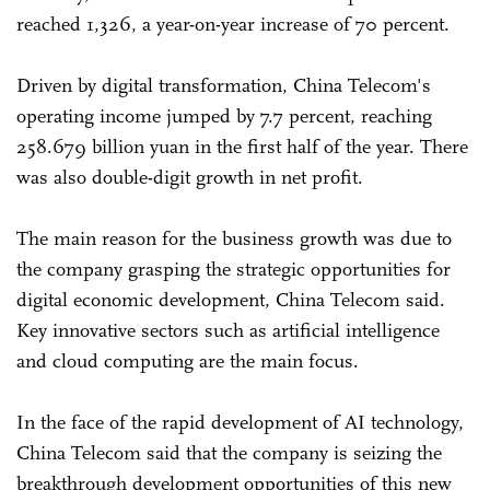
reached 1,326, a year-on-year increase of 70 percent.
Driven by digital transformation, China Telecom's
operating income jumped by 7.7 percent, reaching
258.679 billion yuan in the first half of the year. There
was also double-digit growth in net profit.
The main reason for the business growth was due to
the company grasping the strategic opportunities for
digital economic development, China Telecom said.
Key innovative sectors such as artificial intelligence
and cloud computing are the main focus.
In the face of the rapid development of AI technology,
China Telecom said that the company is seizing the
breakthrough development opportunities of this new