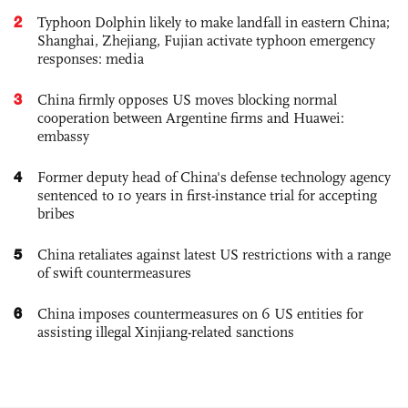
2
Typhoon Dolphin likely to make landfall in eastern China;
Shanghai, Zhejiang, Fujian activate typhoon emergency
responses: media
3
China firmly opposes US moves blocking normal
cooperation between Argentine firms and Huawei:
embassy
4
Former deputy head of China's defense technology agency
sentenced to 10 years in first-instance trial for accepting
bribes
5
China retaliates against latest US restrictions with a range
of swift countermeasures
6
China imposes countermeasures on 6 US entities for
assisting illegal Xinjiang-related sanctions