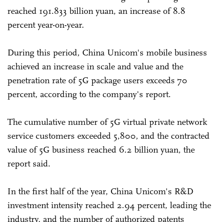
reached 191.833 billion yuan, an increase of 8.8
percent year-on-year.
During this period, China Unicom's mobile business
achieved an increase in scale and value and the
penetration rate of 5G package users exceeds 70
percent, according to the company's report.
The cumulative number of 5G virtual private network
service customers exceeded 5,800, and the contracted
value of 5G business reached 6.2 billion yuan, the
report said.
In the first half of the year, China Unicom's R&D
investment intensity reached 2.94 percent, leading the
industry, and the number of authorized patents