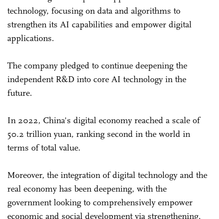
technology, focusing on data and algorithms to
strengthen its AI capabilities and empower digital
applications.
The company pledged to continue deepening the
independent R&D into core AI technology in the
future.
In 2022, China's digital economy reached a scale of
50.2 trillion yuan, ranking second in the world in
terms of total value.
Moreover, the integration of digital technology and the
real economy has been deepening, with the
government looking to comprehensively empower
economic and social development via strengthening,