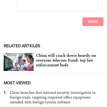
RELATED ARTICLES
China will crack down heavily on
overseas telecom fraud: top law
enforcement body
MOST VIEWED
1
China launches first national security investigation in
foreign trade, targeting imported office equipment
installed with foreign system software