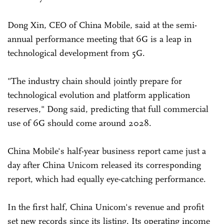
Dong Xin, CEO of China Mobile, said at the semi-
annual performance meeting that 6G is a leap in
technological development from 5G.
"The industry chain should jointly prepare for
technological evolution and platform application
reserves," Dong said, predicting that full commercial
use of 6G should come around 2028.
China Mobile's half-year business report came just a
day after China Unicom released its corresponding
report, which had equally eye-catching performance.
In the first half, China Unicom's revenue and profit
set new records since its listing. Its operating income