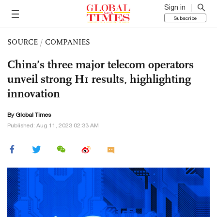
Sign in
Subscribe
SOURCE
/
COMPANIES
China’s three major telecom operators
unveil strong H1 results, highlighting
innovation
By Global Times
Published: Aug 11, 2023 02:33 AM