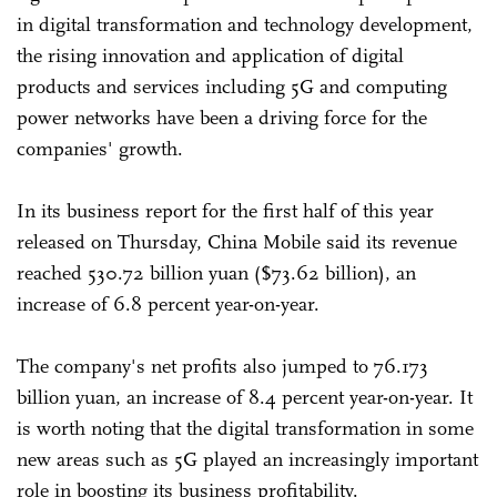
in digital transformation and technology development,
the rising innovation and application of digital
products and services including 5G and computing
power networks have been a driving force for the
companies' growth.
In its business report for the first half of this year
released on Thursday, China Mobile said its revenue
reached 530.72 billion yuan ($73.62 billion), an
increase of 6.8 percent year-on-year.
The company's net profits also jumped to 76.173
billion yuan, an increase of 8.4 percent year-on-year. It
is worth noting that the digital transformation in some
new areas such as 5G played an increasingly important
role in boosting its business profitability.