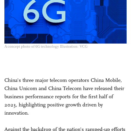
A concept photo of 6G technology Illustration: VCG
China's three major telecom operators China Mobile,
China Unicom and China Telecom have released their
business performance reports for the first half of
2023, highlighting positive growth driven by
innovation.
Against the backdrop of the nation's ramped-up efforts