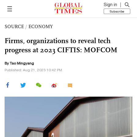
Sign in
Subscribe
SOURCE
/
ECONOMY
Firms, organizations to reveal tech
progress at 2023 CIFTIS: MOFCOM
By Tao Mingyang
Published: Aug 21, 2023 10:42 PM