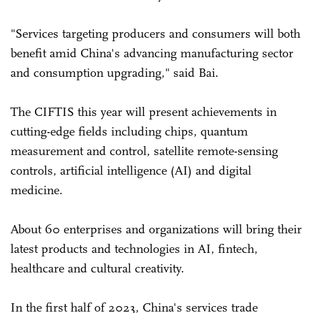
"Services targeting producers and consumers will both
benefit amid China's advancing manufacturing sector
and consumption upgrading," said Bai.
The CIFTIS this year will present achievements in
cutting-edge fields including chips, quantum
measurement and control, satellite remote-sensing
controls, artificial intelligence (AI) and digital
medicine.
About 60 enterprises and organizations will bring their
latest products and technologies in AI, fintech,
healthcare and cultural creativity.
In the first half of 2023, China's services trade