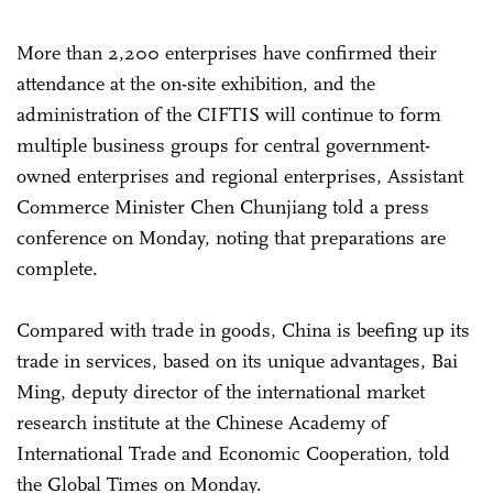
More than 2,200 enterprises have confirmed their
attendance at the on-site exhibition, and the
administration of the CIFTIS will continue to form
multiple business groups for central government-
owned enterprises and regional enterprises, Assistant
Commerce Minister Chen Chunjiang told a press
conference on Monday, noting that preparations are
complete.
Compared with trade in goods, China is beefing up its
trade in services, based on its unique advantages, Bai
Ming, deputy director of the international market
research institute at the Chinese Academy of
International Trade and Economic Cooperation, told
the Global Times on Monday.