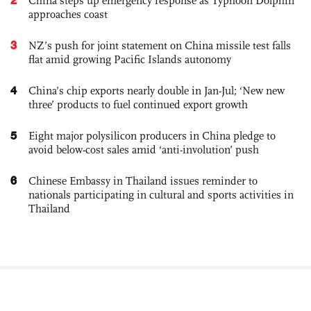
China steps up emergency response as Typhoon Dolphin
approaches coast
3
NZ’s push for joint statement on China missile test falls
flat amid growing Pacific Islands autonomy
4
China’s chip exports nearly double in Jan-Jul; ‘New new
three’ products to fuel continued export growth
5
Eight major polysilicon producers in China pledge to
avoid below-cost sales amid ‘anti-involution’ push
6
Chinese Embassy in Thailand issues reminder to
nationals participating in cultural and sports activities in
Thailand