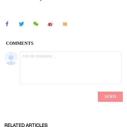
RELATED ARTICLES