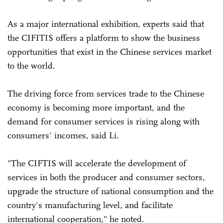
As a major international exhibition, experts said that
the CIFITIS offers a platform to show the business
opportunities that exist in the Chinese services market
to the world.
The driving force from services trade to the Chinese
economy is becoming more important, and the
demand for consumer services is rising along with
consumers' incomes, said Li.
"The CIFTIS will accelerate the development of
services in both the producer and consumer sectors,
upgrade the structure of national consumption and the
country's manufacturing level, and facilitate
international cooperation," he noted.