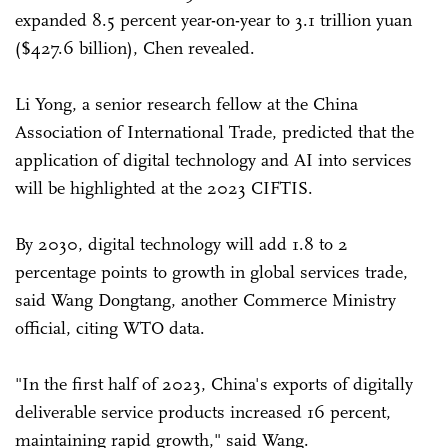
expanded 8.5 percent year-on-year to 3.1 trillion yuan
($427.6 billion), Chen revealed.
Li Yong, a senior research fellow at the China
Association of International Trade, predicted that the
application of digital technology and AI into services
will be highlighted at the 2023 CIFTIS.
By 2030, digital technology will add 1.8 to 2
percentage points to growth in global services trade,
said Wang Dongtang, another Commerce Ministry
official, citing WTO data.
"In the first half of 2023, China's exports of digitally
deliverable service products increased 16 percent,
maintaining rapid growth," said Wang.