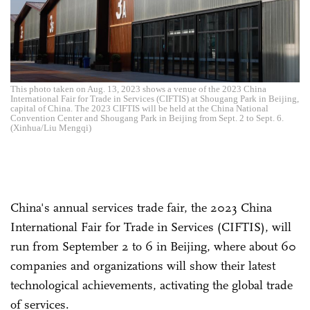
This photo taken on Aug. 13, 2023 shows a venue of the 2023 China
International Fair for Trade in Services (CIFTIS) at Shougang Park in Beijing,
capital of China. The 2023 CIFTIS will be held at the China National
Convention Center and Shougang Park in Beijing from Sept. 2 to Sept. 6.
(Xinhua/Liu Mengqi)
China's annual services trade fair, the 2023 China
International Fair for Trade in Services (CIFTIS), will
run from September 2 to 6 in Beijing, where about 60
companies and organizations will show their latest
technological achievements, activating the global trade
of services.