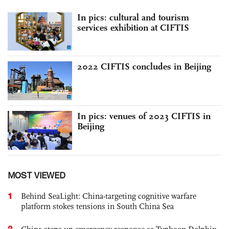
In pics: cultural and tourism
services exhibition at CIFTIS
2022 CIFTIS concludes in Beijing
In pics: venues of 2023 CIFTIS in
Beijing
MOST VIEWED
1
Behind SeaLight: China-targeting cognitive warfare
platform stokes tensions in South China Sea
2