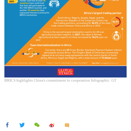
BRICS highlights China's commitment to cooperation Infographic: GT