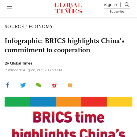
Sign in
Subscribe
SOURCE
/
ECONOMY
Infographic: BRICS highlights China’s
commitment to cooperation
By Global Times
Published: Aug 23, 2023 08:59 PM