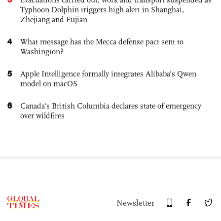
Typhoon Dolphin triggers high alert in Shanghai,
Zhejiang and Fujian
4
What message has the Mecca defense pact sent to
Washington?
5
Apple Intelligence formally integrates Alibaba's Qwen
model on macOS
6
Canada's British Columbia declares state of emergency
over wildfires
Newsletter