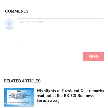
RELATED ARTICLES
Highlights of President Xi’s remarks
read out at the BRICS Business
Forum 2023