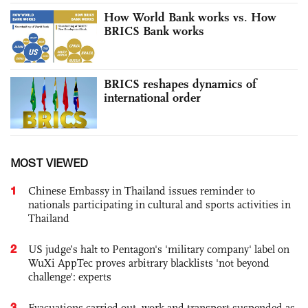
How World Bank works vs. How
BRICS Bank works
BRICS reshapes dynamics of
international order
MOST VIEWED
1
Chinese Embassy in Thailand issues reminder to
nationals participating in cultural and sports activities in
Thailand
2
US judge’s halt to Pentagon's 'military company' label on
WuXi AppTec proves arbitrary blacklists 'not beyond
challenge': experts
3
Evacuations carried out, work and transport suspended as