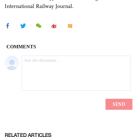
International Railway Journal.
RELATED ARTICLES