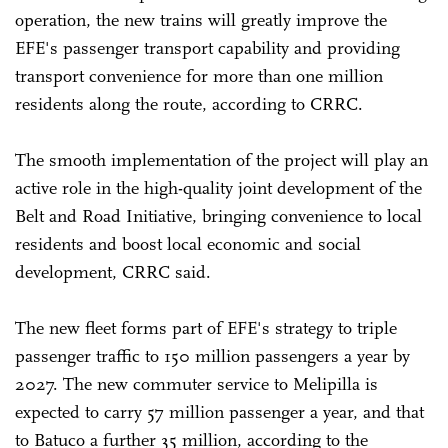
operation, the new trains will greatly improve the
EFE's passenger transport capability and providing
transport convenience for more than one million
residents along the route, according to CRRC.
The smooth implementation of the project will play an
active role in the high-quality joint development of the
Belt and Road Initiative, bringing convenience to local
residents and boost local economic and social
development, CRRC said.
The new fleet forms part of EFE's strategy to triple
passenger traffic to 150 million passengers a year by
2027. The new commuter service to Melipilla is
expected to carry 57 million passenger a year, and that
to Batuco a further 35 million, according to the