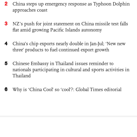
2
China steps up emergency response as Typhoon Dolphin
approaches coast
3
NZ’s push for joint statement on China missile test falls
flat amid growing Pacific Islands autonomy
4
China’s chip exports nearly double in Jan-Jul; ‘New new
three’ products to fuel continued export growth
5
Chinese Embassy in Thailand issues reminder to
nationals participating in cultural and sports activities in
Thailand
6
Why is ‘China Cool’ so ‘cool’?: Global Times editorial