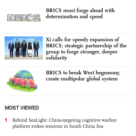
BRICS must forge ahead with
determination and speed
Xi calls for speedy expansion of
BRICS; strategic partnership of the
group to forge stronger, deeper
solidarity
BRICS to break West hegemony,
create multipolar global system
MOST VIEWED
1
Behind SeaLight: China-targeting cognitive warfare
platform stokes tensions in South China Sea