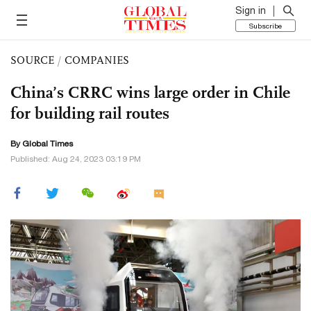
Sign in
Subscribe
SOURCE
/
COMPANIES
China’s CRRC wins large order in Chile
for building rail routes
By Global Times
Published: Aug 24, 2023 03:19 PM