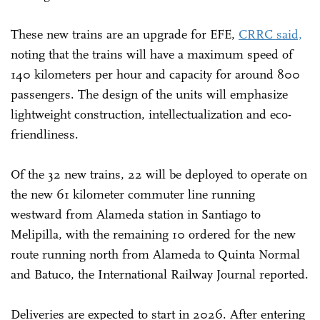
These new trains are an upgrade for EFE,
CRRC said,
noting that the trains will have a maximum speed of
140 kilometers per hour and capacity for around 800
passengers. The design of the units will emphasize
lightweight construction, intellectualization and eco-
friendliness.
Of the 32 new trains, 22 will be deployed to operate on
the new 61 kilometer commuter line running
westward from Alameda station in Santiago to
Melipilla, with the remaining 10 ordered for the new
route running north from Alameda to Quinta Normal
and Batuco, the International Railway Journal reported.
Deliveries are expected to start in 2026. After entering