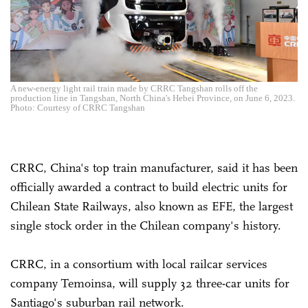
A new-energy light rail train made by CRRC Tangshan rolls off the
production line in Tangshan, North China's Hebei Province, on June 6, 2023.
Photo: Courtesy of CRRC Tangshan
CRRC, China's top train manufacturer, said it has been
officially awarded a contract to build electric units for
Chilean State Railways, also known as EFE, the largest
single stock order in the Chilean company's history.
CRRC, in a consortium with local railcar services
company Temoinsa, will supply 32 three-car units for
Santiago's suburban rail network.