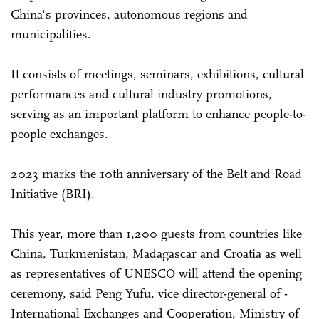
China's provinces, autonomous regions and
municipalities.
It consists of meetings, seminars, exhibitions, cultural
performances and cultural industry promotions,
serving as an important platform to enhance people-to-
people exchanges.
2023 marks the 10th anniversary of the Belt and Road
Initiative (BRI).
This year, more than 1,200 guests from countries like
China, ­Turkmenistan, Madagascar and Croatia as well
as representatives of UNESCO will attend the opening
ceremony, said Peng Yufu, vice director-general of ­
International Exchanges and ­Cooperation, Ministry of