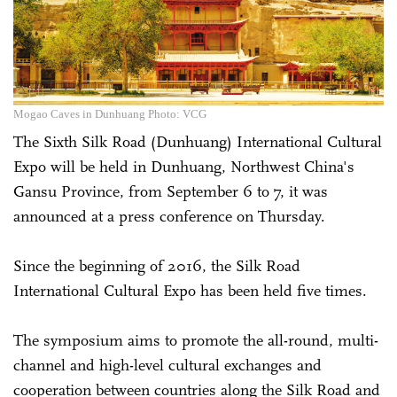
Mogao Caves in Dunhuang Photo: VCG
The Sixth Silk Road (Dunhuang) International Cultural
Expo will be held in Dunhuang, Northwest China's
Gansu Province, from September 6 to 7, it was
announced at a press conference on Thursday.
Since the beginning of 2016, the Silk Road
International Cultural Expo has been held five times.
The symposium aims to promote the all-round, multi-
channel and high-level cultural exchanges and
cooperation between countries along the Silk Road and