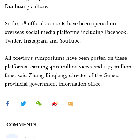
Dunhuang culture.
So far, 18 official accounts have been opened on
overseas social media platforms including Facebook,
Twitter, Instagram and YouTube.
All previous symposiums have been posted on these
platforms, earning 420 million views and 1.73 million
fans, said Zhang Binqiang, director of the Gansu
provincial government information office.