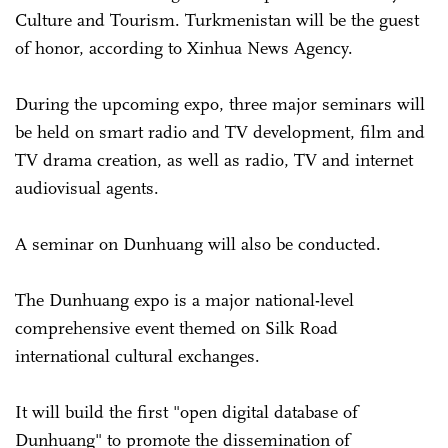
Culture and Tourism. Turkmenistan will be the guest
of honor, according to Xinhua News Agency.
During the upcoming expo, three major seminars will
be held on smart radio and TV development, film and
TV drama creation, as well as radio, TV and internet
audiovisual agents.
A seminar on Dunhuang will also be conducted.
The Dunhuang expo is a major national-level
comprehensive event themed on Silk Road
international cultural exchanges.
It will build the first "open digital database of
Dunhuang" to promote the dissemination of