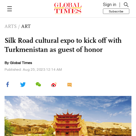
Sign in
Subscribe
ARTS
/
ART
Silk Road cultural expo to kick off with
Turkmenistan as guest of honor
By Global Times
Published: Aug 25, 2023 12:14 AM