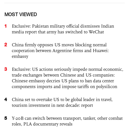
MOST VIEWED
1
Exclusive: Pakistan military official dismisses Indian
media report that army has switched to WeChat
2
China firmly opposes US moves blocking normal
cooperation between Argentine firms and Huawei:
embassy
3
Exclusive: US actions seriously impede normal economic,
trade exchanges between Chinese and US companies:
Chinese embassy decries US plans to ban data center
components imports and impose tariffs on polysilicon
4
China set to overtake US to be global leader in travel,
tourism investment in next decade: report
5
Y-20B can switch between transport, tanker, other combat
roles, PLA documentary reveals