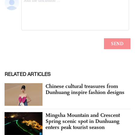
RELATED ARTICLES
Chinese cultural treasures from
Dunhuang inspire fashion designs
Mingsha Mountain and Crescent
Spring scenic spot in Dunhuang
enters peak tourist season