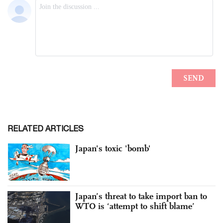
RELATED ARTICLES
Japan's toxic 'bomb'
Japan’s threat to take import ban to
WTO is ‘attempt to shift blame’