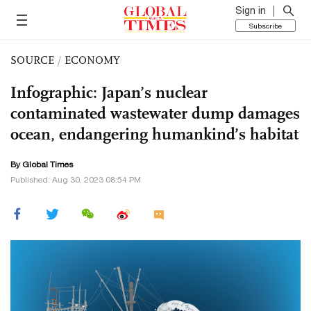
Sign in
Subscribe
SOURCE
/
ECONOMY
Infographic: Japan’s nuclear
contaminated wastewater dump damages
ocean, endangering humankind’s habitat
By Global Times
Published: Aug 30, 2023 08:54 PM