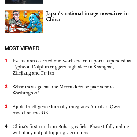
Japan's national image nosedives in
China
MOST VIEWED
1
Evacuations carried out, work and transport suspended as
Typhoon Dolphin triggers high alert in Shanghai,
Zhejiang and Fujian
2
What message has the Mecca defense pact sent to
Washington?
3
Apple Intelligence formally integrates Alibaba's Qwen
model on macOS
4
China’s first 100-bcm Bohai gas field Phase I fully online,
with daily output topping 5,200 tons