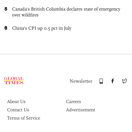
5
Canada's British Columbia declares state of emergency
over wildfires
6
China's CPI up 0.5 pct in July
Newsletter
About Us
Careers
Contact Us
Advertisement
Terms of Service