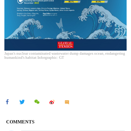
Japan's nuclear contaminated wastewater dump damages ocean, endangering
humankind's habitat Inforgraphic: GT