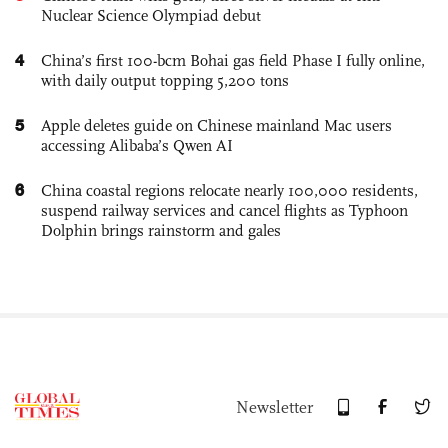
Nuclear Science Olympiad debut
4
China’s first 100-bcm Bohai gas field Phase I fully online,
with daily output topping 5,200 tons
5
Apple deletes guide on Chinese mainland Mac users
accessing Alibaba’s Qwen AI
6
China coastal regions relocate nearly 100,000 residents,
suspend railway services and cancel flights as Typhoon
Dolphin brings rainstorm and gales
Newsletter