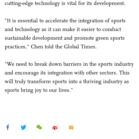
cutting-edge technology is vital for its development.
"It is essential to accelerate the integration of sports
and technology as it can make it easier to conduct
sustainable development and promote green sports
practices," Chen told the Global Times.
"We need to break down barriers in the sports industry
and encourage its integration with other sectors. This
will truly transform sports into a thriving industry as
sports bring joy to our lives."