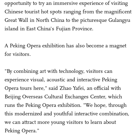
opportunity to try an immersive experience of visiting
Chinese tourist hot spots ranging from the magnificent
Great Wall in North China to the picturesque Gulangyu
island in East China's Fujian Province.
A Peking Opera exhibition has also become a magnet
for visitors.
"By combining art with technology, visitors can
experience visual, acoustic and interactive Peking
Opera tours here," said Zhao Yafei, an official with
Beijing Overseas Cultural Exchanges Center, which
runs the Peking Opera exhibition. "We hope, through
this modernized and youthful interactive combination,
we can attract more young visitors to learn about
Peking Opera."