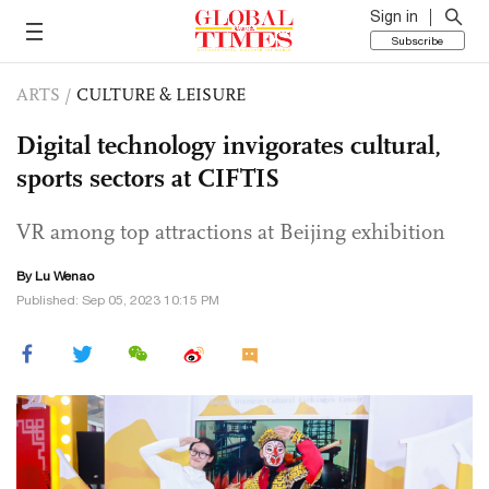
Sign in
Subscribe
ARTS
/
CULTURE & LEISURE
Digital technology invigorates cultural,
sports sectors at CIFTIS
VR among top attractions at Beijing exhibition
By Lu Wenao
Published: Sep 05, 2023 10:15 PM