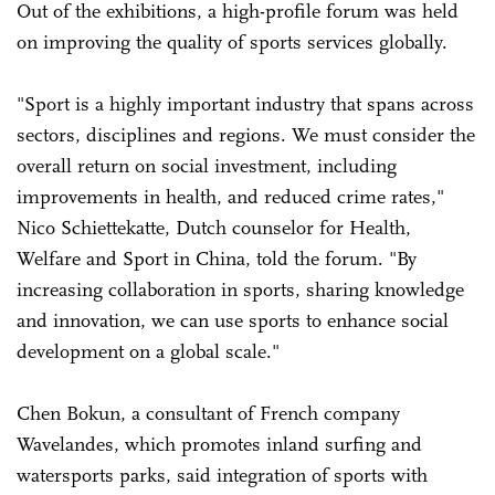
Out of the exhibitions, a high-profile forum was held
on improving the quality of sports services globally.
"Sport is a highly important industry that spans across
sectors, disciplines and regions. We must consider the
overall return on social investment, including
improvements in health, and reduced crime rates,"
Nico Schiettekatte, Dutch counselor for Health,
Welfare and Sport in China, told the forum. "By
increasing collaboration in sports, sharing knowledge
and innovation, we can use sports to enhance social
development on a global scale."
Chen Bokun, a consultant of French company
Wavelandes, which promotes inland surfing and
watersports parks, said integration of sports with