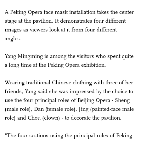
A Peking Opera face mask installation takes the center
stage at the pavilion. It demonstrates four different
images as viewers look at it from four different
angles.
Yang Mingming is among the visitors who spent quite
a long time at the Peking Opera exhibition.
Wearing traditional Chinese clothing with three of her
friends, Yang said she was impressed by the choice to
use the four principal roles of Beijing Opera - Sheng
(male role), Dan (female role), Jing (painted-face male
role) and Chou (clown) - to decorate the pavilion.
"The four sections using the principal roles of Peking