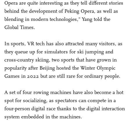
Opera are quite interesting as they tell different stories
behind the development of Peking Opera, as well as
blending in modern technologies," Yang told the
Global Times.
In sports, VR tech has also attracted many visitors, as
they queue up for simulators for ski jumping and
cross-country skiing, two sports that have grown in
popularity after Beijing hosted the Winter Olympic
Games in 2022 but are still rare for ordinary people.
A set of four rowing machines have also become a hot
spot for socializing, as spectators can compete in a
four-person digital race thanks to the digital interaction
system embedded in the machines.