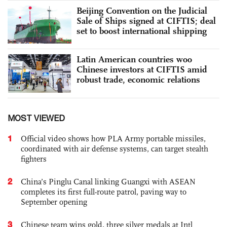
Beijing Convention on the Judicial
Sale of Ships signed at CIFTIS; deal
set to boost international shipping
Latin American countries woo
Chinese investors at CIFTIS amid
robust trade, economic relations
MOST VIEWED
1
Official video shows how PLA Army portable missiles,
coordinated with air defense systems, can target stealth
fighters
2
China’s Pinglu Canal linking Guangxi with ASEAN
completes its first full-route patrol, paving way to
September opening
3
Chinese team wins gold, three silver medals at Intl