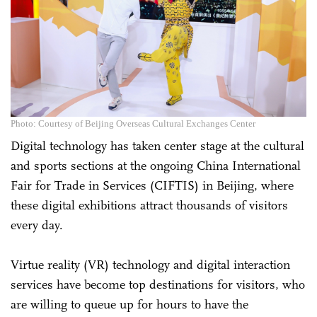
Photo: Courtesy of Beijing Overseas Cultural Exchanges Center
Digital technology has taken center stage at the cultural
and sports sections at the ongoing China International
Fair for Trade in Services (CIFTIS) in Beijing, where
these digital exhibitions attract thousands of visitors
every day.
Virtue reality (VR) technology and digital interaction
services have become top destinations for visitors, who
are willing to queue up for hours to have the