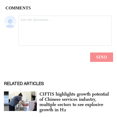
RELATED ARTICLES
CIFTIS highlights growth potential
of Chinese services industry,
multiple sectors to see explosive
growth in H2