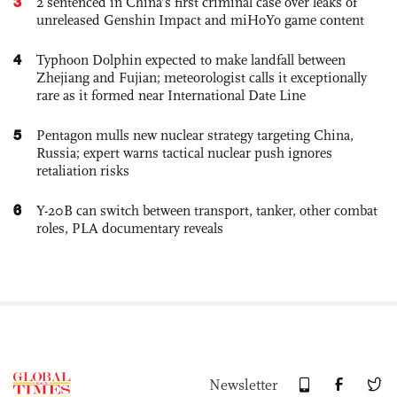
3
2 sentenced in China’s first criminal case over leaks of
unreleased Genshin Impact and miHoYo game content
4
Typhoon Dolphin expected to make landfall between
Zhejiang and Fujian; meteorologist calls it exceptionally
rare as it formed near International Date Line
5
Pentagon mulls new nuclear strategy targeting China,
Russia; expert warns tactical nuclear push ignores
retaliation risks
6
Y-20B can switch between transport, tanker, other combat
roles, PLA documentary reveals
Newsletter