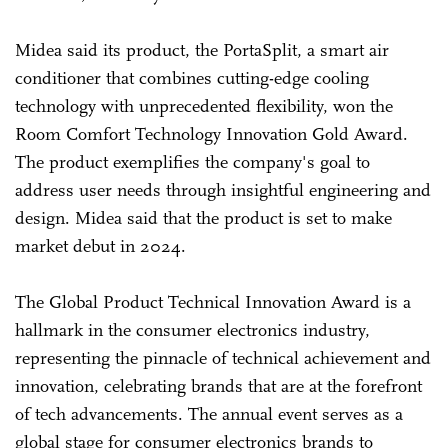
Midea said its product, the PortaSplit, a smart air
conditioner that combines cutting-edge cooling
technology with unprecedented flexibility, won the
Room Comfort Technology Innovation Gold Award.
The product exemplifies the company's goal to
address user needs through insightful engineering and
design. Midea said that the product is set to make
market debut in 2024.
The Global Product Technical Innovation Award is a
hallmark in the consumer electronics industry,
representing the pinnacle of technical achievement and
innovation, celebrating brands that are at the forefront
of tech advancements. The annual event serves as a
global stage for consumer electronics brands to