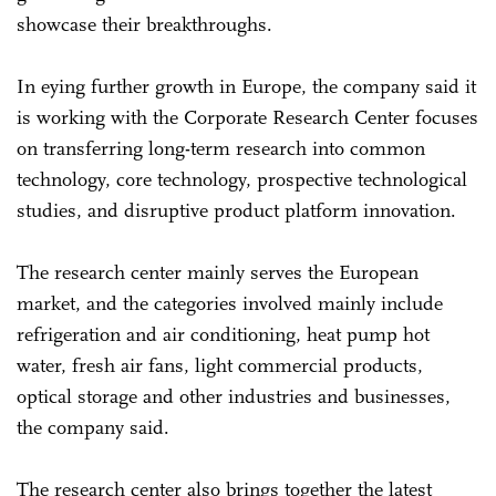
showcase their breakthroughs.
In eying further growth in Europe, the company said it
is working with the Corporate Research Center focuses
on transferring long-term research into common
technology, core technology, prospective technological
studies, and disruptive product platform innovation.
The research center mainly serves the European
market, and the categories involved mainly include
refrigeration and air conditioning, heat pump hot
water, fresh air fans, light commercial products,
optical storage and other industries and businesses,
the company said.
The research center also brings together the latest