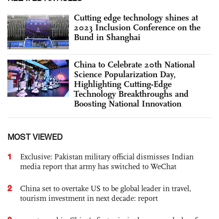
Cutting edge technology shines at
2023 Inclusion Conference on the
Bund in Shanghai
China to Celebrate 20th National
Science Popularization Day,
Highlighting Cutting-Edge
Technology Breakthroughs and
Boosting National Innovation
MOST VIEWED
1
Exclusive: Pakistan military official dismisses Indian
media report that army has switched to WeChat
2
China set to overtake US to be global leader in travel,
tourism investment in next decade: report