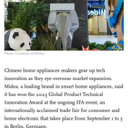
Photo: Courtesy of Midea
Chinese home appliances makers gear up tech
innovation as they eye overseas market expansion.
Midea, a leading brand in smart home appliances, said
it has won the 2023 Global Product Technical
Innovation Award at the ongoing IFA event, an
internationally acclaimed trade fair for consumer and
home electronic that takes place from September 1 to 5
in Berlin, Germany.