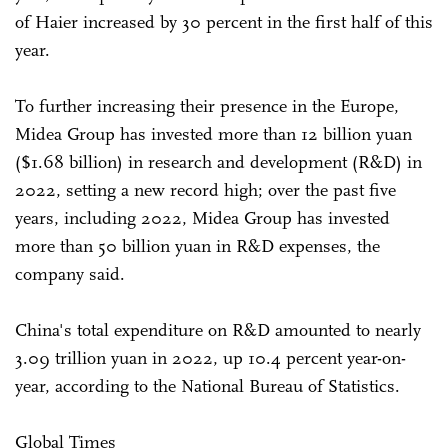
of Haier increased by 30 percent in the first half of this
year.
To further increasing their presence in the Europe,
Midea Group has invested more than 12 billion yuan
($1.68 billion) in research and development (R&D) in
2022, setting a new record high; over the past five
years, including 2022, Midea Group has invested
more than 50 billion yuan in R&D expenses, the
company said.
China's total expenditure on R&D amounted to nearly
3.09 trillion yuan in 2022, up 10.4 percent year-on-
year, according to the National Bureau of Statistics.
Global Times