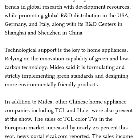
trends in global research with development resources,
while promoting global R&D distribution in the USA,
Germany, and Italy, along with its R&D Centers in
Shanghai and Shenzhen in China.
Technological support is the key to home appliances.
Relying on the innovation capability of green and low-
carbon technology, Midea said it is formulating and
strictly implementing green standards and designing
more environmentally friendly products.
In addition to Midea, other Chinese home appliance
companies including TCL and Haier were also present
at the show. The sales of TCL color TVs in the
European market increased by nearly 20 percent this
year, news portal yicai.com reported. The sales income