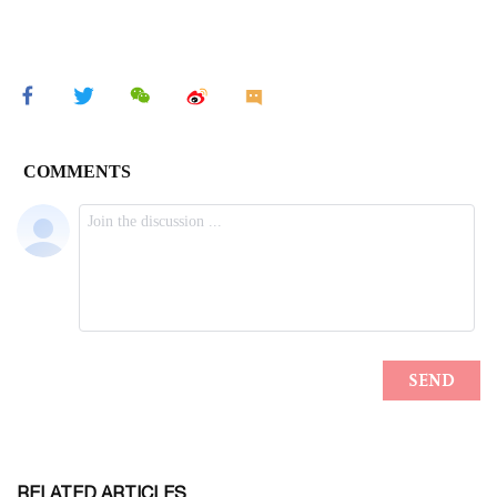
RELATED ARTICLES