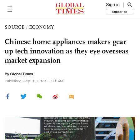
Sign in
Subscribe
SOURCE
/
ECONOMY
Chinese home appliances makers gear
up tech innovation as they eye overseas
market expansion
By Global Times
Published: Sep 10, 2023 11:11 AM