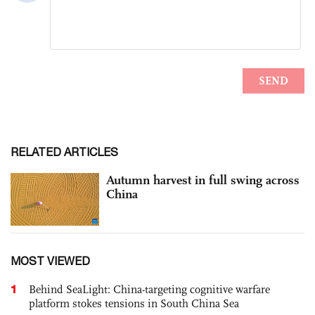
RELATED ARTICLES
Autumn harvest in full swing across
China
MOST VIEWED
1
Behind SeaLight: China-targeting cognitive warfare
platform stokes tensions in South China Sea