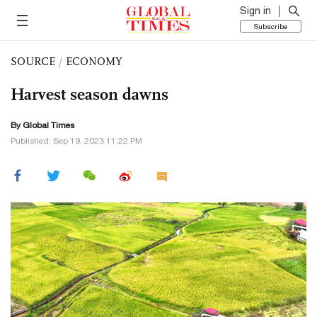
Sign in
Subscribe
SOURCE
/
ECONOMY
Harvest season dawns
By Global Times
Published: Sep 19, 2023 11:22 PM