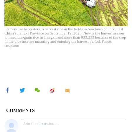
Farmers use harvesters to harvest rice in the fields in Suichuan county, East
China's Jiangxi Province on September 19, 2023. Now is the harvest season
for medium-grain rice in Jiangxi, and more than 933,333 hectares of the crop
in the province are maturing and entering the harvest period. Photo:
cnsphoto