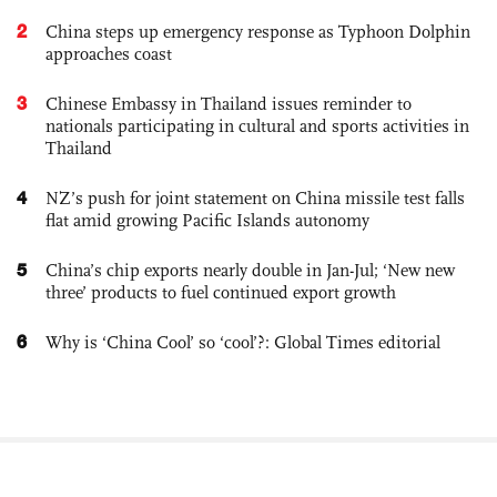
2
China steps up emergency response as Typhoon Dolphin
approaches coast
3
Chinese Embassy in Thailand issues reminder to
nationals participating in cultural and sports activities in
Thailand
4
NZ’s push for joint statement on China missile test falls
flat amid growing Pacific Islands autonomy
5
China’s chip exports nearly double in Jan-Jul; ‘New new
three’ products to fuel continued export growth
6
Why is ‘China Cool’ so ‘cool’?: Global Times editorial