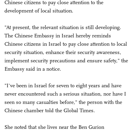
Chinese citizens to pay close attention to the
development of local situation.
"At present, the relevant situation is still developing.
The Chinese Embassy in Israel hereby reminds
Chinese citizens in Israel to pay close attention to local
security situation, enhance their security awareness,
implement security precautions and ensure safety," the
Embassy said in a notice.
"I've been in Israel for seven to eight years and have
never encountered such a serious situation, nor have I
seen so many casualties before," the person with the
Chinese chamber told the Global Times.
She noted that she lives near the Ben Gurion