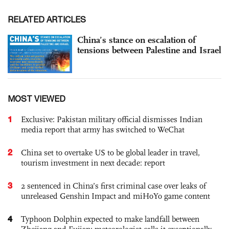
RELATED ARTICLES
China’s stance on escalation of
tensions between Palestine and Israel
MOST VIEWED
1
Exclusive: Pakistan military official dismisses Indian
media report that army has switched to WeChat
2
China set to overtake US to be global leader in travel,
tourism investment in next decade: report
3
2 sentenced in China’s first criminal case over leaks of
unreleased Genshin Impact and miHoYo game content
4
Typhoon Dolphin expected to make landfall between