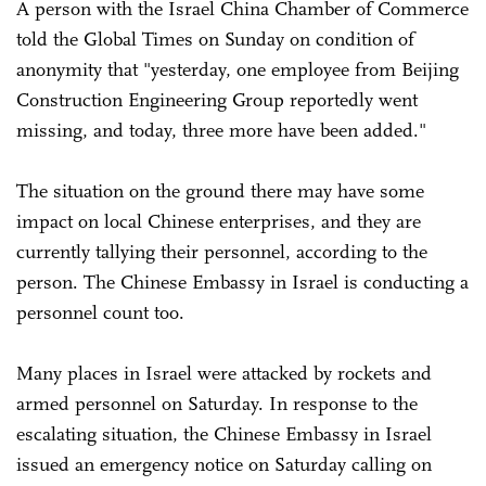
A person with the Israel China Chamber of Commerce
told the Global Times on Sunday on condition of
anonymity that "yesterday, one employee from Beijing
Construction Engineering Group reportedly went
missing, and today, three more have been added."
The situation on the ground there may have some
impact on local Chinese enterprises, and they are
currently tallying their personnel, according to the
person. The Chinese Embassy in Israel is conducting a
personnel count too.
Many places in Israel were attacked by rockets and
armed personnel on Saturday. In response to the
escalating situation, the Chinese Embassy in Israel
issued an emergency notice on Saturday calling on