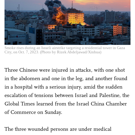
Smoke rises during an Israeli airstrike targeting a residential tower in Gaza
City, on Oct. 7, 2023. (Photo by Rizek Abdeljawad/Xinhua)
Three Chinese were injured in attacks, with one shot
in the abdomen and one in the leg, and another found
in a hospital with a serious injury, amid the sudden
escalation of tensions between Israel and Palestine, the
Global Times learned from the Israel China Chamber
of Commerce on Sunday.
The three wounded persons are under medical