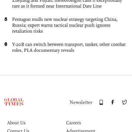
Zhejiang and Fujian; meteorologist calls it exceptionally
rare as it formed near International Date Line
5
Pentagon mulls new nuclear strategy targeting China,
Russia; expert warns tactical nuclear push ignores
retaliation risks
6
Y-20B can switch between transport, tanker, other combat
roles, PLA documentary reveals
Newsletter
About Us
Careers
Contact Us
Advertisement