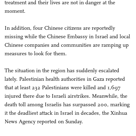
treatment and their lives are not in danger at the
moment.
In addition, four Chinese citizens are reportedly
missing while the Chinese Embassy in Israel and local
Chinese companies and communities are ramping up
measures to look for them.
The situation in the region has suddenly escalated
lately. Palestinian health authorities in Gaza reported
that at least 232 Palestinians were killed and 1,697
injured there due to Israeli airstrikes. Meanwhile, the
death toll among Israelis has surpassed 200, marking
it the deadliest attack in Israel in decades, the Xinhua
News Agency reported on Sunday.