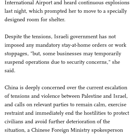
International Airport and heard continuous explosions
last night, which prompted her to move to a specially
designed room for shelter.
Despite the tensions, Israeli government has not
imposed any mandatory stay-at-home orders or work
stoppages, "but, some businesses may temporarily
suspend operations due to security concerns," she
said.
China is deeply concerned over the current escalation
of tensions and violence between Palestine and Israel,
and calls on relevant parties to remain calm, exercise
restraint and immediately end the hostilities to protect
civilians and avoid further deterioration of the
situation, a Chinese Foreign Ministry spokesperson