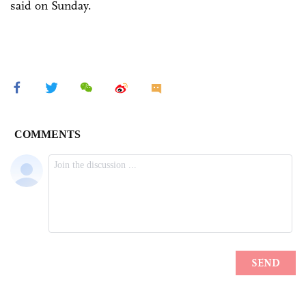
said on Sunday.