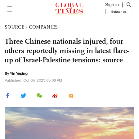
Sign in
Subscribe
SOURCE
/
COMPANIES
Three Chinese nationals injured, four
others reportedly missing in latest flare-
up of Israel-Palestine tensions: source
By Yin Yeping
Published: Oct 08, 2023 08:06 PM