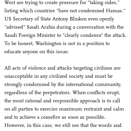
West are trying to create pressure for "taking sides,"
listing which countries "have not condemned Hamas."
US Secretary of State Antony Blinken even openly
"advised" Saudi Arabia during a conversation with the
Saudi Foreign Minister to "clearly condemn" the attack.
To be honest, Washington is not in a position to
educate anyone on this issue.
All acts of violence and attacks targeting civilians are
unacceptable in any civilized society and must be
strongly condemned by the international community,
regardless of the perpetrators. When conflicts erupt,
the most rational and responsible approach is to call
on all parties to exercise maximum restraint and calm
and to achieve a ceasefire as soon as possible.
However, in this case, we still see that the words and