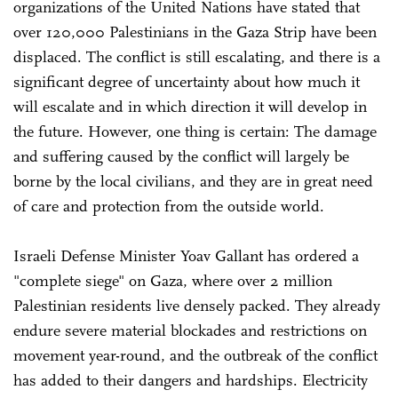
organizations of the United Nations have stated that
over 120,000 Palestinians in the Gaza Strip have been
displaced. The conflict is still escalating, and there is a
significant degree of uncertainty about how much it
will escalate and in which direction it will develop in
the future. However, one thing is certain: The damage
and suffering caused by the conflict will largely be
borne by the local civilians, and they are in great need
of care and protection from the outside world.
Israeli Defense Minister Yoav Gallant has ordered a
"complete siege" on Gaza, where over 2 million
Palestinian residents live densely packed. They already
endure severe material blockades and restrictions on
movement year-round, and the outbreak of the conflict
has added to their dangers and hardships. Electricity