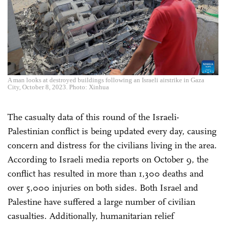
A man looks at destroyed buildings following an Israeli airstrike in Gaza
City, October 8, 2023. Photo: Xinhua
The casualty data of this round of the Israeli-
Palestinian conflict is being updated every day, causing
concern and distress for the civilians living in the area.
According to Israeli media reports on October 9, the
conflict has resulted in more than 1,300 deaths and
over 5,000 injuries on both sides. Both Israel and
Palestine have suffered a large number of civilian
casualties. Additionally, humanitarian relief