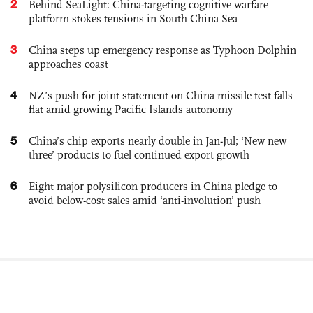
2
Behind SeaLight: China-targeting cognitive warfare
platform stokes tensions in South China Sea
3
China steps up emergency response as Typhoon Dolphin
approaches coast
4
NZ’s push for joint statement on China missile test falls
flat amid growing Pacific Islands autonomy
5
China’s chip exports nearly double in Jan-Jul; ‘New new
three’ products to fuel continued export growth
6
Eight major polysilicon producers in China pledge to
avoid below-cost sales amid ‘anti-involution’ push