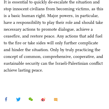
It is essential to quickly de-escalate the situation and
stop innocent civilians from becoming victims, as this
is a basic human right. Major powers, in particular,
have a responsibility to play their role and should take
necessary actions to promote dialogue, achieve a
ceasefire, and restore peace. Any actions that add fuel
to the fire or take sides will only further complicate
and hinder the situation. Only by truly practicing the
concept of common, comprehensive, cooperative, and
sustainable security can the Israeli-Palestinian conflict
achieve lasting peace.