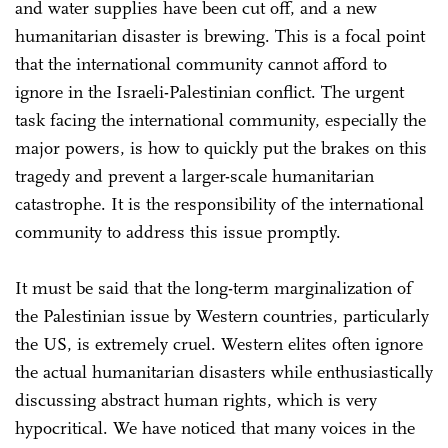
and water supplies have been cut off, and a new
humanitarian disaster is brewing. This is a focal point
that the international community cannot afford to
ignore in the Israeli-Palestinian conflict. The urgent
task facing the international community, especially the
major powers, is how to quickly put the brakes on this
tragedy and prevent a larger-scale humanitarian
catastrophe. It is the responsibility of the international
community to address this issue promptly.
It must be said that the long-term marginalization of
the Palestinian issue by Western countries, particularly
the US, is extremely cruel. Western elites often ignore
the actual humanitarian disasters while enthusiastically
discussing abstract human rights, which is very
hypocritical. We have noticed that many voices in the