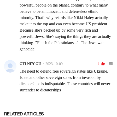
RELATED ARTICLES