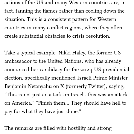
actions of the US and many Western countries are, in
fact, fanning the flames rather than cooling down the
situation. This is a consistent pattern for Western
countries in many conflict regions, where they often
create substantial obstacles to crisis resolution.
Take a typical example: Nikki Haley, the former US
ambassador to the United Nations, who has already
announced her candidacy for the 2024 US presidential
election, specifically mentioned Israeli Prime Minister
Benjamin Netanyahu on X (formerly Twitter), saying,
"This is not just an attack on Israel - this was an attack
on America." "Finish them… They should have hell to
pay for what they have just done."
The remarks are filled with hostility and strong