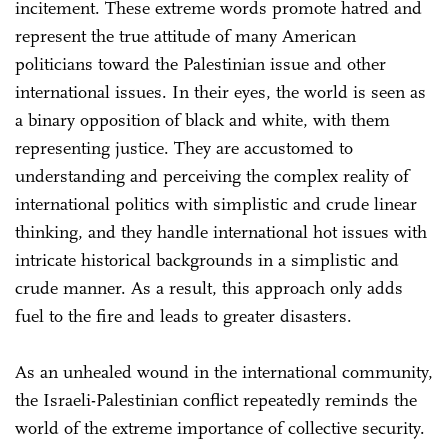
incitement. These extreme words promote hatred and
represent the true attitude of many American
politicians toward the Palestinian issue and other
international issues. In their eyes, the world is seen as
a binary opposition of black and white, with them
representing justice. They are accustomed to
understanding and perceiving the complex reality of
international politics with simplistic and crude linear
thinking, and they handle international hot issues with
intricate historical backgrounds in a simplistic and
crude manner. As a result, this approach only adds
fuel to the fire and leads to greater disasters.
As an unhealed wound in the international community,
the Israeli-Palestinian conflict repeatedly reminds the
world of the extreme importance of collective security.