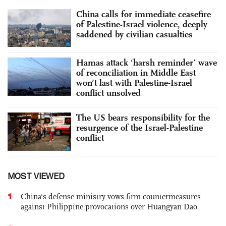
China calls for immediate ceasefire
of Palestine-Israel violence, deeply
saddened by civilian casualties
Hamas attack ‘harsh reminder’ wave
of reconciliation in Middle East
won’t last with Palestine-Israel
conflict unsolved
The US bears responsibility for the
resurgence of the Israel-Palestine
conflict
MOST VIEWED
1
China's defense ministry vows firm countermeasures
against Philippine provocations over Huangyan Dao