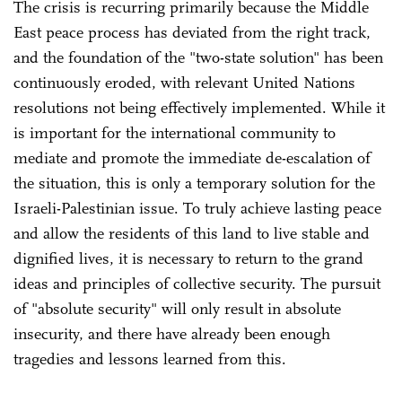
The crisis is recurring primarily because the Middle
East peace process has deviated from the right track,
and the foundation of the "two-state solution" has been
continuously eroded, with relevant United Nations
resolutions not being effectively implemented. While it
is important for the international community to
mediate and promote the immediate de-escalation of
the situation, this is only a temporary solution for the
Israeli-Palestinian issue. To truly achieve lasting peace
and allow the residents of this land to live stable and
dignified lives, it is necessary to return to the grand
ideas and principles of collective security. The pursuit
of "absolute security" will only result in absolute
insecurity, and there have already been enough
tragedies and lessons learned from this.