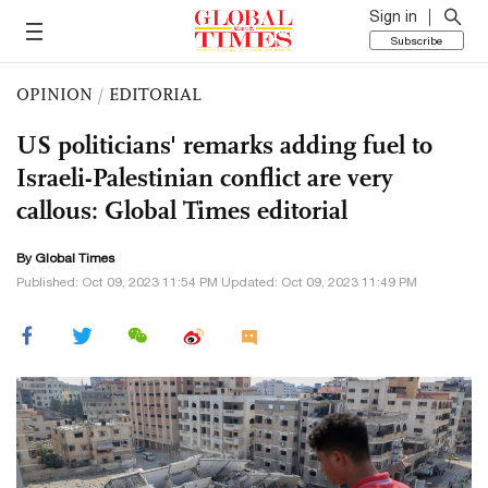
Sign in
Subscribe
OPINION
/
EDITORIAL
US politicians' remarks adding fuel to
Israeli-Palestinian conflict are very
callous: Global Times editorial
By Global Times
Published: Oct 09, 2023 11:54 PM Updated: Oct 09, 2023 11:49 PM