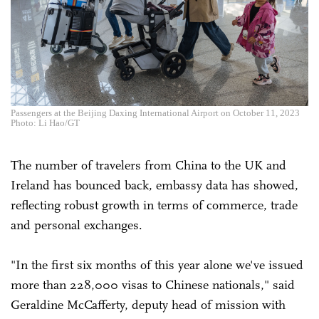
Passengers at the Beijing Daxing International Airport on October 11, 2023
Photo: Li Hao/GT
The number of travelers from China to the UK and
Ireland has bounced back, embassy data has showed,
reflecting robust growth in terms of commerce, trade
and personal exchanges.
"In the first six months of this year alone we've issued
more than 228,000 visas to Chinese nationals," said
Geraldine McCafferty, deputy head of mission with