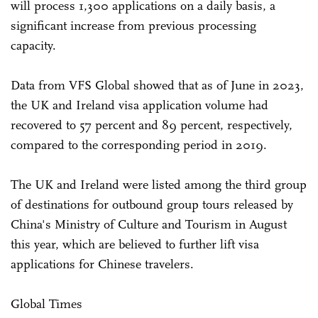
will process 1,300 applications on a daily basis, a
significant increase from previous processing
capacity.
Data from VFS Global showed that as of June in 2023,
the UK and Ireland visa application volume had
recovered to 57 percent and 89 percent, respectively,
compared to the corresponding period in 2019.
The UK and Ireland were listed among the third group
of destinations for outbound group tours released by
China's Ministry of Culture and Tourism in August
this year, which are believed to further lift visa
applications for Chinese travelers.
Global Times