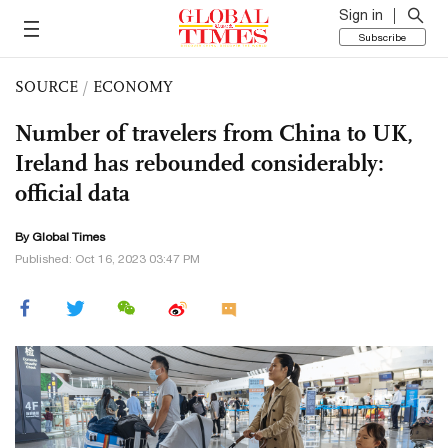
Sign in
Subscribe
SOURCE
/
ECONOMY
Number of travelers from China to UK,
Ireland has rebounded considerably:
official data
By Global Times
Published: Oct 16, 2023 03:47 PM