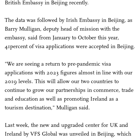
British Embassy in Beijing recently.
The data was followed by Irish Embassy in Beijing, as
Barry Mulligan, deputy head of mission with the
embassy, said from January to October this year,
41percent of visa applications were accepted in Beijing.
"We are seeing a return to pre-pandemic visa
applications with 2023 figures almost in line with our
2019 levels. This will allow our two countries to
continue to grow our partnerships in commerce, trade
and education as well as promoting Ireland as a
tourism destination," Mulligan said.
Last week, the new and upgraded center for UK and
Ireland by VFS Global was unveiled in Beijing, which