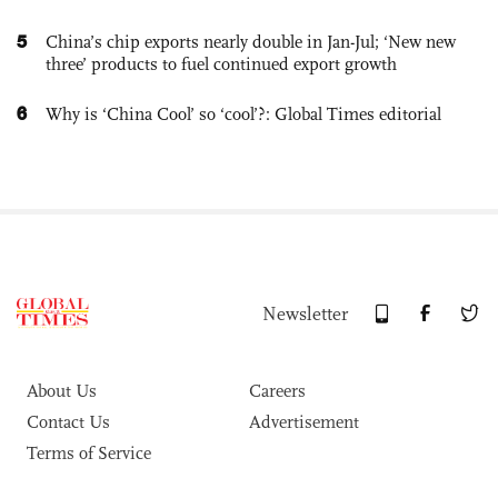
5
China’s chip exports nearly double in Jan-Jul; ‘New new
three’ products to fuel continued export growth
6
Why is ‘China Cool’ so ‘cool’?: Global Times editorial
Newsletter
About Us
Careers
Contact Us
Advertisement
Terms of Service