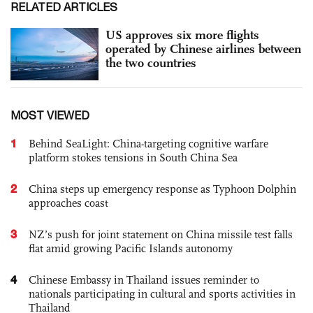
RELATED ARTICLES
US approves six more flights
operated by Chinese airlines between
the two countries
MOST VIEWED
1
Behind SeaLight: China-targeting cognitive warfare
platform stokes tensions in South China Sea
2
China steps up emergency response as Typhoon Dolphin
approaches coast
3
NZ’s push for joint statement on China missile test falls
flat amid growing Pacific Islands autonomy
4
Chinese Embassy in Thailand issues reminder to
nationals participating in cultural and sports activities in
Thailand