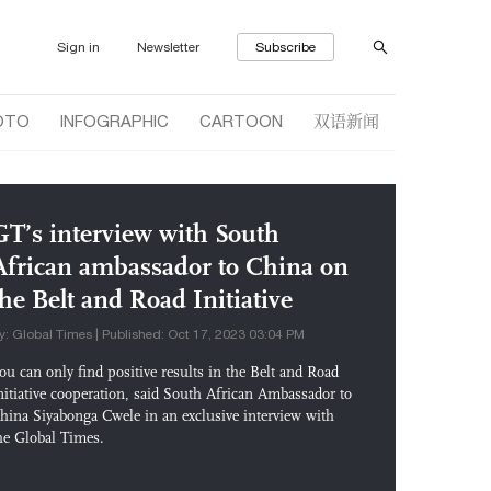
Sign in
Newsletter
Subscribe
双语新闻
OTO
INFOGRAPHIC
CARTOON
GT’s interview with South
African ambassador to China on
the Belt and Road Initiative
y: Global Times | Published: Oct 17, 2023 03:04 PM
ou can only find positive results in the Belt and Road
nitiative cooperation, said South African Ambassador to
hina Siyabonga Cwele in an exclusive interview with
he Global Times.