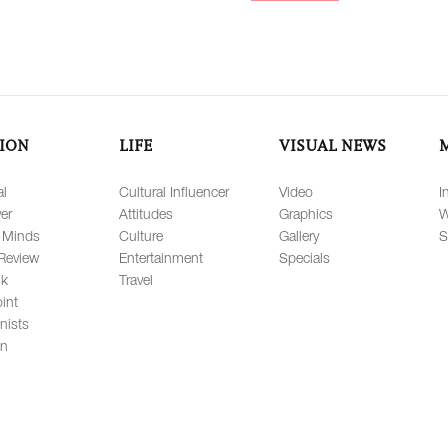
ION
LIFE
VISUAL NEWS
al
Cultural Influencer
Video
I
er
Attitudes
Graphics
W
 Minds
Culture
Gallery
S
Review
Entertainment
Specials
lk
Travel
int
nists
on