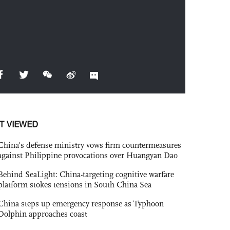
T VIEWED
China's defense ministry vows firm countermeasures
against Philippine provocations over Huangyan Dao
Behind SeaLight: China-targeting cognitive warfare
platform stokes tensions in South China Sea
China steps up emergency response as Typhoon
Dolphin approaches coast