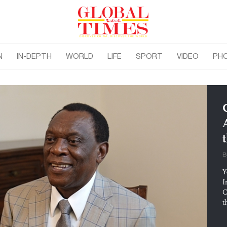
N
IN-DEPTH
WORLD
LIFE
SPORT
VIDEO
PH
B
Y
I
C
t