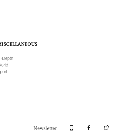
MISCELLANEOUS
n-Depth
orld
port
Newsletter