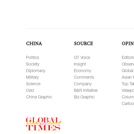
CHINA
SOURCE
OPIN
Politics
GT Voice
Editori
Society
Insight
Observ
Diplomacy
Economy
Global
Military
Comments
Asian 
Science
Company
Top Ta
Odd
B&R Initiative
Viewpo
China Graphic
Biz Graphic
Colum
Carto