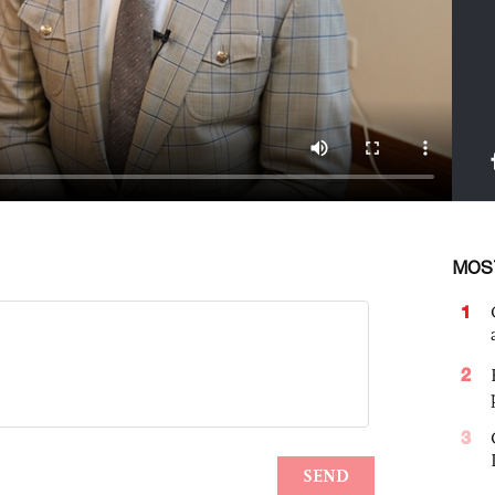
MOS
1
2
3