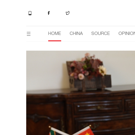
HOME
CHINA
SOURCE
OPINIO