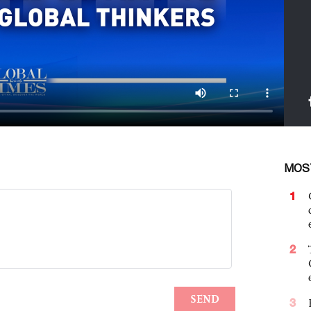
MOS
1
2
3