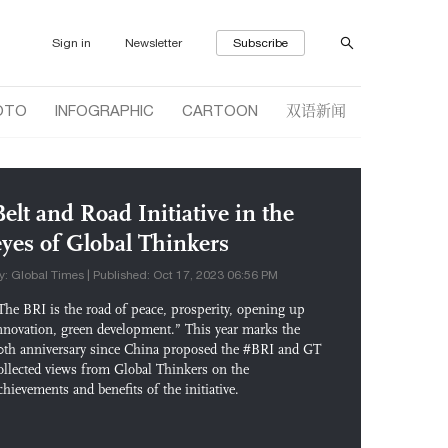
Sign in
Newsletter
Subscribe
双语新闻
OTO
INFOGRAPHIC
CARTOON
Belt and Road Initiative in the
eyes of Global Thinkers
y: Global Times | Published: Oct 17, 2023 06:56 PM
The BRI is the road of peace, prosperity, opening up
nnovation, green development.” This year marks the
0th anniversary since China proposed the #BRI and GT
ollected views from Global Thinkers on the
chievements and benefits of the initiative.