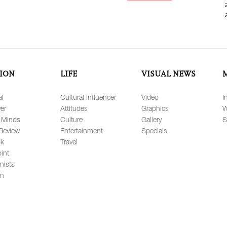
ION
LIFE
VISUAL NEWS
al
Cultural Influencer
Video
I
er
Attitudes
Graphics
W
 Minds
Culture
Gallery
S
Review
Entertainment
Specials
lk
Travel
int
nists
on