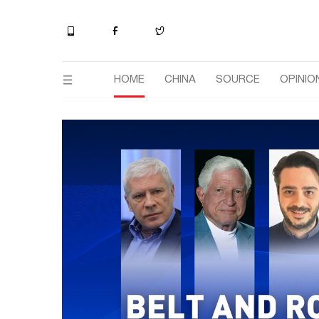
HOME
CHINA
SOURCE
OPINIO