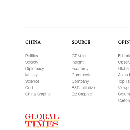
CHINA
SOURCE
OPIN
Politics
GT Voice
Editori
Society
Insight
Observ
Diplomacy
Economy
Global
Military
Comments
Asian 
Science
Company
Top Ta
Odd
B&R Initiative
Viewpo
China Graphic
Biz Graphic
Colum
Carto