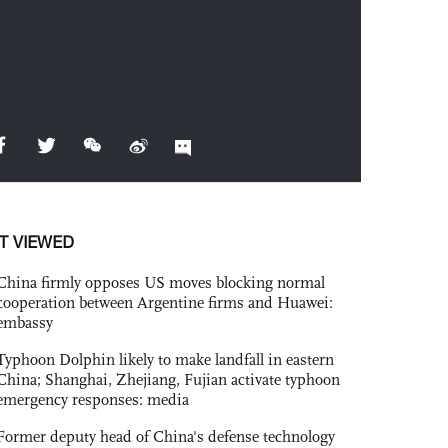
T VIEWED
China firmly opposes US moves blocking normal
cooperation between Argentine firms and Huawei:
embassy
Typhoon Dolphin likely to make landfall in eastern
China; Shanghai, Zhejiang, Fujian activate typhoon
emergency responses: media
Former deputy head of China's defense technology