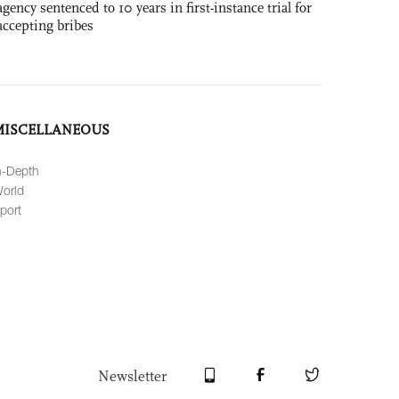
agency sentenced to 10 years in first-instance trial for
accepting bribes
MISCELLANEOUS
n-Depth
orld
port
Newsletter