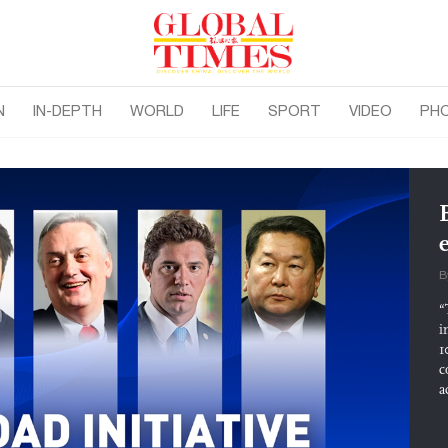
N
IN-DEPTH
WORLD
LIFE
SPORT
VIDEO
PH
B
“
i
1
c
a