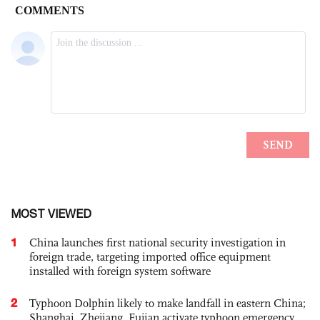
MOST VIEWED
1
China launches first national security investigation in
foreign trade, targeting imported office equipment
installed with foreign system software
2
Typhoon Dolphin likely to make landfall in eastern China;
Shanghai, Zhejiang, Fujian activate typhoon emergency