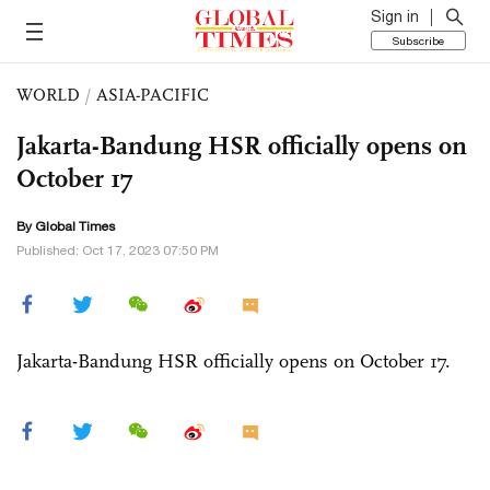
Sign in
Subscribe
WORLD
/
ASIA-PACIFIC
Jakarta-Bandung HSR officially opens on
October 17
By Global Times
Published: Oct 17, 2023 07:50 PM
Jakarta-Bandung HSR officially opens on October 17.