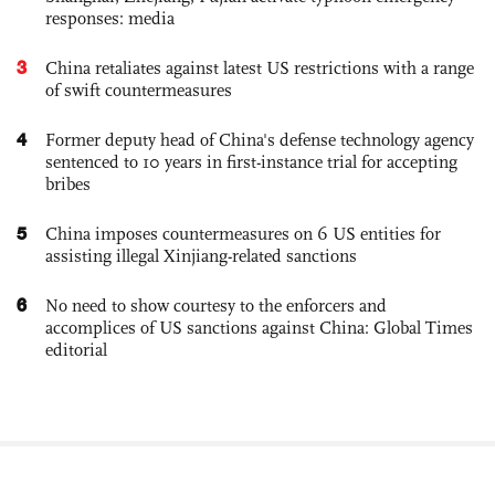
responses: media
3
China retaliates against latest US restrictions with a range
of swift countermeasures
4
Former deputy head of China's defense technology agency
sentenced to 10 years in first-instance trial for accepting
bribes
5
China imposes countermeasures on 6 US entities for
assisting illegal Xinjiang-related sanctions
6
No need to show courtesy to the enforcers and
accomplices of US sanctions against China: Global Times
editorial