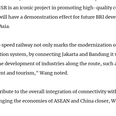
R is an iconic project in promoting high-quality c
 will have a demonstration effect for future BRI dev
Asia.
speed railway not only marks the modernization o
tion system, by connecting Jakarta and Bandung it w
e development of industries along the route, such
nt and tourism," Wang noted.
tribute to the overall integration of connectivity w
inging the economies of ASEAN and China closer, 