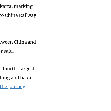
Jakarta, marking
 to China Railway
etween China and
r said.
e fourth-largest
 long and has a
 the journey