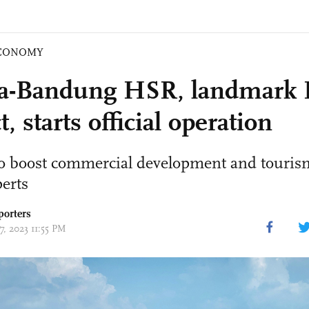
CONOMY
ta-Bandung HSR, landmark
t, starts official operation
to boost commercial development and tourism
perts
porters
17, 2023 11:55 PM