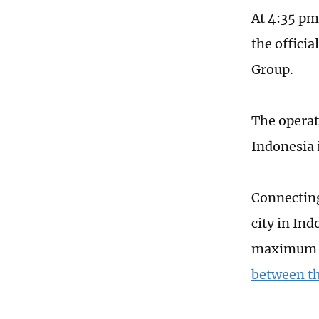
At 4:35 pm
the offici
Group.
The opera
Indonesia i
Connecting
city in In
maximum de
between th