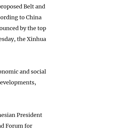
proposed Belt and
cording to China
nounced by the top
esday, the Xinhua
onomic and social
 developments,
nesian President
oad Forum for