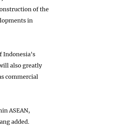
onstruction of the
elopments in
f Indonesia's
ill also greatly
 as commercial
ithin ASEAN,
Wang added.