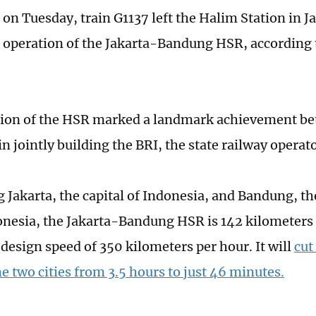
 on Tuesday, train G1137 left the Halim Station in 
al operation of the Jakarta-Bandung HSR, according
tion of the HSR marked a landmark achievement b
n jointly building the BRI, the state railway operato
 Jakarta, the capital of Indonesia, and Bandung, th
donesia, the Jakarta-Bandung HSR is 142 kilometers
sign speed of 350 kilometers per hour. It will
cut
e two cities from 3.5 hours to just 46 minutes.