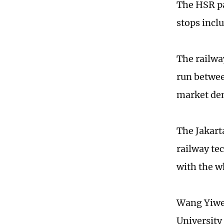
The HSR pa
stops incl
The railway
run betwee
market dem
The Jakart
railway te
with the w
Wang Yiwei,
University