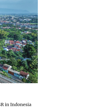
R in Indonesia