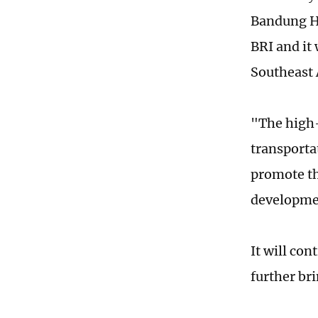
Bandung HS
BRI and it
Southeast 
"The high-
transporta
promote th
developme
It will con
further br