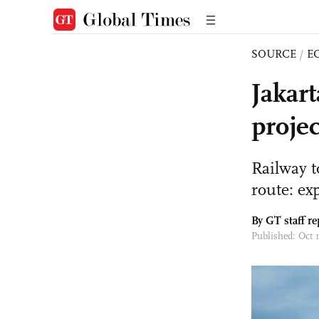
SOURCE
/
E
Jakar
projec
Railway 
route: ex
By GT staff re
Published: Oct 