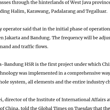
sses through the hinterlands of West Java province
uding Halim, Karawang, Padalarang and Tegalluar.
 operator said that in the initial phase of operation,
n Jakarta and Bandung. The frequency will be adju
and and traffic flows.
a-Bandung HSR is the first project under which Ch
chnology was implemented in a comprehensive way 
hole system, all elements and the entire industry c
 director of the Institute of International Affairs 
 of China, told the Global Times on Tuesday that th