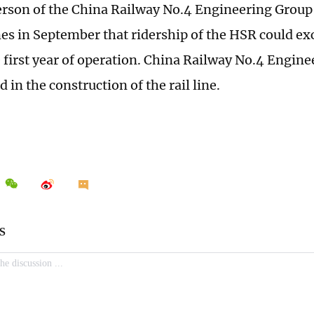
rson of the China Railway No.4 Engineering Group 
es in September that ridership of the HSR could ex
he first year of operation. China Railway No.4 Engin
d in the construction of the rail line.