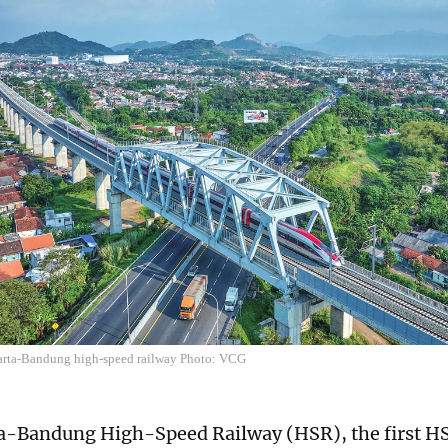
karta-Bandung high-speed railway Photo: VCG
a-Bandung High-Speed Railway (HSR), the first HS