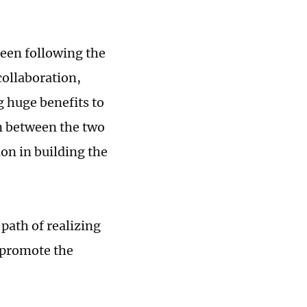
been following the
collaboration,
 huge benefits to
on between the two
on in building the
path of realizing
 promote the