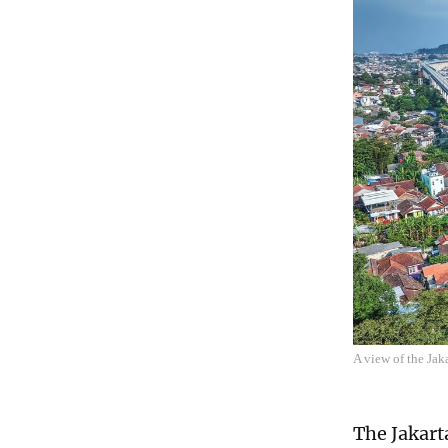
A view of the Ja
The Jakart