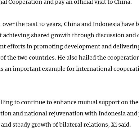
al Cooperation and pay an official visit to China.
at over the past 10 years, China and Indonesia have 
of achieving shared growth through discussion and 
nt efforts in promoting development and delivering
 of the two countries. He also hailed the cooperati
as an important example for international cooperati
illing to continue to enhance mutual support on the 
ion and national rejuvenation with Indonesia and
nd steady growth of bilateral relations, Xi said.