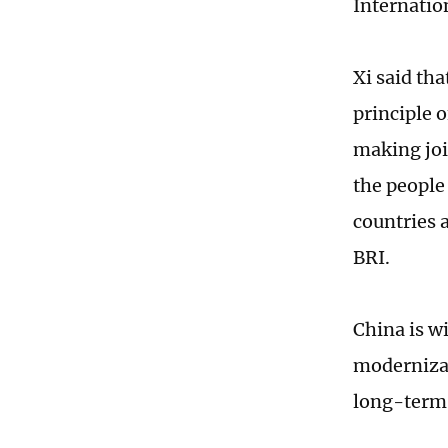
Internation
Xi said th
principle 
making joi
the people
countries 
BRI.
China is w
modernizat
long-term a