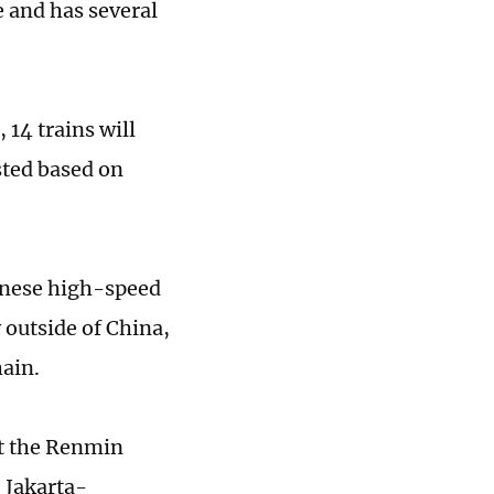
 and has several
 14 trains will
sted based on
inese high-speed
outside of China,
hain.
at the Renmin
e Jakarta-