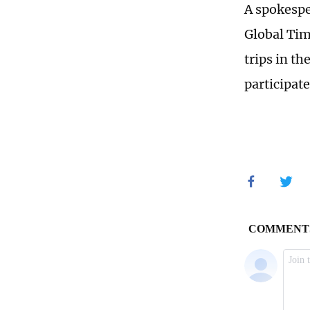
A spokespe
Global Tim
trips in t
participate