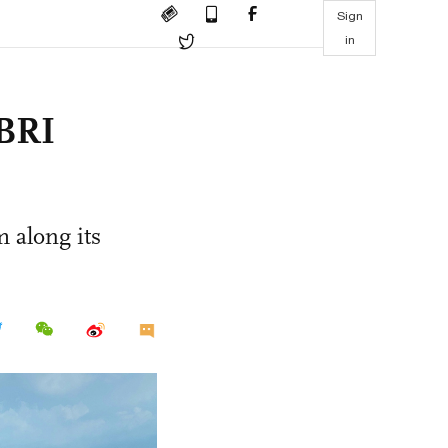
Sign
in
 BRI
 along its