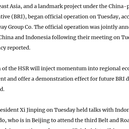
ast Asia, and a landmark project under the China-
ative (BRI), began official operation on Tuesday, ac
way Group Co. The official operation was jointly an
 China and Indonesia following their meeting on Tu
cy reported.
 of the HSR will inject momentum into regional ec
t and offer a demonstration effect for future BRI
d.
esident Xi Jinping on Tuesday held talks with Indo
o, who is in Beijing to attend the third Belt and R