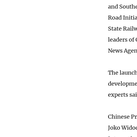
and Southe
Road Initi
State Rail
leaders of
News Agen
The launch
developmen
experts sai
Chinese Pr
Joko Widod