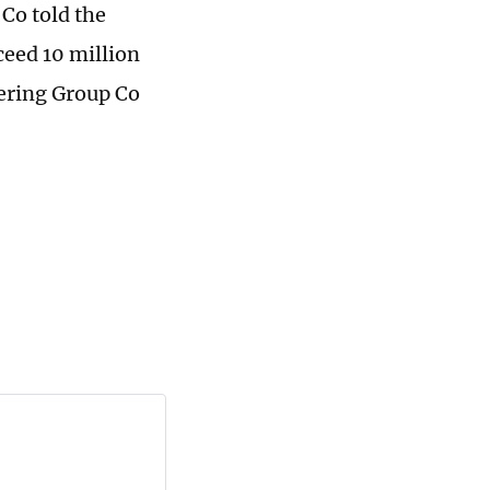
Co told the
ceed 10 million
eering Group Co