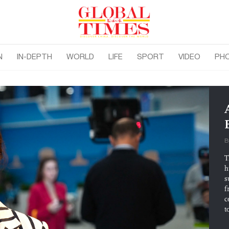
N
IN-DEPTH
WORLD
LIFE
SPORT
VIDEO
PH
B
T
h
s
f
c
t