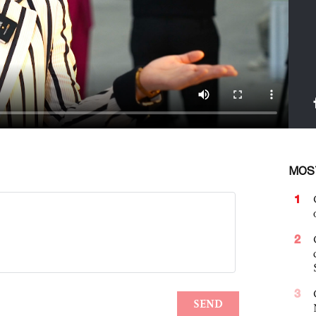
MOS
1
2
3