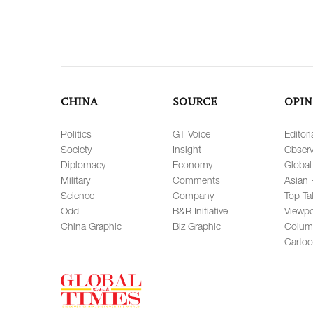
CHINA
SOURCE
OPIN
Politics
GT Voice
Editori
Society
Insight
Observ
Diplomacy
Economy
Global
Military
Comments
Asian 
Science
Company
Top Ta
Odd
B&R Initiative
Viewpo
China Graphic
Biz Graphic
Colum
Carto