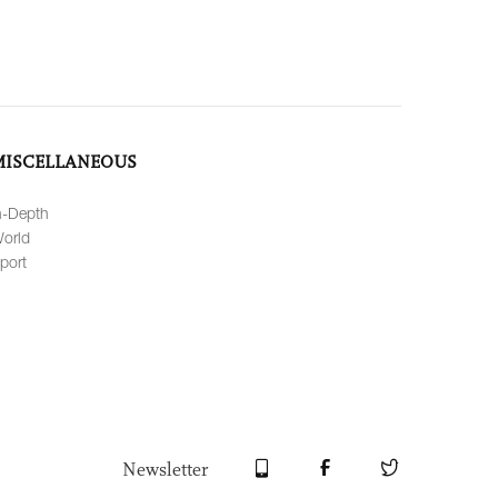
MISCELLANEOUS
n-Depth
orld
port
Newsletter