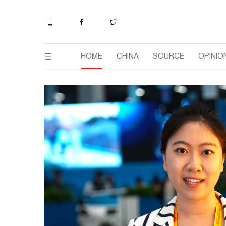
HOME
CHINA
SOURCE
OPINIO