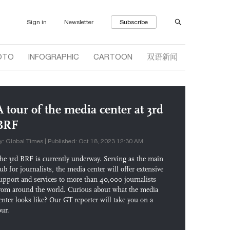
Sign in
Newsletter
Subscribe
双语新闻
OTO
INFOGRAPHIC
CARTOON
A tour of the media center at 3rd
BRF
y: Global Times | Published: Oct 18, 2023 12:30 AM
he 3rd BRF is currently underway. Serving as the main
ub for journalists, the media center will offer extensive
upport and services to more than 40,000 journalists
rom around the world. Curious about what the media
enter looks like? Our GT reporter will take you on a
our.