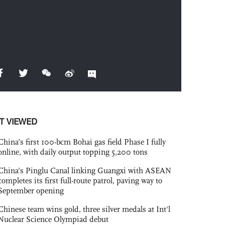
T VIEWED
China’s first 100-bcm Bohai gas field Phase I fully
online, with daily output topping 5,200 tons
China’s Pinglu Canal linking Guangxi with ASEAN
completes its first full-route patrol, paving way to
September opening
Chinese team wins gold, three silver medals at Int'l
Nuclear Science Olympiad debut