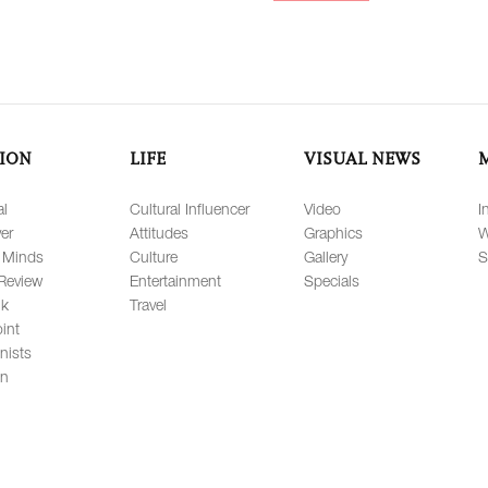
ION
LIFE
VISUAL NEWS
al
Cultural Influencer
Video
I
er
Attitudes
Graphics
W
 Minds
Culture
Gallery
S
Review
Entertainment
Specials
lk
Travel
int
nists
on