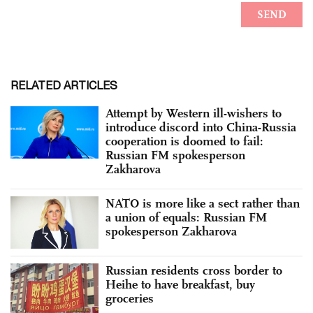
RELATED ARTICLES
Attempt by Western ill-wishers to
introduce discord into China-Russia
cooperation is doomed to fail:
Russian FM spokesperson
Zakharova
NATO is more like a sect rather than
a union of equals: Russian FM
spokesperson Zakharova
Russian residents cross border to
Heihe to have breakfast, buy
groceries