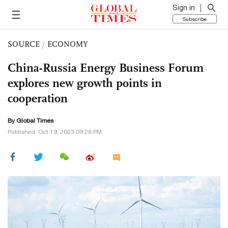
Sign in
Subscribe
SOURCE
/
ECONOMY
China-Russia Energy Business Forum
explores new growth points in
cooperation
By Global Times
Published: Oct 19, 2023 09:28 PM