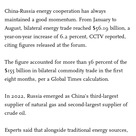
China-Russia energy cooperation has always
maintained a good momentum. From January to
August, bilateral energy trade reached $56.19 billion, a
year-on-year increase of 6.2 percent, CCTV reported,
citing figures released at the forum.
The figure accounted for more than 36 percent of the
$155 billion in bilateral commodity trade in the first
eight months, per a Global Times calculation.
In 2022, Russia emerged as China's third-largest
supplier of natural gas and second-largest supplier of
crude oil.
Experts said that alongside traditional energy sources,