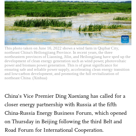
This photo taken on June 16, 2022 shows a wind farm in Qiqihar City,
northeast China's Heilongjiang Province. In recent years, the three
northeastern provinces of Liaoning, Jilin, and Heilongjiang have sped up the
development of clean energy generation such as wind power, photovoltaic
power and biomass power generation. This is of great significance for
ensuring safe and reliable power supply, accelerating clean energy transition
and low-carbon development, and promoting the full revitalization of
northeast China. (Xinhua)
China's Vice Premier Ding Xuexiang has called for a
closer energy partnership with Russia at the fifth
China-Russia Energy Business Forum, which opened
on Thursday in Beijing following the third Belt and
Road Forum for International Cooperation.