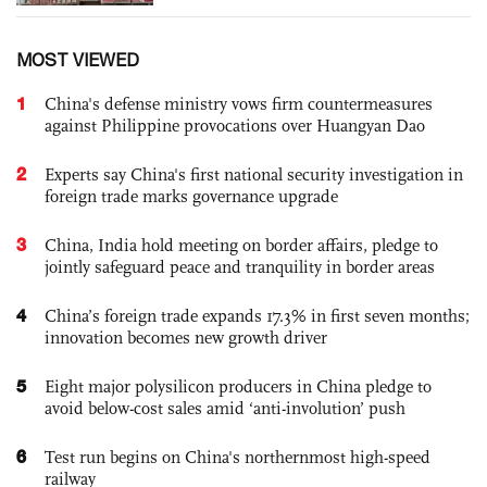
MOST VIEWED
1
China's defense ministry vows firm countermeasures
against Philippine provocations over Huangyan Dao
2
Experts say China's first national security investigation in
foreign trade marks governance upgrade
3
China, India hold meeting on border affairs, pledge to
jointly safeguard peace and tranquility in border areas
4
China’s foreign trade expands 17.3% in first seven months;
innovation becomes new growth driver
5
Eight major polysilicon producers in China pledge to
avoid below-cost sales amid ‘anti-involution’ push
6
Test run begins on China's northernmost high-speed
railway