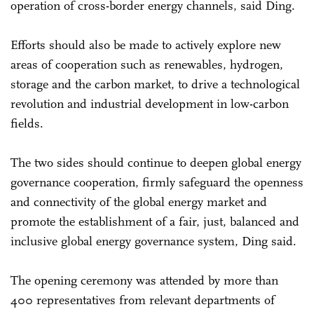
operation of cross-border energy channels, said Ding.
Efforts should also be made to actively explore new
areas of cooperation such as renewables, hydrogen,
storage and the carbon market, to drive a technological
revolution and industrial development in low-carbon
fields.
The two sides should continue to deepen global energy
governance cooperation, firmly safeguard the openness
and connectivity of the global energy market and
promote the establishment of a fair, just, balanced and
inclusive global energy governance system, Ding said.
The opening ceremony was attended by more than
400 representatives from relevant departments of