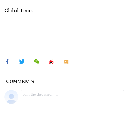
Global Times