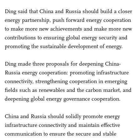
Ding said that China and Russia should build a closer
energy partnership, push forward energy cooperation
to make more new achievements and make more new
contributions to ensuring global energy security and
promoting the sustainable development of energy.
Ding made three proposals for deepening China-
Russia energy cooperation: promoting infrastructure
connectivity, strengthening cooperation in emerging
fields such as renewables and the carbon market, and
deepening global energy governance cooperation.
China and Russia should solidly promote energy
infrastructure connectivity and maintain effective
communication to ensure the secure and stable