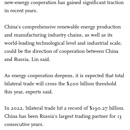
new-energy cooperation has gained significant traction
in recent years.
China's comprehensive renewable energy production
and manufacturing industry chains, as well as its
world-leading technological level and industrial scale,
could be the direction of cooperation between China
and Russia, Lin said.
As energy cooperation deepens, it is expected that total
bilateral trade will cross the $200 billion threshold
this year, experts said.
In 2022, bilateral trade hit a record of $190.27 billion.
China has been Russia's largest trading partner for 13
consecutive years.