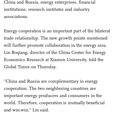
China and Russia, energy enterprises, financial
institutions, research institutes and industry
associations.
Energy cooperation is an important part of the bilateral
trade relationship. The new growth points mentioned
will further promote collaboration in the energy area,
Lin Boqiang, director of the China Center for Energy
Economics Research at Xiamen University, told the
Global Times on Thursday.
"China and Russia are complementary in energy
cooperation. The two neighboring countries are
important energy producers and consumers in the
world. Therefore, cooperation is mutually beneficial
and win-win," Lin said.