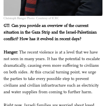
Christoph Hanger Photo: Courtesy of ICRC
GT: Can you provide an overview of the current
situation in the Gaza Strip and the Israel-Palestinian
conflict? How has it evolved in recent days?
Hanger:
The recent violence is at a level that we have
not seen in many years. It has the potential to escalate
dramatically, causing even more suffering to civilians
on both sides. At this crucial turning point, we urge
the parties to take every possible step to prevent
civilians and civilian infrastructure such as electricity
and water supplies from coming to further harm.
Right now, Israeli families are worried about loved