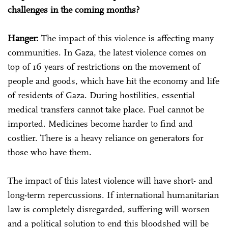
challenges in the coming months?
Hanger:
The impact of this violence is affecting many
communities. In Gaza, the latest violence comes on
top of 16 years of restrictions on the movement of
people and goods, which have hit the economy and life
of residents of Gaza. During hostilities, essential
medical transfers cannot take place. Fuel cannot be
imported. Medicines become harder to find and
costlier. There is a heavy reliance on generators for
those who have them.
The impact of this latest violence will have short- and
long-term repercussions. If international humanitarian
law is completely disregarded, suffering will worsen
and a political solution to end this bloodshed will be