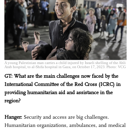
A young Palestinian man carries a child injured by Israeli shelling of the Ahli
Arab hospital, to al-Shifa hospital in Gaza, on October 17, 2023. Photo: VCG
GT: What are the main challenges now faced by the
International Committee of the Red Cross (ICRC) in
providing humanitarian aid and assistance in the
region?
Hanger:
Security and access are big challenges.
Humanitarian organizations, ambulances, and medical