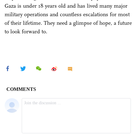
Gaza is under 18 years old and has lived many major
military operations and countless escalations for most
of their lifetime. They need a glimpse of hope, a future
to look forward to.