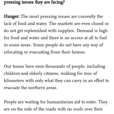
pressing issues they are facing?
Hanger:
The most pressing issues are currently the
lack of food and water. The markets are even closed or
do not get replenished with supplies. Demand is high
for food and water and there is no access at all to fuel
in some areas. Some people do not have any way of
relocating or evacuating from their homes.
Our teams have seen thousands of people, including
children and elderly citizens, walking for tens of
kilometers with only what they can carry in an effort to
evacuate the northern areas.
People are waiting for humanitarian aid to enter. They
are on the side of the roads with no roofs over their