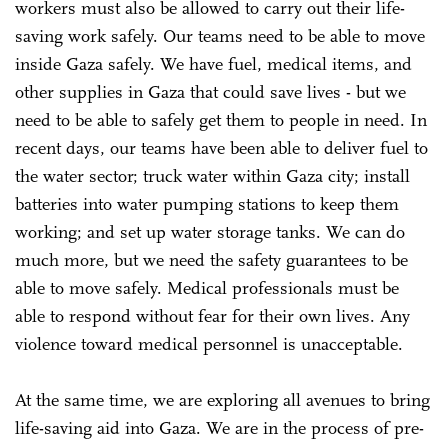
workers must also be allowed to carry out their life-
saving work safely. Our teams need to be able to move
inside Gaza safely. We have fuel, medical items, and
other supplies in Gaza that could save lives - but we
need to be able to safely get them to people in need. In
recent days, our teams have been able to deliver fuel to
the water sector; truck water within Gaza city; install
batteries into water pumping stations to keep them
working; and set up water storage tanks. We can do
much more, but we need the safety guarantees to be
able to move safely. Medical professionals must be
able to respond without fear for their own lives. Any
violence toward medical personnel is unacceptable.
At the same time, we are exploring all avenues to bring
life-saving aid into Gaza. We are in the process of pre-