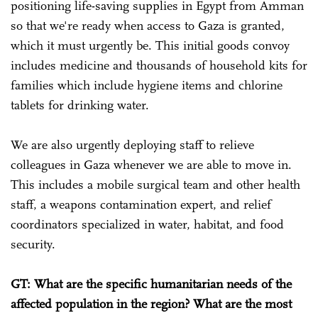
positioning life-saving supplies in Egypt from Amman
so that we're ready when access to Gaza is granted,
which it must urgently be. This initial goods convoy
includes medicine and thousands of household kits for
families which include hygiene items and chlorine
tablets for drinking water.
We are also urgently deploying staff to relieve
colleagues in Gaza whenever we are able to move in.
This includes a mobile surgical team and other health
staff, a weapons contamination expert, and relief
coordinators specialized in water, habitat, and food
security.
GT: What are the specific humanitarian needs of the
affected population in the region? What are the most