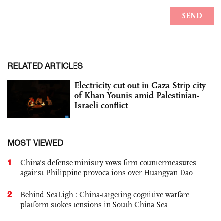
RELATED ARTICLES
Electricity cut out in Gaza Strip city
of Khan Younis amid Palestinian-
Israeli conflict
MOST VIEWED
1
China's defense ministry vows firm countermeasures
against Philippine provocations over Huangyan Dao
2
Behind SeaLight: China-targeting cognitive warfare
platform stokes tensions in South China Sea