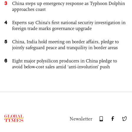
3
China steps up emergency response as Typhoon Dolphin
approaches coast
4
Experts say China's first national security investigation in
foreign trade marks governance upgrade
5
China, India hold meeting on border affairs, pledge to
jointly safeguard peace and tranquility in border areas
6
Eight major polysilicon producers in China pledge to
avoid below-cost sales amid ‘anti-involution’ push
Newsletter