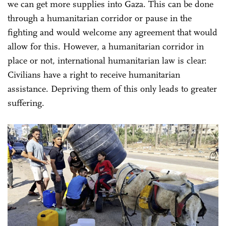
we can get more supplies into Gaza. This can be done
through a humanitarian corridor or pause in the
fighting and would welcome any agreement that would
allow for this. However, a humanitarian corridor in
place or not, international humanitarian law is clear:
Civilians have a right to receive humanitarian
assistance. Depriving them of this only leads to greater
suffering.