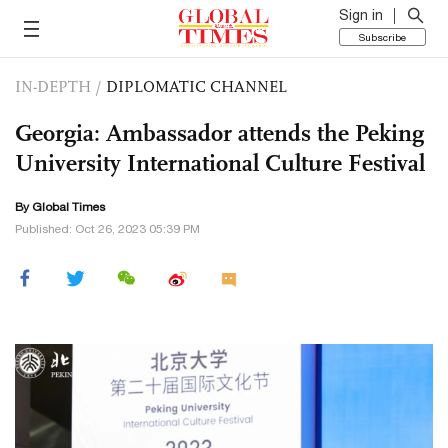
Sign in
Subscribe
IN-DEPTH
/
DIPLOMATIC CHANNEL
Georgia: Ambassador attends the Peking
University International Culture Festival
By Global Times
Published: Oct 26, 2023 05:39 PM