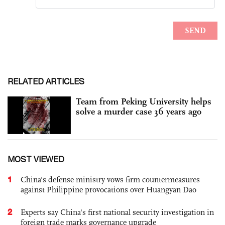
RELATED ARTICLES
Team from Peking University helps
solve a murder case 36 years ago
MOST VIEWED
1
China's defense ministry vows firm countermeasures
against Philippine provocations over Huangyan Dao
2
Experts say China's first national security investigation in
foreign trade marks governance upgrade