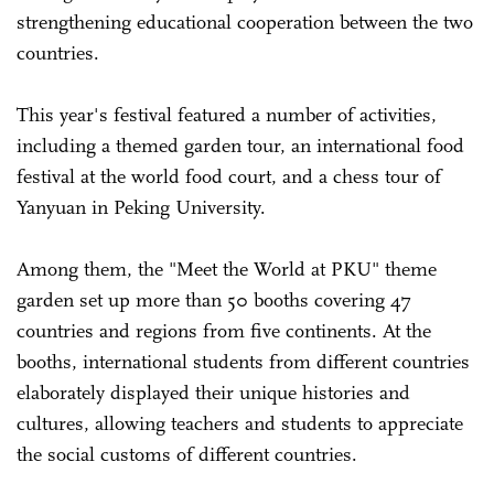
strengthening educational cooperation between the two
countries.
This year's festival featured a number of activities,
including a themed garden tour, an international food
festival at the world food court, and a chess tour of
Yanyuan in Peking University.
Among them, the "Meet the World at PKU" theme
garden set up more than 50 booths covering 47
countries and regions from five continents. At the
booths, international students from different countries
elaborately displayed their unique histories and
cultures, allowing teachers and students to appreciate
the social customs of different countries.