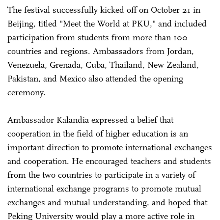
The festival successfully kicked off on October 21 in
Beijing, titled "Meet the World at PKU," and included
participation from students from more than 100
countries and regions. Ambassadors from Jordan,
Venezuela, Grenada, Cuba, Thailand, New Zealand,
Pakistan, and Mexico also attended the opening
ceremony.
Ambassador Kalandia expressed a belief that
cooperation in the field of higher education is an
important direction to promote international exchanges
and cooperation. He encouraged teachers and students
from the two countries to participate in a variety of
international exchange programs to promote mutual
exchanges and mutual understanding, and hoped that
Peking University would play a more active role in