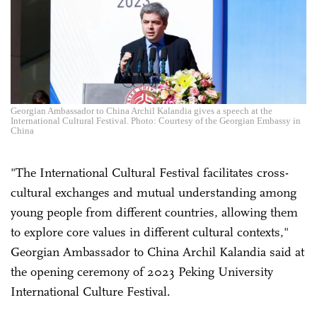
Georgian Ambassador to China Archil Kalandia gives a speech at the
International Cultural Festival. Photo: Courtesy of the Georgian Embassy in
China
"The International Cultural Festival facilitates cross-
cultural exchanges and mutual understanding among
young people from different countries, allowing them
to explore core values in different cultural contexts,"
Georgian Ambassador to China Archil Kalandia said at
the opening ceremony of 2023 Peking University
International Culture Festival.