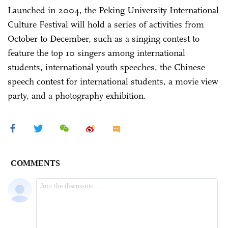
Launched in 2004, the Peking University International
Culture Festival will hold a series of activities from
October to December, such as a singing contest to
feature the top 10 singers among international
students, international youth speeches, the Chinese
speech contest for international students, a movie view
party, and a photography exhibition.