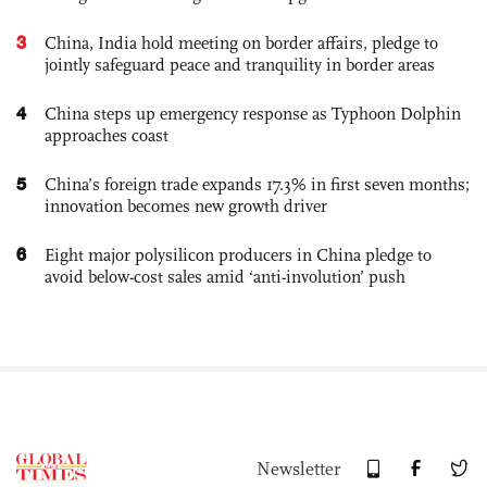
3
China, India hold meeting on border affairs, pledge to
jointly safeguard peace and tranquility in border areas
4
China steps up emergency response as Typhoon Dolphin
approaches coast
5
China’s foreign trade expands 17.3% in first seven months;
innovation becomes new growth driver
6
Eight major polysilicon producers in China pledge to
avoid below-cost sales amid ‘anti-involution’ push
Newsletter