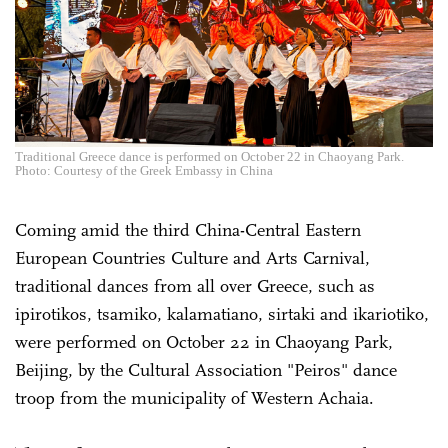
Traditional Greece dance is performed on October 22 in Chaoyang Park.
Photo: Courtesy of the Greek Embassy in China
Coming amid the third China-Central Eastern
European Countries Culture and Arts Carnival,
traditional dances from all over Greece, such as
ipirotikos, tsamiko, kalamatiano, sirtaki and ikariotiko,
were performed on October 22 in Chaoyang Park,
Beijing, by the Cultural Association "Peiros" dance
troop from the municipality of Western Achaia.