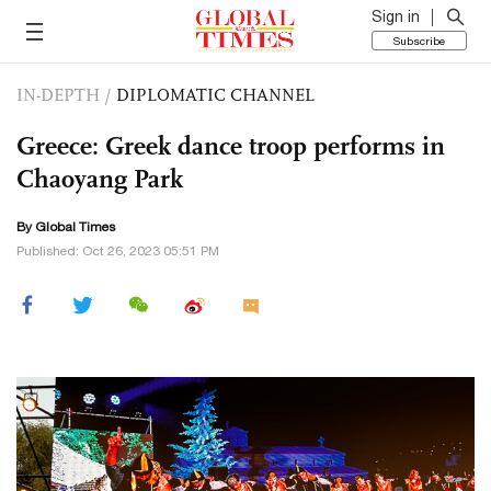
Sign in
Subscribe
IN-DEPTH
/
DIPLOMATIC CHANNEL
Greece: Greek dance troop performs in
Chaoyang Park
By Global Times
Published: Oct 26, 2023 05:51 PM