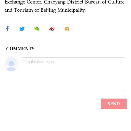
Exchange Center, Chaoyang District Bureau of Culture
and Tourism of Beijing Municipality.