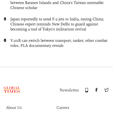
between Batanes Islands and China’s Taiwan untenable:
Chinese scholar
5
Japan reportedly to send F-2 jets to India, eyeing China;
Chinese expert reminds New Delhi to guard against
becoming a tool of Tokyo’s militarism revival
6
Y-20B can switch between transport, tanker, other combat
roles, PLA documentary reveals
Newsletter
About Us
Careers