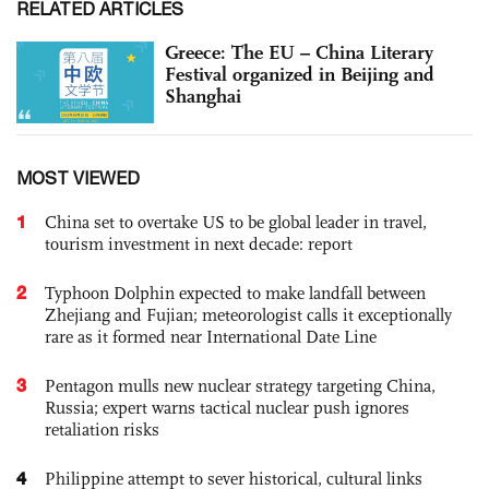
RELATED ARTICLES
Greece: The EU – China Literary
Festival organized in Beijing and
Shanghai
MOST VIEWED
1
China set to overtake US to be global leader in travel,
tourism investment in next decade: report
2
Typhoon Dolphin expected to make landfall between
Zhejiang and Fujian; meteorologist calls it exceptionally
rare as it formed near International Date Line
3
Pentagon mulls new nuclear strategy targeting China,
Russia; expert warns tactical nuclear push ignores
retaliation risks
4
Philippine attempt to sever historical, cultural links