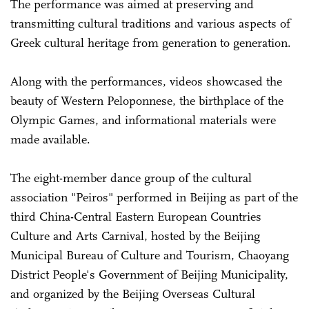
The performance was aimed at preserving and
transmitting cultural traditions and various aspects of
Greek cultural heritage from generation to generation.
Along with the performances, videos showcased the
beauty of Western Peloponnese, the birthplace of the
Olympic Games, and informational materials were
made available.
The eight-member dance group of the cultural
association "Peiros" performed in Beijing as part of the
third China-Central Eastern European Countries
Culture and Arts Carnival, hosted by the Beijing
Municipal Bureau of Culture and Tourism, Chaoyang
District People's Government of Beijing Municipality,
and organized by the Beijing Overseas Cultural