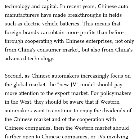
technology and capital. In recent years, Chinese auto
manufacturers have made breakthroughs in fields
such as electric vehicle batteries. This means that
foreign brands can obtain more profits than before
through cooperating with Chinese enterprises, not only
from China's consumer market, but also from China's
advanced technology.
Second, as Chinese automakers increasingly focus on
the global market, the "new JV" model should pay
more attention to the export market. For policymakers
in the West, they should be aware that if Western
automakers want to continue to enjoy the dividends of
the Chinese market and of the cooperation with
Chinese companies, then the Western market should
further open to Chinese companies, or JVs involving