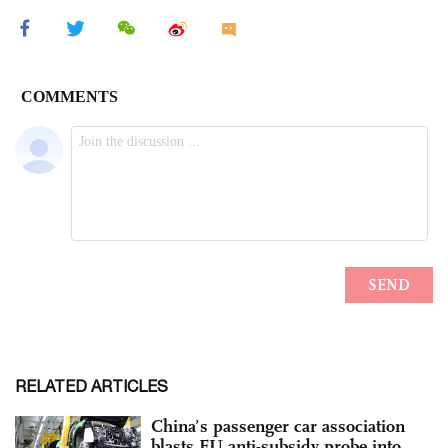
RELATED ARTICLES
China’s passenger car association
blasts EU anti-subsidy probe into