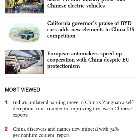
Chinese electric vehicles
California governor’s praise of BYD
cars adds new elements to China-US
competition
European automakers speed up
cooperation with China despite EU
protectionism
MOST VIEWED
1
India’s unilateral naming move in China’s Zangnan a self-
deception, runs counter to improving ties, warn Chinese
experts
2
China discovers and names new mineral with 72%
germanium content: report