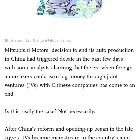
Illustration: Liu Xiangya/Global Times
Mitsubishi Motors' decision to end its auto production
in China had triggered debate in the past few days,
with some analysts claiming that the era when foreign
automakers could earn big money through joint
ventures (JVs) with Chinese companies has come to an
end.
Is this really the case? Not necessarily.
After China's reform and opening-up began in the late
1970s, JVs became mainstream in the country's auto