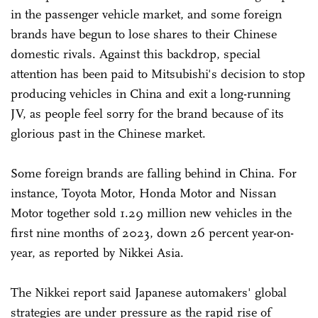
in the passenger vehicle market, and some foreign
brands have begun to lose shares to their Chinese
domestic rivals. Against this backdrop, special
attention has been paid to Mitsubishi's decision to stop
producing vehicles in China and exit a long-running
JV, as people feel sorry for the brand because of its
glorious past in the Chinese market.
Some foreign brands are falling behind in China. For
instance, Toyota Motor, Honda Motor and Nissan
Motor together sold 1.29 million new vehicles in the
first nine months of 2023, down 26 percent year-on-
year, as reported by Nikkei Asia.
The Nikkei report said Japanese automakers' global
strategies are under pressure as the rapid rise of