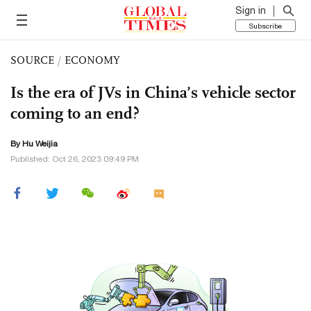
Sign in
Subscribe
SOURCE
/
ECONOMY
Is the era of JVs in China’s vehicle sector
coming to an end?
By Hu Weijia
Published: Oct 26, 2023 09:49 PM