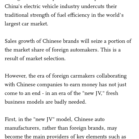
China's electric vehicle industry undercuts their
traditional strength of fuel efficiency in the world's
largest car market.
Sales growth of Chinese brands will seize a portion of
the market share of foreign automakers. This is a
result of market selection.
However, the era of foreign carmakers collaborating
with Chinese companies to earn money has not just
come to an end - in an era of the "new JV," fresh
business models are badly needed.
First, in the "new JV" model, Chinese auto
manufacturers, rather than foreign brands, may
become the main providers of key elements such as