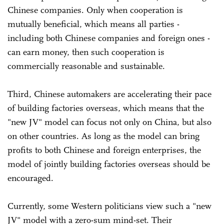
Chinese companies. Only when cooperation is
mutually beneficial, which means all parties -
including both Chinese companies and foreign ones -
can earn money, then such cooperation is
commercially reasonable and sustainable.
Third, Chinese automakers are accelerating their pace
of building factories overseas, which means that the
"new JV" model can focus not only on China, but also
on other countries. As long as the model can bring
profits to both Chinese and foreign enterprises, the
model of jointly building factories overseas should be
encouraged.
Currently, some Western politicians view such a "new
JV" model with a zero-sum mind-set. Their