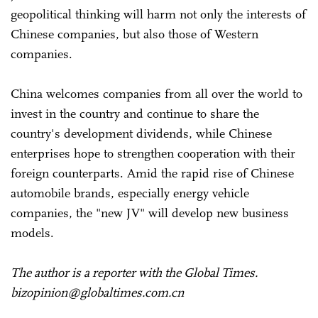
geopolitical thinking will harm not only the interests of
Chinese companies, but also those of Western
companies.
China welcomes companies from all over the world to
invest in the country and continue to share the
country's development dividends, while Chinese
enterprises hope to strengthen cooperation with their
foreign counterparts. Amid the rapid rise of Chinese
automobile brands, especially energy vehicle
companies, the "new JV" will develop new business
models.
The author is a reporter with the Global Times.
bizopinion@globaltimes.com.cn