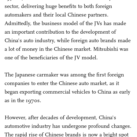
sector, delivering huge benefits to both foreign
automakers and their local Chinese partners.
Admittedly, the business model of the JVs has made
an important contribution to the development of
China's auto industry, while foreign auto brands made
a lot of money in the Chinese market. Mitsubishi was
one of the beneficiaries of the JV model.
The Japanese carmaker was among the first foreign
companies to enter the Chinese auto market, as it
began exporting commercial vehicles to China as early
as in the 1970s.
However, after decades of development, China's
automotive industry has undergone profound changes.
The rapid rise of Chinese brands is now a bright spot