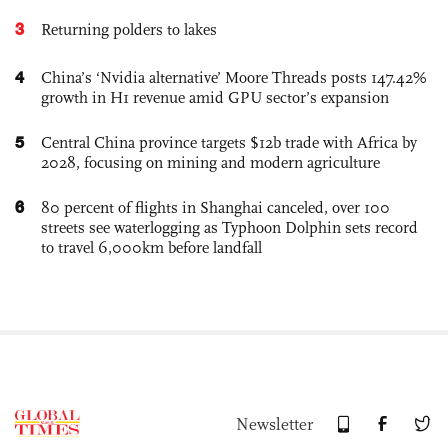
3
Returning polders to lakes
4
China’s ‘Nvidia alternative’ Moore Threads posts 147.42%
growth in H1 revenue amid GPU sector’s expansion
5
Central China province targets $12b trade with Africa by
2028, focusing on mining and modern agriculture
6
80 percent of flights in Shanghai canceled, over 100
streets see waterlogging as Typhoon Dolphin sets record
to travel 6,000km before landfall
Newsletter