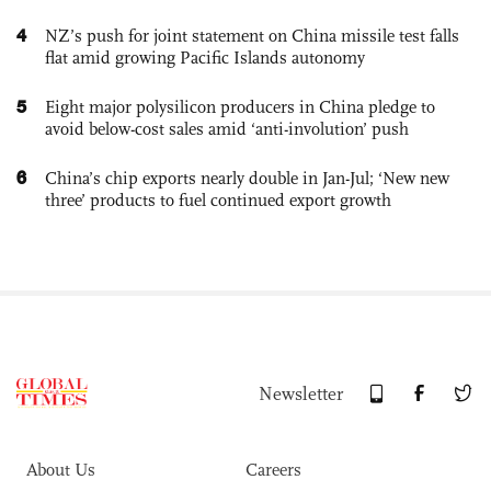
4
NZ’s push for joint statement on China missile test falls
flat amid growing Pacific Islands autonomy
5
Eight major polysilicon producers in China pledge to
avoid below-cost sales amid ‘anti-involution’ push
6
China’s chip exports nearly double in Jan-Jul; ‘New new
three’ products to fuel continued export growth
Newsletter
About Us
Careers