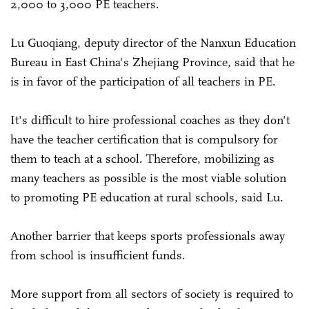
2,000 to 3,000 PE teachers.
Lu Guoqiang, deputy director of the Nanxun Education
Bureau in East China's Zhejiang Province, said that he
is in favor of the participation of all teachers in PE.
It's difficult to hire professional coaches as they don't
have the teacher certification that is compulsory for
them to teach at a school. Therefore, mobilizing as
many teachers as possible is the most viable solution
to promoting PE education at rural schools, said Lu.
Another barrier that keeps sports professionals away
from school is insufficient funds.
More support from all sectors of society is required to