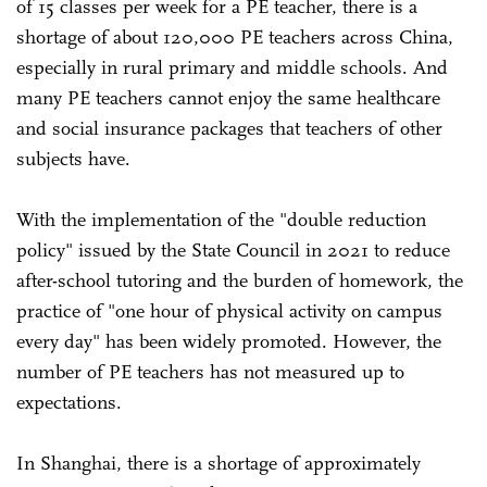
of 15 classes per week for a PE teacher, there is a
shortage of about 120,000 PE teachers across China,
especially in rural primary and middle schools. And
many PE teachers cannot enjoy the same healthcare
and social insurance packages that teachers of other
subjects have.
With the implementation of the "double reduction
policy" issued by the State Council in 2021 to reduce
after-school tutoring and the burden of homework, the
practice of "one hour of physical activity on campus
every day" has been widely promoted. However, the
number of PE teachers has not measured up to
expectations.
In Shanghai, there is a shortage of approximately