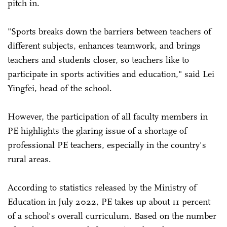
pitch in.
"Sports breaks down the barriers between teachers of
different subjects, enhances teamwork, and brings
teachers and students closer, so teachers like to
participate in sports activities and education," said Lei
Yingfei, head of the school.
However, the participation of all faculty members in
PE highlights the glaring issue of a shortage of
professional PE teachers, especially in the country's
rural areas.
According to statistics released by the Ministry of
Education in July 2022, PE takes up about 11 percent
of a school's overall curriculum. Based on the number