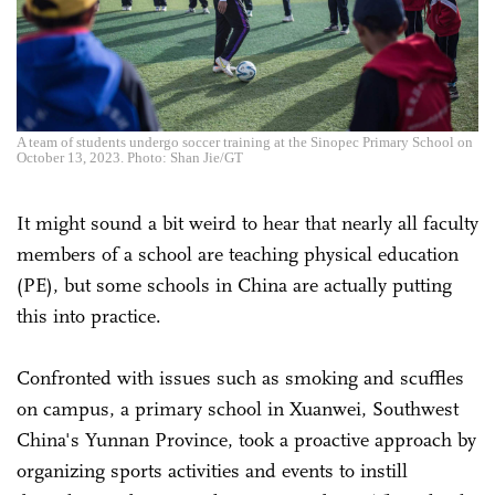
A team of students undergo soccer training at the Sinopec Primary School on
October 13, 2023. Photo: Shan Jie/GT
It might sound a bit weird to hear that nearly all faculty
members of a school are teaching physical education
(PE), but some schools in China are actually putting
this into practice.
Confronted with issues such as smoking and scuffles
on campus, a primary school in Xuanwei, Southwest
China's Yunnan Province, took a proactive approach by
organizing sports activities and events to instill