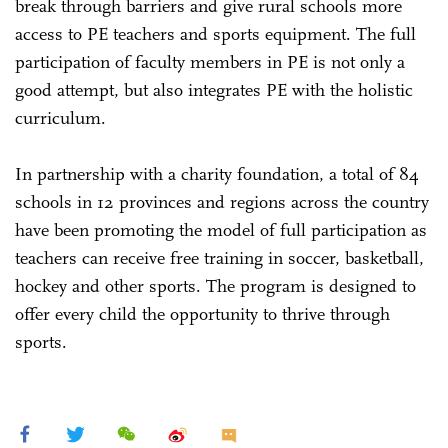
break through barriers and give rural schools more
access to PE teachers and sports equipment. The full
participation of faculty members in PE is not only a
good attempt, but also integrates PE with the holistic
curriculum.
In partnership with a charity foundation, a total of 84
schools in 12 provinces and regions across the country
have been promoting the model of full participation as
teachers can receive free training in soccer, basketball,
hockey and other sports. The program is designed to
offer every child the opportunity to thrive through
sports.