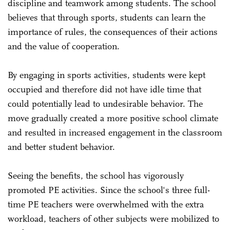
discipline and teamwork among students. The school
believes that through sports, students can learn the
importance of rules, the consequences of their actions
and the value of cooperation.
By engaging in sports activities, students were kept
occupied and therefore did not have idle time that
could potentially lead to undesirable behavior. The
move gradually created a more positive school climate
and resulted in increased engagement in the classroom
and better student behavior.
Seeing the benefits, the school has vigorously
promoted PE activities. Since the school's three full-
time PE teachers were overwhelmed with the extra
workload, teachers of other subjects were mobilized to