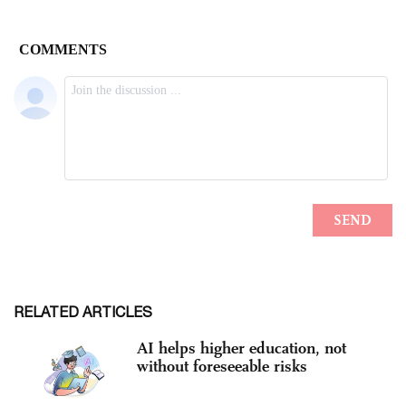
RELATED ARTICLES
AI helps higher education, not
without foreseeable risks