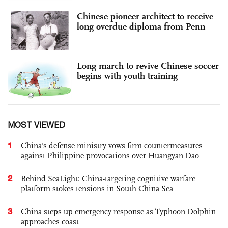
Chinese pioneer architect to receive
long overdue diploma from Penn
Long march to revive Chinese soccer
begins with youth training
MOST VIEWED
1
China's defense ministry vows firm countermeasures
against Philippine provocations over Huangyan Dao
2
Behind SeaLight: China-targeting cognitive warfare
platform stokes tensions in South China Sea
3
China steps up emergency response as Typhoon Dolphin
approaches coast