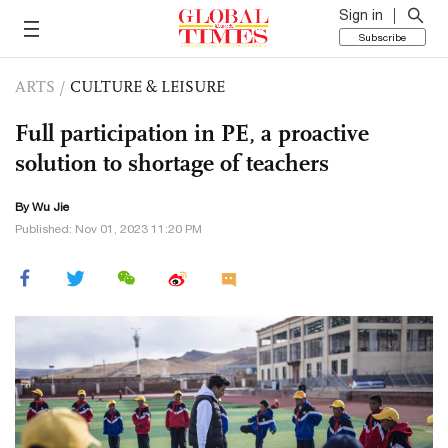
Sign in
Subscribe
ARTS
/
CULTURE & LEISURE
Full participation in PE, a proactive
solution to shortage of teachers
By Wu Jie
Published: Nov 01, 2023 11:20 PM