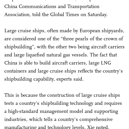
China Communications and Transportation
Association, told the Global Times on Saturday.
Large cruise ships, often made by European shipyards,
are considered one of the "three pearls of the crown of
shipbuilding", with the other two being aircraft carriers
and large liquefied natural gas vessels. The fact that
China is able to build aircraft carriers, large LNG
containers and large cruise ships reflects the country's
shipbuilding capability, experts said.
This is because the construction of large cruise ships
tests a country's shipbuilding technology and requires
a high-standard management model and supporting
industries, which tells a country's comprehensive
manufacturing and technology levels, Xie noted.