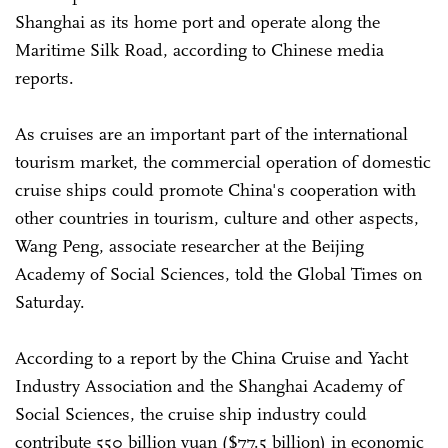
Shanghai as its home port and operate along the
Maritime Silk Road, according to Chinese media
reports.
As cruises are an important part of the international
tourism market, the commercial operation of domestic
cruise ships could promote China's cooperation with
other countries in tourism, culture and other aspects,
Wang Peng, associate researcher at the Beijing
Academy of Social Sciences, told the Global Times on
Saturday.
According to a report by the China Cruise and Yacht
Industry Association and the Shanghai Academy of
Social Sciences, the cruise ship industry could
contribute 550 billion yuan ($77.5 billion) in economic