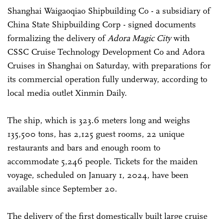
Shanghai Waigaoqiao Shipbuilding Co - a subsidiary of
China State Shipbuilding Corp - signed documents
formalizing the delivery of
Adora Magic City
with
CSSC Cruise Technology Development Co and Adora
Cruises in Shanghai on Saturday, with preparations for
its commercial operation fully underway, according to
local media outlet Xinmin Daily.
The ship, which is 323.6 meters long and weighs
135,500 tons, has 2,125 guest rooms, 22 unique
restaurants and bars and enough room to
accommodate 5,246 people. Tickets for the maiden
voyage, scheduled on January 1, 2024, have been
available since September 20.
The delivery of the first domestically built large cruise