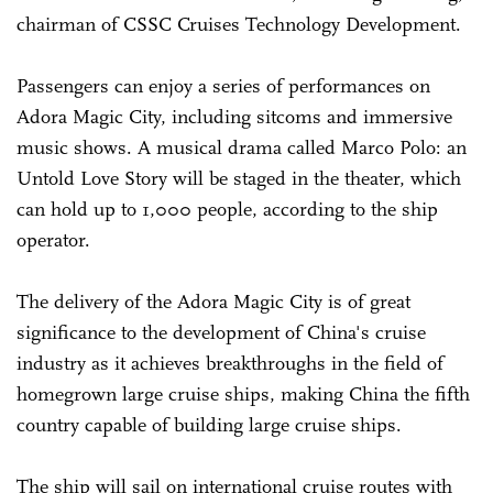
chairman of CSSC Cruises Technology Development.
Passengers can enjoy a series of performances on
Adora Magic City, including sitcoms and immersive
music shows. A musical drama called Marco Polo: an
Untold Love Story will be staged in the theater, which
can hold up to 1,000 people, according to the ship
operator.
The delivery of the Adora Magic City is of great
significance to the development of China's cruise
industry as it achieves breakthroughs in the field of
homegrown large cruise ships, making China the fifth
country capable of building large cruise ships.
The ship will sail on international cruise routes with