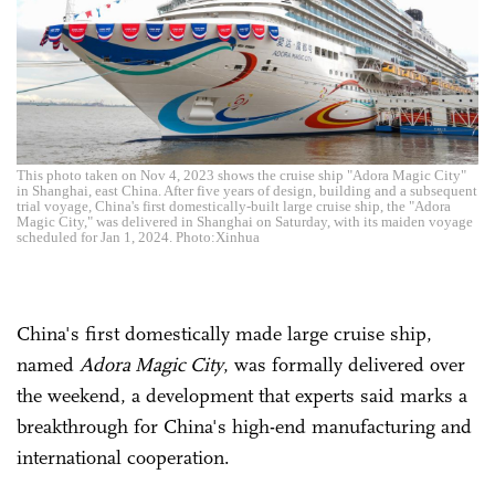
This photo taken on Nov 4, 2023 shows the cruise ship "Adora Magic City"
in Shanghai, east China. After five years of design, building and a subsequent
trial voyage, China's first domestically-built large cruise ship, the "Adora
Magic City," was delivered in Shanghai on Saturday, with its maiden voyage
scheduled for Jan 1, 2024. Photo:Xinhua
China's first domestically made large cruise ship,
named
Adora Magic City
, was formally delivered over
the weekend, a development that experts said marks a
breakthrough for China's high-end manufacturing and
international cooperation.