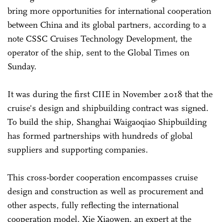
bring more opportunities for international cooperation
between China and its global partners, according to a
note CSSC Cruises Technology Development, the
operator of the ship, sent to the Global Times on
Sunday.
It was during the first CIIE in November 2018 that the
cruise's design and shipbuilding contract was signed.
To build the ship, Shanghai Waigaoqiao Shipbuilding
has formed partnerships with hundreds of global
suppliers and supporting companies.
This cross-border cooperation encompasses cruise
design and construction as well as procurement and
other aspects, fully reflecting the international
cooperation model, Xie Xiaowen, an expert at the