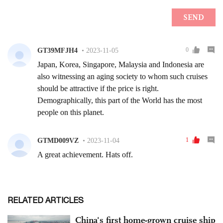
RELATED ARTICLES
China's first home-grown cruise ship