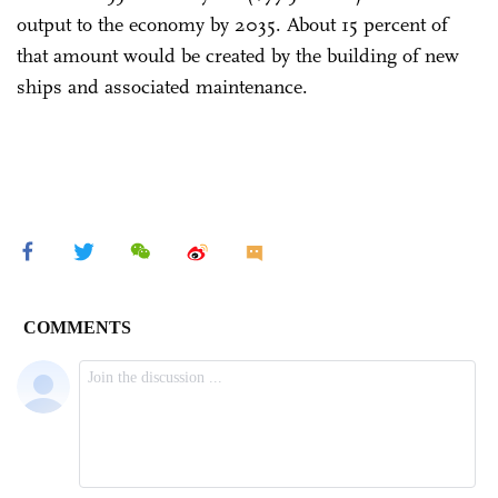
output to the economy by 2035. About 15 percent of
that amount would be created by the building of new
ships and associated maintenance.