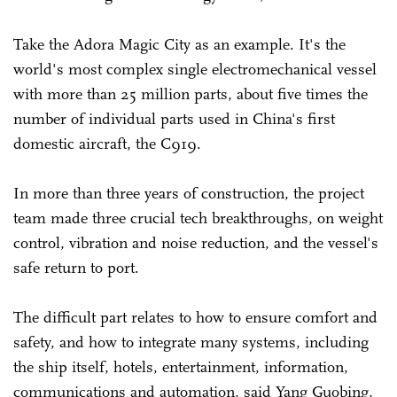
Take the Adora Magic City as an example. It's the
world's most complex single electromechanical vessel
with more than 25 million parts, about five times the
number of individual parts used in China's first
domestic aircraft, the C919.
In more than three years of construction, the project
team made three crucial tech breakthroughs, on weight
control, vibration and noise reduction, and the vessel's
safe return to port.
The difficult part relates to how to ensure comfort and
safety, and how to integrate many systems, including
the ship itself, hotels, entertainment, information,
communications and automation, said Yang Guobing,