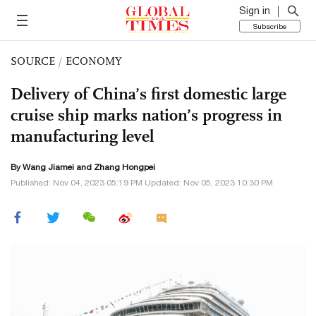
Sign in
Subscribe
SOURCE
/
ECONOMY
Delivery of China’s first domestic large
cruise ship marks nation’s progress in
manufacturing level
By
Wang Jiamei
and
Zhang Hongpei
Published: Nov 04, 2023 05:19 PM Updated: Nov 05, 2023 10:30 PM