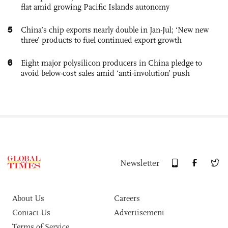
flat amid growing Pacific Islands autonomy
5
China’s chip exports nearly double in Jan-Jul; ‘New new
three’ products to fuel continued export growth
6
Eight major polysilicon producers in China pledge to
avoid below-cost sales amid ‘anti-involution’ push
Newsletter
About Us
Careers
Contact Us
Advertisement
Terms of Service