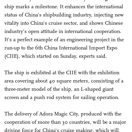
ship marks a milestone. It enhances the international
status of China's shipbuilding industry, injecting new
vitality into China's cruise sector, and shows Chinese
industry's open attitude in international cooperation.
It's a perfect example of an engineering project in the
run-up to the 6th China International Import Expo
(CIIE), which started on Sunday, experts said.
The ship is exhibited at the CIIE with the exhibition
area covering about 40 square meters, consisting of a
three-meter model of the ship, an L-shaped giant
screen and a push rod system for sailing operation.
The delivery of Adora Magic City, produced with the
cooperation of more than 30 countries, will be a major
driving force for China's cruise making, which will