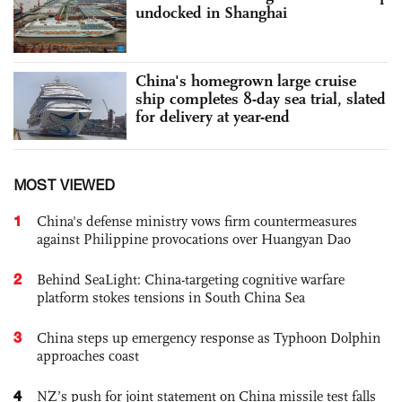
undocked in Shanghai
China's homegrown large cruise
ship completes 8-day sea trial, slated
for delivery at year-end
MOST VIEWED
1
China's defense ministry vows firm countermeasures
against Philippine provocations over Huangyan Dao
2
Behind SeaLight: China-targeting cognitive warfare
platform stokes tensions in South China Sea
3
China steps up emergency response as Typhoon Dolphin
approaches coast
4
NZ’s push for joint statement on China missile test falls