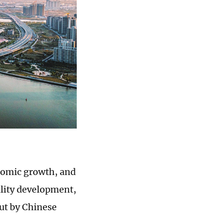
onomic growth, and
lity development,
ut by Chinese