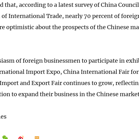
 that, according to a latest survey of China Council
of International Trade, nearly 70 percent of foreig
re optimistic about the prospects of the Chinese ma
iasm of foreign businessmen to participate in exhi
rnational Import Expo, China International Fair for
Import and Export Fair continues to grow, reflectin
ion to expand their business in the Chinese market
mes