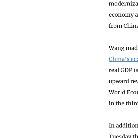
modernizat
economy a
from China
Wang made
China's e
real GDP i
upward revi
World Econ
in the thi
In additio
Tuesday th