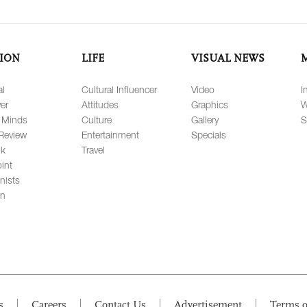
ION
LIFE
VISUAL NEWS
al
Cultural Influencer
Video
I
er
Attitudes
Graphics
W
 Minds
Culture
Gallery
S
Review
Entertainment
Specials
lk
Travel
int
nists
on
s
Careers
Contact Us
Advertisement
Terms o