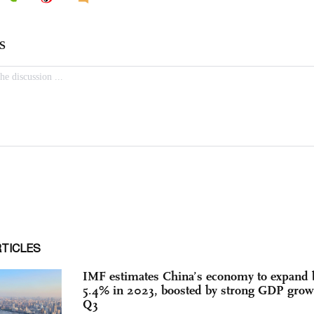
RTICLES
IMF estimates China’s economy to expand 
5.4% in 2023, boosted by strong GDP grow
Q3