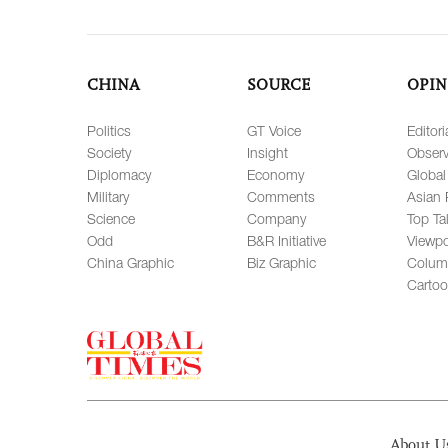
CHINA
SOURCE
OPIN
Politics
GT Voice
Editori
Society
Insight
Observ
Diplomacy
Economy
Global
Military
Comments
Asian 
Science
Company
Top Ta
Odd
B&R Initiative
Viewpo
China Graphic
Biz Graphic
Colum
Carto
About U