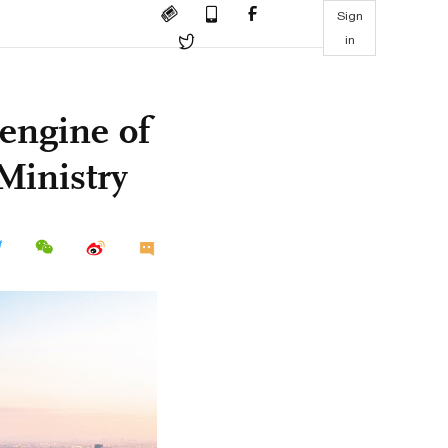
Sign
in
 engine of
Ministry