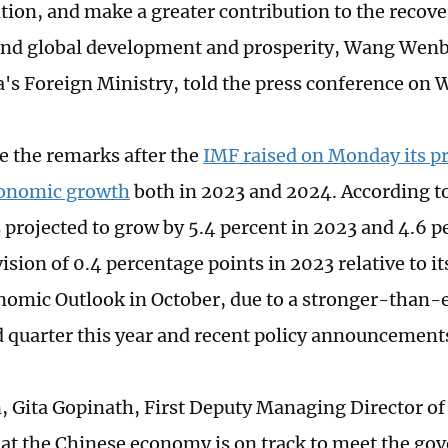
ion, and make a greater contribution to the recove
nd global development and prosperity, Wang Wenb
's Foreign Ministry, told the press conference on
 the remarks after the
IMF raised on Monday its p
conomic growth
both in 2023 and 2024. According to
s projected to grow by 5.4 percent in 2023 and 4.6 p
sion of 0.4 percentage points in 2023 relative to it
omic Outlook in October, due to a stronger-than-
rd quarter this year and recent policy announcement
n, Gita Gopinath, First Deputy Managing Director of
at the Chinese economy is on track to meet the go