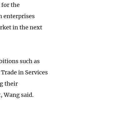
 for the
n enterprises
rket in the next
bitions such as
 Trade in Services
g their
, Wang said.