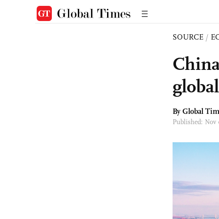
SOURCE
/
E
China
globa
By Global Ti
Published: Nov