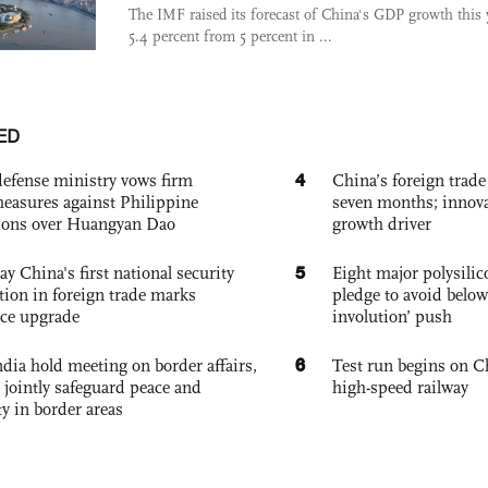
The IMF raised its forecast of China's GDP growth this 
5.4 percent from 5 percent in ...
ED
4
defense ministry vows firm
China’s foreign trade
easures against Philippine
seven months; innov
ions over Huangyan Dao
growth driver
5
ay China's first national security
Eight major polysili
tion in foreign trade marks
pledge to avoid below
ce upgrade
involution’ push
6
dia hold meeting on border affairs,
Test run begins on C
 jointly safeguard peace and
high-speed railway
ty in border areas