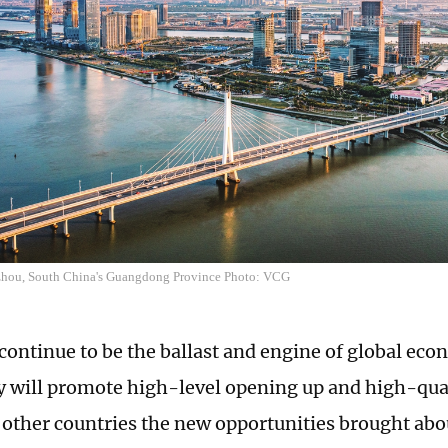
zhou, South China's Guangdong Province Photo: VCG
 continue to be the ballast and engine of global ec
y will promote high-level opening up and high-qua
 other countries the new opportunities brought abo