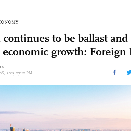
CONOMY
 continues to be ballast and
l economic growth: Foreign 
mes
 08, 2023 07:10 PM