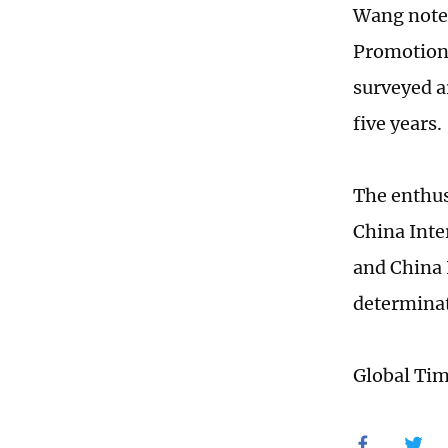
Wang noted
Promotion 
surveyed a
five years.
The enthus
China Inte
and China 
determinat
Global Ti