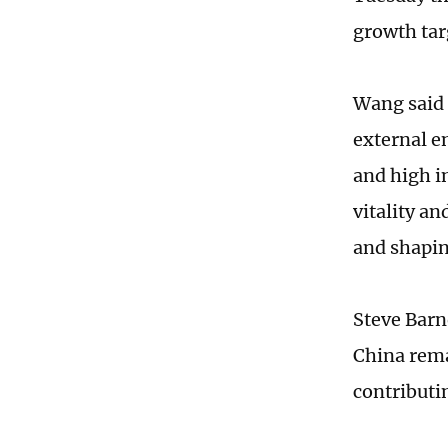
growth tar
Wang said 
external e
and high i
vitality an
and shapi
Steve Barn
China rema
contributi