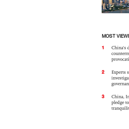
MOST VIEW
1
China's 
counterm
provocat
2
Experts s
investiga
governan
3
China, In
pledge to
tranquili