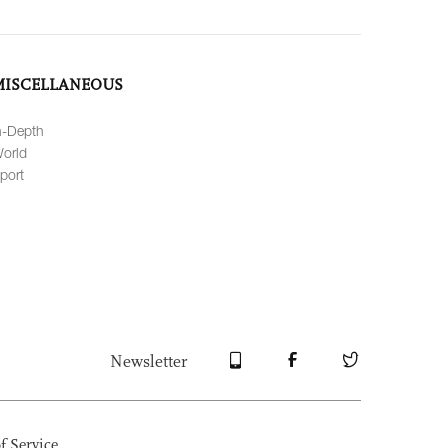
MISCELLANEOUS
n-Depth
orld
port
Newsletter
f Service