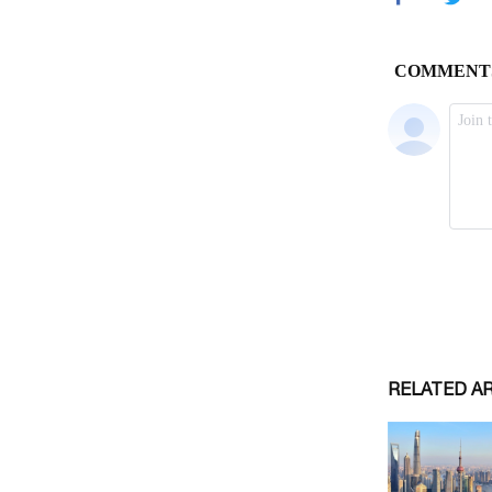
RELATED A