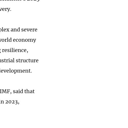
very.
plex and severe
 world economy
resilience,
strial structure
development.
IMF, said that
in 2023,