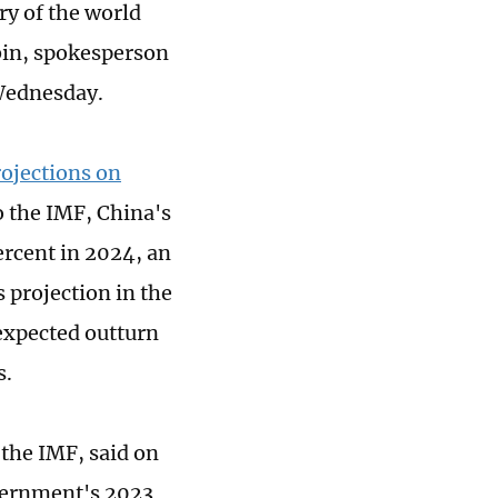
ry of the world
in, spokesperson
 Wednesday.
rojections on
 the IMF, China's
ercent in 2024, an
s projection in the
expected outturn
s.
 the IMF, said on
vernment's 2023