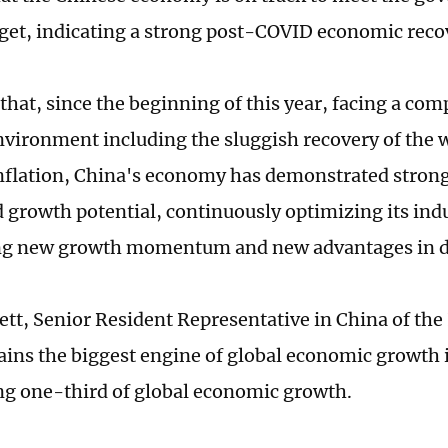
get, indicating a strong post-COVID economic reco
that, since the beginning of this year, facing a com
nvironment including the sluggish recovery of the
nflation, China's economy has demonstrated strong 
d growth potential, continuously optimizing its indu
ng new growth momentum and new advantages in 
ett, Senior Resident Representative in China of the 
ins the biggest engine of global economic growth 
ng one-third of global economic growth.