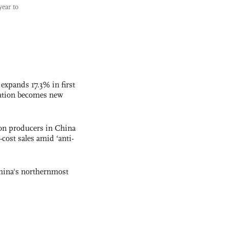
year to
 expands 17.3% in first
ation becomes new
con producers in China
-cost sales amid ‘anti-
hina's northernmost