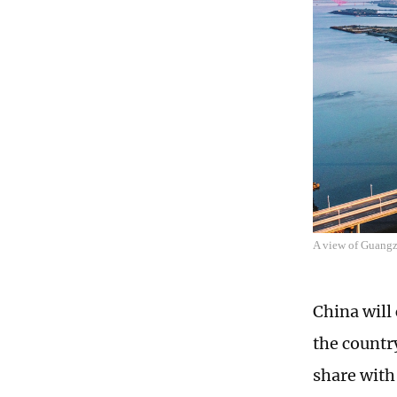
A view of Guang
China will
the countr
share with