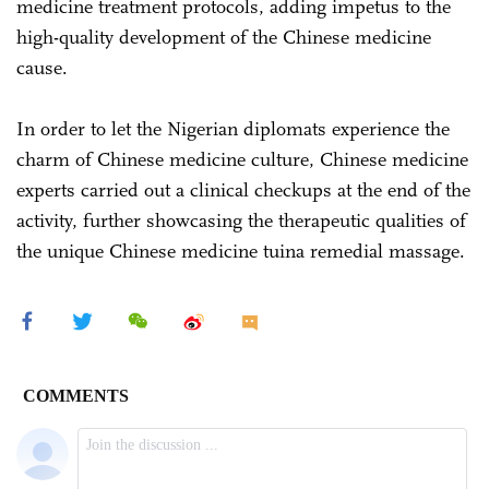
medicine treatment protocols, adding impetus to the
high-quality development of the Chinese medicine
cause.
In order to let the Nigerian diplomats experience the
charm of Chinese medicine culture, Chinese medicine
experts carried out a clinical checkups at the end of the
activity, further showcasing the therapeutic qualities of
the unique Chinese medicine tuina remedial massage.