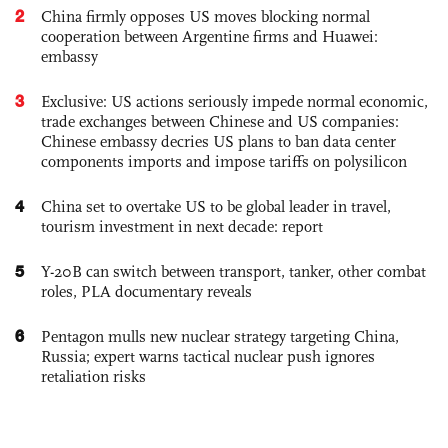
2
China firmly opposes US moves blocking normal
cooperation between Argentine firms and Huawei:
embassy
3
Exclusive: US actions seriously impede normal economic,
trade exchanges between Chinese and US companies:
Chinese embassy decries US plans to ban data center
components imports and impose tariffs on polysilicon
4
China set to overtake US to be global leader in travel,
tourism investment in next decade: report
5
Y-20B can switch between transport, tanker, other combat
roles, PLA documentary reveals
6
Pentagon mulls new nuclear strategy targeting China,
Russia; expert warns tactical nuclear push ignores
retaliation risks