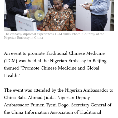
The embassy diplomat experiences TCM skills. Photo: Courtesy of the
Nigerian Embassy in China
An event to promote Traditional Chinese Medicine
(TCM) was held at the Nigerian Embassy in Beijing,
themed "Promote Chinese Medicine and Global
Health."
The event was attended by the Nigerian Ambassador to
China Baba Ahmad Jidda, Nigerian Deputy
Ambassador Fumen Tyeni Dogo, Secretary General of
the China Information Association of Traditional