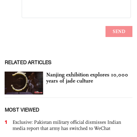
RELATED ARTICLES
Nanjing exhibition explores 10,000
years of jade culture
MOST VIEWED
1
Exclusive: Pakistan military official dismisses Indian
media report that army has switched to WeChat