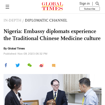
Sign in
Subscribe
IN-DEPTH
/
DIPLOMATIC CHANNEL
Nigeria: Embassy diplomats experience
the Traditional Chinese Medicine culture
By Global Times
Published: Nov 09, 2023 06:32 PM