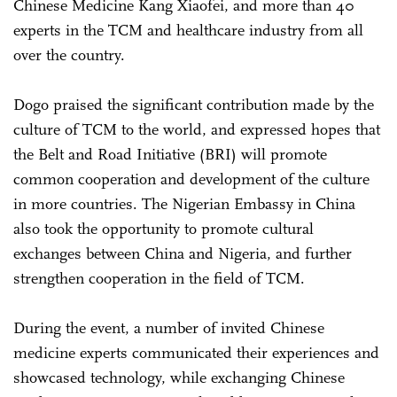
Chinese Medicine Kang Xiaofei, and more than 40
experts in the TCM and healthcare industry from all
over the country.
Dogo praised the significant contribution made by the
culture of TCM to the world, and expressed hopes that
the Belt and Road Initiative (BRI) will promote
common cooperation and development of the culture
in more countries. The Nigerian Embassy in China
also took the opportunity to promote cultural
exchanges between China and Nigeria, and further
strengthen cooperation in the field of TCM.
During the event, a number of invited Chinese
medicine experts communicated their experiences and
showcased technology, while exchanging Chinese