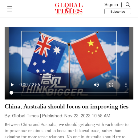
Sign in
Subscribe
China, Australia should focus on improving ties
By: Global Times | Published: Nov 23, 2023 10:58 AM
Between China and Australia, we should get along with each other to
improve our relations and to boost our bilateral trade, rather than
agitating for more tense relations. No one in Australia should try to