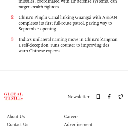
missiles, coordinated with air defense systems, can
target stealth fighters
2
China’s Pinglu Canal linking Guangxi with ASEAN
completes its first full-route patrol, paving way to
September opening
3
India’s unilateral naming move in China’s Zangnan
a self-deception, runs counter to improving ties,
warn Chinese experts
Newsletter
About Us
Careers
Contact Us
Advertisement