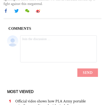
fight against this megatrend.
MOST VIEWED
1
Official video shows how PLA Army portable