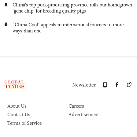
5
China’s top pork-producing province rolls out homegrown
'gene chip' for breeding quality pigs
6
"China Cool" appeals to international tourists in more
ways than one
Newsletter
About Us
Careers
Contact Us
Advertisement
Terms of Service