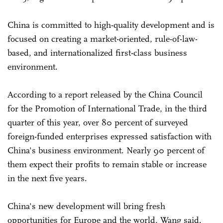
China is committed to high-quality development and is
focused on creating a market-oriented, rule-of-law-
based, and internationalized first-class business
environment.
According to a report released by the China Council
for the Promotion of International Trade, in the third
quarter of this year, over 80 percent of surveyed
foreign-funded enterprises expressed satisfaction with
China's business environment. Nearly 90 percent of
them expect their profits to remain stable or increase
in the next five years.
China's new development will bring fresh
opportunities for Europe and the world, Wang said.