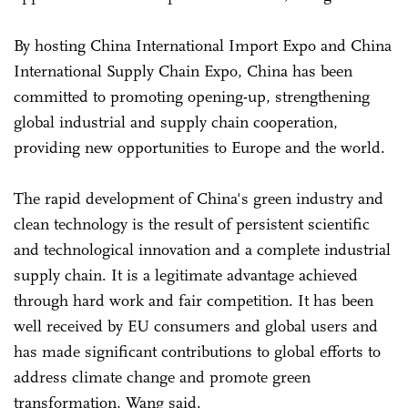
By hosting China International Import Expo and China
International Supply Chain Expo, China has been
committed to promoting opening-up, strengthening
global industrial and supply chain cooperation,
providing new opportunities to Europe and the world.
The rapid development of China's green industry and
clean technology is the result of persistent scientific
and technological innovation and a complete industrial
supply chain. It is a legitimate advantage achieved
through hard work and fair competition. It has been
well received by EU consumers and global users and
has made significant contributions to global efforts to
address climate change and promote green
transformation, Wang said.