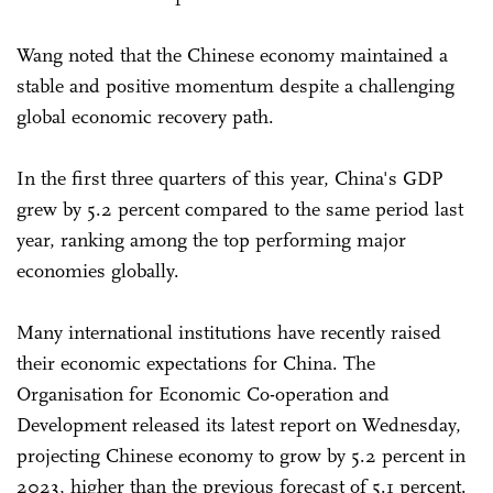
Wang noted that the Chinese economy maintained a
stable and positive momentum despite a challenging
global economic recovery path.
In the first three quarters of this year, China's GDP
grew by 5.2 percent compared to the same period last
year, ranking among the top performing major
economies globally.
Many international institutions have recently raised
their economic expectations for China. The
Organisation for Economic Co-operation and
Development released its latest report on Wednesday,
projecting Chinese economy to grow by 5.2 percent in
2023, higher than the previous forecast of 5.1 percent.