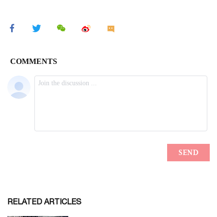
RELATED ARTICLES