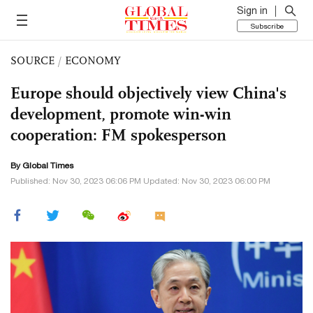
Sign in
Subscribe
SOURCE
/
ECONOMY
Europe should objectively view China's
development, promote win-win
cooperation: FM spokesperson
By Global Times
Published: Nov 30, 2023 06:06 PM Updated: Nov 30, 2023 06:00 PM