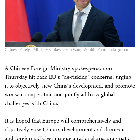
Chinese Foreign Ministry spokesperson Wang Wenbin Photo: mfa.gov.cn
A Chinese Foreign Ministry spokesperson on
Thursday hit back EU’s “de-risking” concerns, urging
it to objectively view China's development and promote
win-win cooperation and jointly address global
challenges with China.
It is hoped that Europe will comprehensively and
objectively view China's development and domestic
and foreign policies, pursue a rational and pragmatic