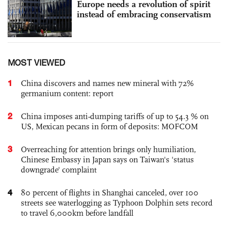
Europe needs a revolution of spirit
instead of embracing conservatism
MOST VIEWED
1
China discovers and names new mineral with 72%
germanium content: report
2
China imposes anti-dumping tariffs of up to 54.3 % on
US, Mexican pecans in form of deposits: MOFCOM
3
Overreaching for attention brings only humiliation,
Chinese Embassy in Japan says on Taiwan's 'status
downgrade' complaint
4
80 percent of flights in Shanghai canceled, over 100
streets see waterlogging as Typhoon Dolphin sets record
to travel 6,000km before landfall