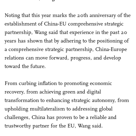
Noting that this year marks the 20th anniversary of the
establishment of China-EU comprehensive strategic
partnership, Wang said that experience in the past 20
years has shown that by adhering to the positioning of
a comprehensive strategic partnership, China-Europe
relations can move forward, progress, and develop
toward the future.
From curbing inflation to promoting economic
recovery, from achieving green and digital
transformation to enhancing strategic autonomy, from
upholding multilateralism to addressing global
challenges, China has proven to be a reliable and
trustworthy partner for the EU, Wang said.