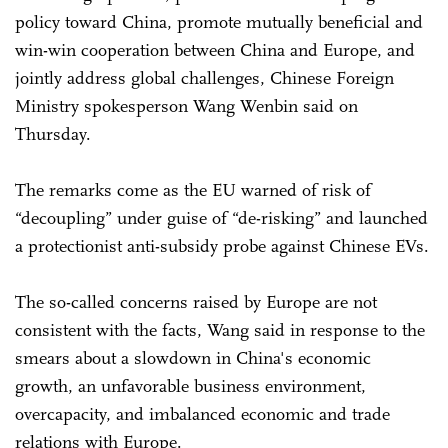
policy toward China, promote mutually beneficial and
win-win cooperation between China and Europe, and
jointly address global challenges, Chinese Foreign
Ministry spokesperson Wang Wenbin said on
Thursday.
The remarks come as the EU warned of risk of
“decoupling” under guise of “de-risking” and launched
a protectionist anti-subsidy probe against Chinese EVs.
The so-called concerns raised by Europe are not
consistent with the facts, Wang said in response to the
smears about a slowdown in China's economic
growth, an unfavorable business environment,
overcapacity, and imbalanced economic and trade
relations with Europe.