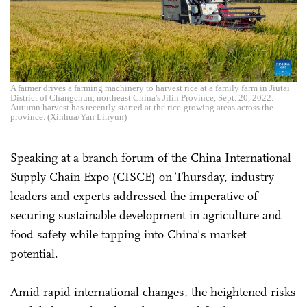
A farmer drives a farming machinery to harvest rice at a family farm in Jiutai
District of Changchun, northeast China's Jilin Province, Sept. 20, 2022.
Autumn harvest has recently started at the rice-growing areas across the
province. (Xinhua/Yan Linyun)
Speaking at a branch forum of the China International
Supply Chain Expo (CISCE) on Thursday, industry
leaders and experts addressed the imperative of
securing sustainable development in agriculture and
food safety while tapping into China's market
potential.
Amid rapid international changes, the heightened risks