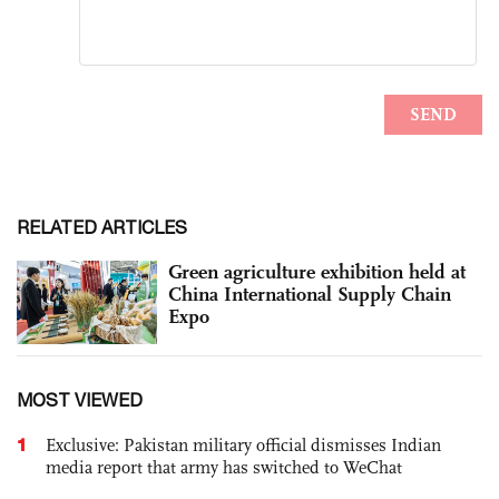
RELATED ARTICLES
Green agriculture exhibition held at
China International Supply Chain
Expo
MOST VIEWED
1
Exclusive: Pakistan military official dismisses Indian
media report that army has switched to WeChat