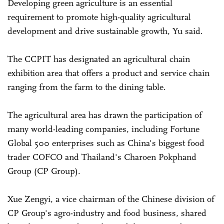
Developing green agriculture is an essential
requirement to promote high-quality agricultural
development and drive sustainable growth, Yu said.
The CCPIT has designated an agricultural chain
exhibition area that offers a product and service chain
ranging from the farm to the dining table.
The agricultural area has drawn the participation of
many world-leading companies, including Fortune
Global 500 enterprises such as China's biggest food
trader COFCO and Thailand's Charoen Pokphand
Group (CP Group).
Xue Zengyi, a vice chairman of the Chinese division of
CP Group's agro-industry and food business, shared