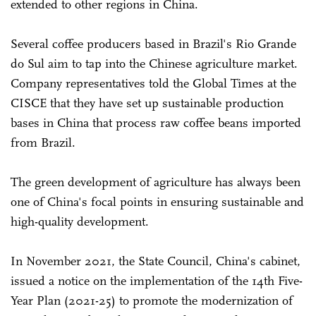
extended to other regions in China.
Several coffee producers based in Brazil's Rio Grande
do Sul aim to tap into the Chinese agriculture market.
Company representatives told the Global Times at the
CISCE that they have set up sustainable production
bases in China that process raw coffee beans imported
from Brazil.
The green development of agriculture has always been
one of China's focal points in ensuring sustainable and
high-quality development.
In November 2021, the State Council, China's cabinet,
issued a notice on the implementation of the 14th Five-
Year Plan (2021-25) to promote the modernization of