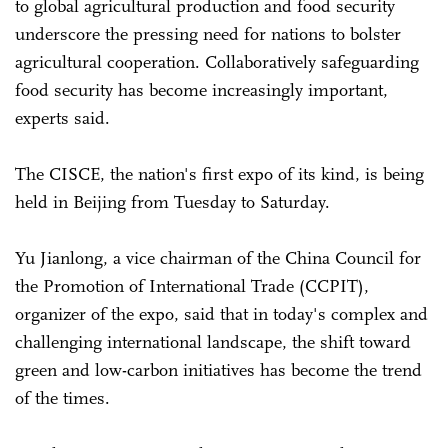
to global agricultural production and food security
underscore the pressing need for nations to bolster
agricultural cooperation. Collaboratively safeguarding
food security has become increasingly important,
experts said.
The CISCE, the nation's first expo of its kind, is being
held in Beijing from Tuesday to Saturday.
Yu Jianlong, a vice chairman of the China Council for
the Promotion of International Trade (CCPIT),
organizer of the expo, said that in today's complex and
challenging international landscape, the shift toward
green and low-carbon initiatives has become the trend
of the times.