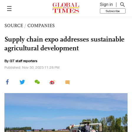
Sign in
Subscribe
SOURCE
/
COMPANIES
Supply chain expo addresses sustainable
agricultural development
By GT staff reporters
Published: Nov 30, 2023 11:28 PM