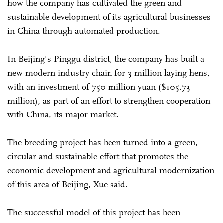
how the company has cultivated the green and
sustainable development of its agricultural businesses
in China through automated production.
In Beijing's Pinggu district, the company has built a
new modern industry chain for 3 million laying hens,
with an investment of 750 million yuan ($105.73
million), as part of an effort to strengthen cooperation
with China, its major market.
The breeding project has been turned into a green,
circular and sustainable effort that promotes the
economic development and agricultural modernization
of this area of Beijing, Xue said.
The successful model of this project has been