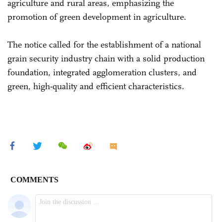
agriculture and rural areas, emphasizing the
promotion of green development in agriculture.
The notice called for the establishment of a national
grain security industry chain with a solid production
foundation, integrated agglomeration clusters, and
green, high-quality and efficient characteristics.