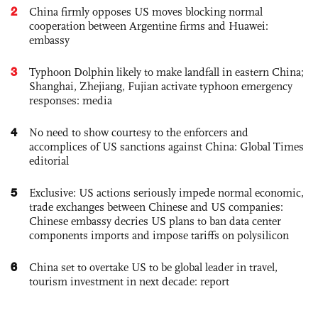
2
China firmly opposes US moves blocking normal
cooperation between Argentine firms and Huawei:
embassy
3
Typhoon Dolphin likely to make landfall in eastern China;
Shanghai, Zhejiang, Fujian activate typhoon emergency
responses: media
4
No need to show courtesy to the enforcers and
accomplices of US sanctions against China: Global Times
editorial
5
Exclusive: US actions seriously impede normal economic,
trade exchanges between Chinese and US companies:
Chinese embassy decries US plans to ban data center
components imports and impose tariffs on polysilicon
6
China set to overtake US to be global leader in travel,
tourism investment in next decade: report