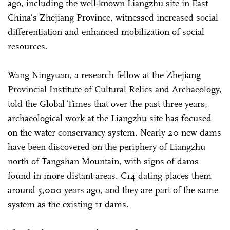
ago, including the well-known Liangzhu site in East
China's Zhejiang Province, witnessed increased social
differentiation and enhanced mobilization of social
resources.
Wang Ningyuan, a research fellow at the Zhejiang
Provincial Institute of Cultural Relics and Archaeology,
told the Global Times that over the past three years,
archaeological work at the Liangzhu site has focused
on the water conservancy system. Nearly 20 new dams
have been discovered on the periphery of Liangzhu
north of Tangshan Mountain, with signs of dams
found in more distant areas. C14 dating places them
around 5,000 years ago, and they are part of the same
system as the existing 11 dams.