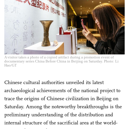
A visitor takes a photo of a copied artifact during a promotion event of
documentary series China Before China in Beijing on Saturday. Photo: Li
Hao/GT
Chinese cultural authorities unveiled its latest
archaeological achievements of the national project to
trace the origins of Chinese civilization in Beijing on
Saturday. Among the noteworthy breakthroughs is the
preliminary understanding of the distribution and
internal structure of the sacrificial area at the world-