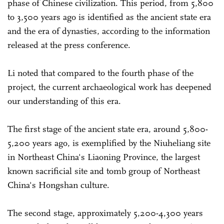
phase of Chinese civilization. This period, from 5,800
to 3,500 years ago is identified as the ancient state era
and the era of dynasties, according to the information
released at the press conference.
Li noted that compared to the fourth phase of the
project, the current archaeological work has deepened
our understanding of this era.
The first stage of the ancient state era, around 5,800-
5,200 years ago, is exemplified by the Niuheliang site
in Northeast China's Liaoning Province, the largest
known sacrificial site and tomb group of Northeast
China's Hongshan culture.
The second stage, approximately 5,200-4,300 years