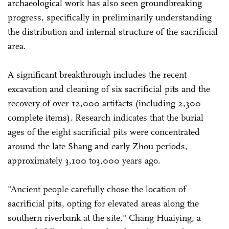
archaeological work has also seen groundbreaking
progress, specifically in preliminarily understanding
the distribution and internal structure of the sacrificial
area.
A significant breakthrough includes the recent
excavation and cleaning of six sacrificial pits and the
recovery of over 12,000 artifacts (including 2,300
complete items). Research indicates that the burial
ages of the eight sacrificial pits were concentrated
around the late Shang and early Zhou periods,
approximately 3,100 to3,000 years ago.
"Ancient people carefully chose the location of
sacrificial pits, opting for elevated areas along the
southern riverbank at the site," Chang Huaiying, a