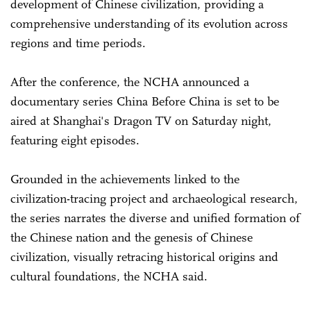
development of Chinese civilization, providing a
comprehensive understanding of its evolution across
regions and time periods.
After the conference, the NCHA announced a
documentary series China Before China is set to be
aired at Shanghai's Dragon TV on Saturday night,
featuring eight episodes.
Grounded in the achievements linked to the
civilization-tracing project and archaeological research,
the series narrates the diverse and unified formation of
the Chinese nation and the genesis of Chinese
civilization, visually retracing historical origins and
cultural foundations, the NCHA said.