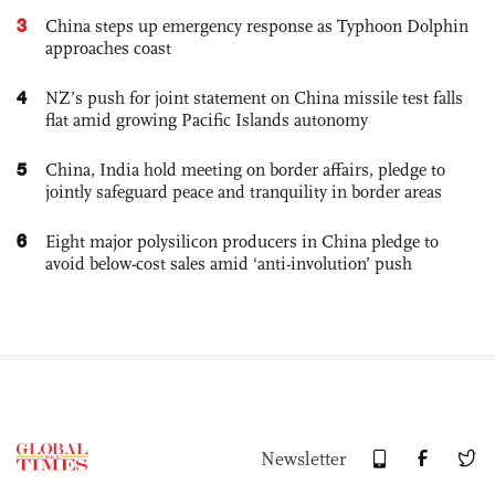
3
China steps up emergency response as Typhoon Dolphin
approaches coast
4
NZ’s push for joint statement on China missile test falls
flat amid growing Pacific Islands autonomy
5
China, India hold meeting on border affairs, pledge to
jointly safeguard peace and tranquility in border areas
6
Eight major polysilicon producers in China pledge to
avoid below-cost sales amid ‘anti-involution’ push
Newsletter