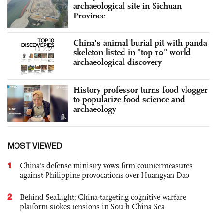
archaeological site in Sichuan
Province
China's animal burial pit with panda
skeleton listed in "top 10" world
archaeological discovery
History professor turns food vlogger
to popularize food science and
archaeology
MOST VIEWED
1
China's defense ministry vows firm countermeasures
against Philippine provocations over Huangyan Dao
2
Behind SeaLight: China-targeting cognitive warfare
platform stokes tensions in South China Sea