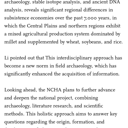
archaeology, stable isotope analysis, and ancient DNA
analysis, reveals significant regional differences in
subsistence economies over the past 7,000 years, in
which the Central Plains and northern regions exhibit
a mixed agricultural production system dominated by
millet and supplemented by wheat, soybeans, and rice.
Li pointed out that This interdisciplinary approach has
become a new norm in field archaeology, which has
significantly enhanced the acquisition of information.
Looking ahead, the NCHA plans to further advance
and deepen the national project, combining
archaeology, literature research, and scientific
methods. This holistic approach aims to answer key
questions regarding the origin, formation, and