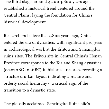
The third stage, around 4,300-3,800 years ago,
established a historical trend centered around the
Central Plains, laying the foundation for China's
historical development.
Researchers believe that 3,800 years ago, China
entered the era of dynasties, with significant progress
in archaeological work at the Erlitou and Sanxingdui
ruins sites. The Erlitou site in Central China's Henan
Province corresponds to the Xia and Shang dynasties
(c.2070BC-1046BC) in historical records, revealing a
structured urban layout indicating a mature and
orderly social hierarchy - a crucial sign of the
transition to a dynastic state.
The globally acclaimed Sanxingdui Ruins site's