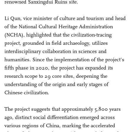
renowned Sanxingdui Ruins site.
Li Qun, vice minister of culture and tourism and head
of the National Cultural Heritage Administration
(NCHA), highlighted that the civilization-tracing
project, grounded in field archaeology, utilizes
interdisciplinary collaboration in sciences and
humanities. Since the implementation of the project's
fifth phase in 2020, the project has expanded its
research scope to 29 core sites, deepening the
understanding of the origin and early stages of
Chinese civilization.
The project suggests that approximately 5,800 years
ago, distinct social differentiation emerged across
various regions of China, marking the accelerated