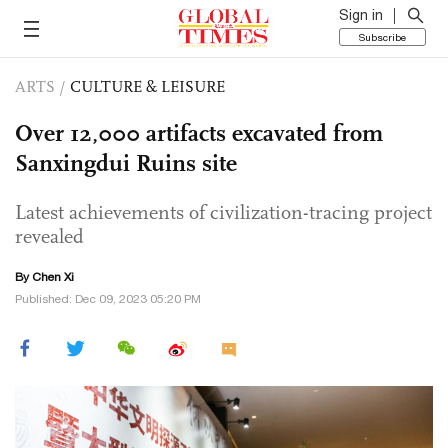
Sign in
Subscribe
ARTS
/
CULTURE & LEISURE
Over 12,000 artifacts excavated from
Sanxingdui Ruins site
Latest achievements of civilization-tracing project
revealed
By
Chen Xi
Published: Dec 09, 2023 05:20 PM