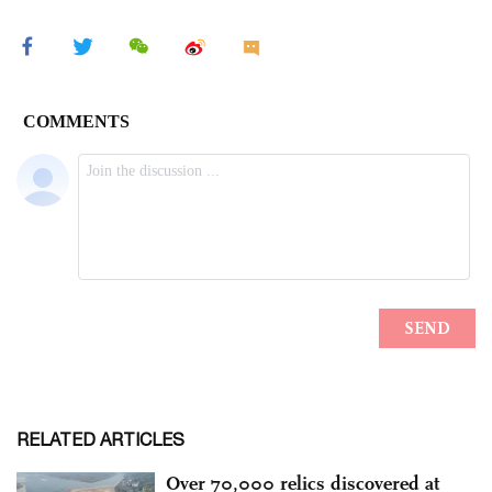
RELATED ARTICLES
Over 70,000 relics discovered at