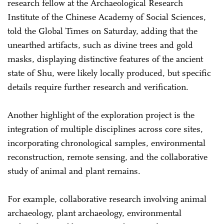
research fellow at the Archaeological Research
Institute of the Chinese Academy of Social Sciences,
told the Global Times on Saturday, adding that the
unearthed artifacts, such as divine trees and gold
masks, displaying distinctive features of the ancient
state of Shu, were likely locally produced, but specific
details require further research and verification.
Another highlight of the exploration project is the
integration of multiple disciplines across core sites,
incorporating chronological samples, environmental
reconstruction, remote sensing, and the collaborative
study of animal and plant remains.
For example, collaborative research involving animal
archaeology, plant archaeology, environmental