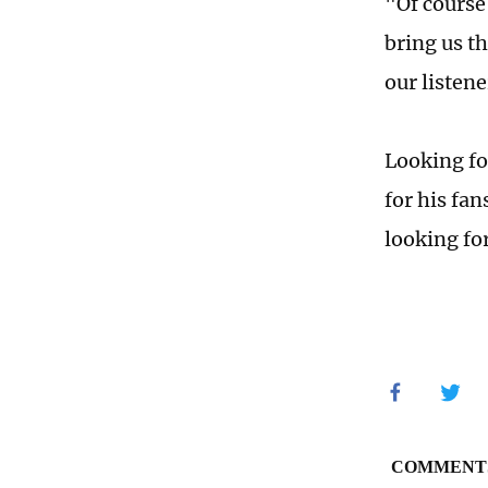
"Of course
bring us th
our listen
Looking fo
for his fa
looking fo