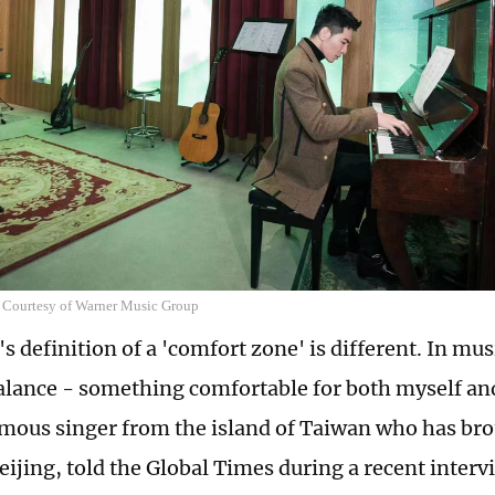
 Courtesy of Warner Music Group
 definition of a 'comfort zone' is different. In mus
alance - something comfortable for both myself and
amous singer from the island of Taiwan who has br
eijing, told the Global Times during a recent interv