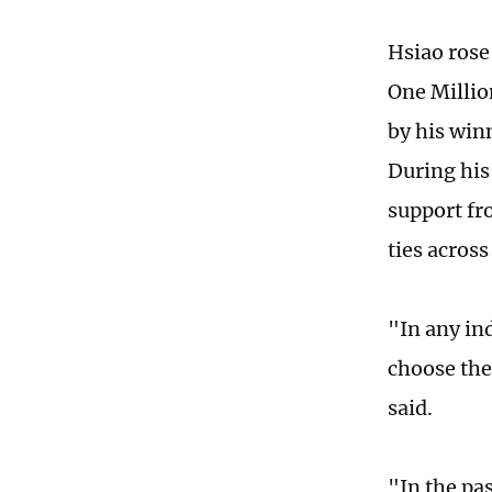
Hsiao rose
One Millio
by his win
During his
support fr
ties across
"In any in
choose the
said.
"In the pa