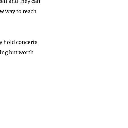
self and they can
ew way to reach
y hold concerts
ging but worth