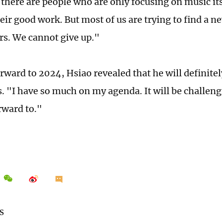
 there are people who are only focusing on music it
eir good work. But most of us are trying to find a n
ers. We cannot give up."
rward to 2024, Hsiao revealed that he will definitel
ns. "I have so much on my agenda. It will be challen
rward to."