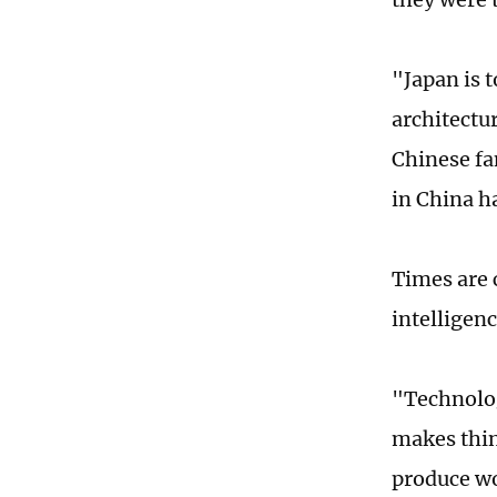
"Japan is t
architectur
Chinese fa
in China h
Times are 
intelligen
"Technolog
makes thin
produce wo