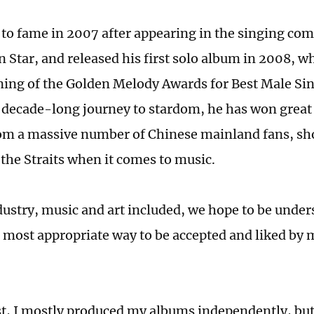
 to fame in 2007 after appearing in the singing co
n Star, and released his first solo album in 2008, 
ning of the Golden Melody Awards for Best Male Sin
 decade-long journey to stardom, he has won great
om a massive number of Chinese mainland fans, sh
 the Straits when it comes to music.
dustry, music and art included, we hope to be under
 most appropriate way to be accepted and liked by 
st, I mostly produced my albums independently, but 