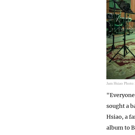
Jam Hsiao Photo:
"Everyone's
sought a b
Hsiao, a f
album to B