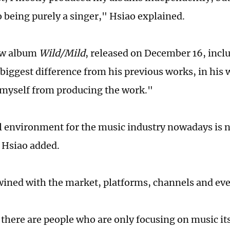
o being purely a singer," Hsiao explained.
ew album
Wild/Mild
, released on December 16, inclu
e biggest difference from his previous works, in h
myself from producing the work."
l environment for the music industry nowadays is no
, Hsiao added.
rtwined with the market, platforms, channels and ev
 there are people who are only focusing on music it