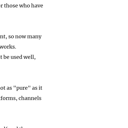
For those who have
int, so now many
 works.
t be used well,
t as "pure" as it
atforms, channels