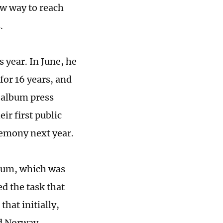
ew way to reach
.
 year. In June, he
or 16 years, and
 album press
ir first public
remony next year.
lbum, which was
d the task that
hat initially,
nd Norway.