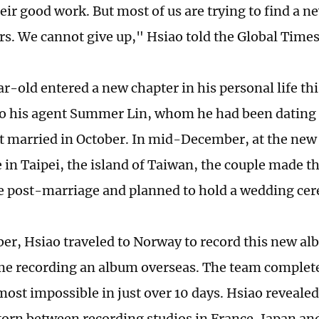
eir good work. But most of us are trying to find a n
ers. We cannot give up," Hsiao told the Global Times
-old entered a new chapter in his personal life this
o his agent Summer Lin, whom he had been dating f
ot married in October. In mid-December, at the new
in Taipei, the island of Taiwan, the couple made the
 post-marriage and planned to hold a wedding ce
er, Hsiao traveled to Norway to record this new a
time recording an album overseas. The team complete
st impossible in just over 10 days. Hsiao revealed t
torn between recording studios in France, Japan a