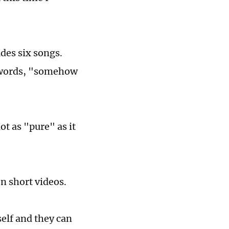
des six songs.
is words, "somehow
t as "pure" as it
en short videos.
self and they can