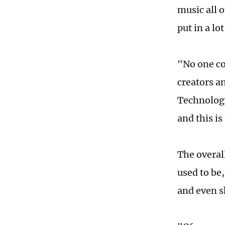
music all 
put in a lo
"No one co
creators an
Technology
and this i
The overal
used to be
and even s