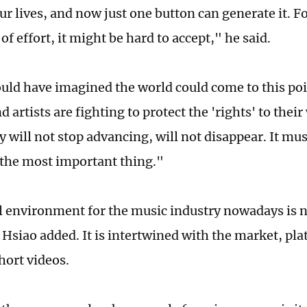
our lives, and now just one button can generate it. 
t of effort, it might be hard to accept," he said.
uld have imagined the world could come to this po
d artists are fighting to protect the 'rights' to their
 will not stop advancing, will not disappear. It mus
s the most important thing."
l environment for the music industry nowadays is no
, Hsiao added. It is intertwined with the market, pl
hort videos.