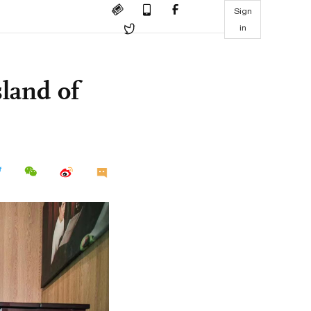
Sign
in
land of