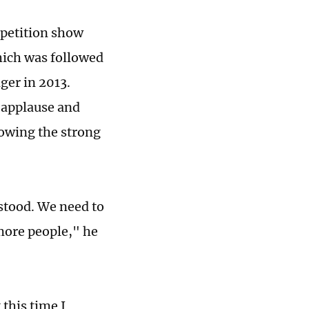
mpetition show
which was followed
ger in 2013.
 applause and
owing the strong
stood. We need to
more people," he
this time I