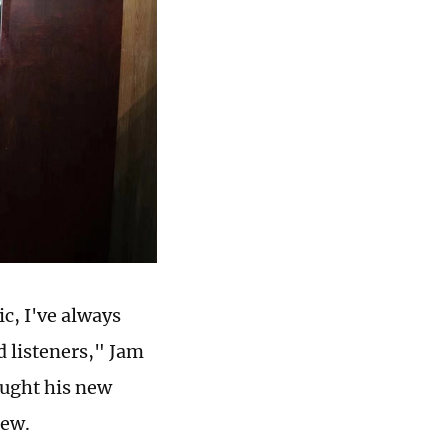
ic, I've always
 listeners," Jam
ought his new
iew.