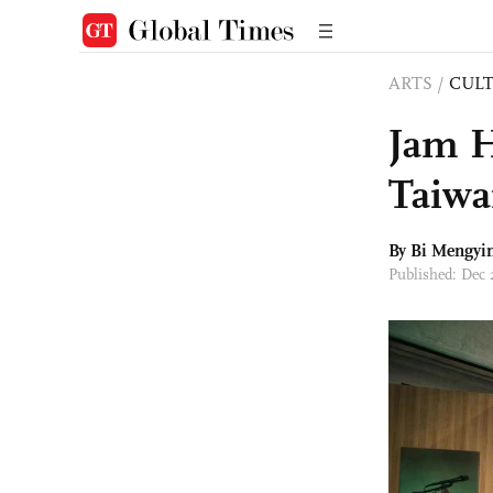
ARTS
/
CULT
Jam H
Taiwa
By Bi Mengyi
Published: Dec 