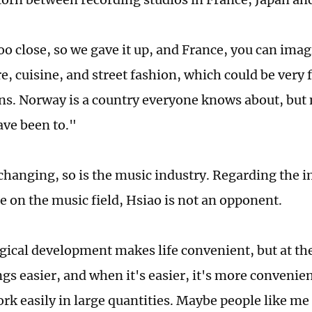
oo close, so we gave it up, and France, you can imag
e, cuisine, and street fashion, which could be very 
ns. Norway is a country everyone knows about, but
ave been to."
changing, so is the music industry. Regarding the im
ce on the music field, Hsiao is not an opponent.
ical development makes life convenient, but at the
gs easier, and when it's easier, it's more convenien
rk easily in large quantities. Maybe people like me