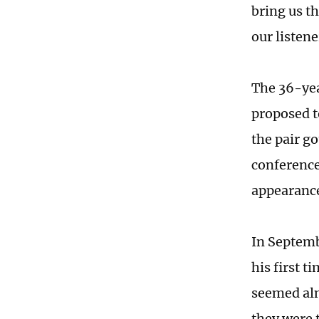
bring us th
our listen
The 36-year
proposed t
the pair g
conference 
appearance
In Septemb
his first 
seemed almo
they were 