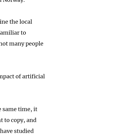
ine the local
familiar to
 not many people
pact of artificial
 same time, it
t to copy, and
 have studied