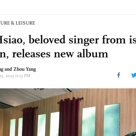
URE & LEISURE
siao, beloved singer from is
n, releases new album
ng and Zhou Yang
25, 2023 11:13 PM