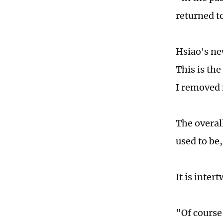
returned t
Hsiao's n
This is th
I removed 
The overal
used to be
It is inte
"Of course