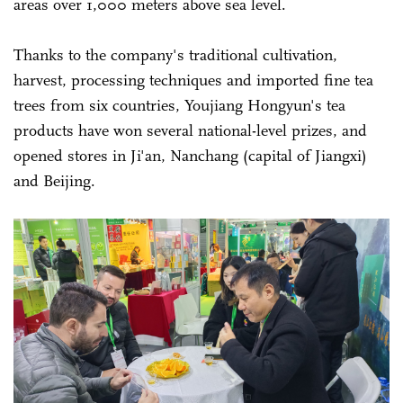
areas over 1,000 meters above sea level.
Thanks to the company's traditional cultivation,
harvest, processing techniques and imported fine tea
trees from six countries, Youjiang Hongyun's tea
products have won several national-level prizes, and
opened stores in Ji'an, Nanchang (capital of Jiangxi)
and Beijing.