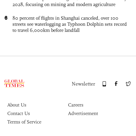
2028, focusing on mining and modern agriculture
6
80 percent of flights in Shanghai canceled, over 100
streets see waterlogging as Typhoon Dolphin sets record
to travel 6,000km before landfall
Newsletter
About Us
Careers
Contact Us
Advertisement
Terms of Service