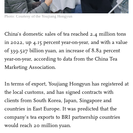
Photo: Courtesy of the Youjiang Hongyun
China's domestic sales of tea reached 2.4 million tons
in 2022, up 4.15 percent year-on-year, and with a value
of 339.527 billion yuan, an increase of 8.82 percent
year-on-year, according to data from the China Tea
Marketing Association.
In terms of export, Youjiang Hongyun has registered at
the local customs, and has signed contracts with
clients from South Korea, Japan, Singapore and
countries in East Europe. It was predicted that the
company's tea exports to BRI partnership countries
would reach 20 million yuan.