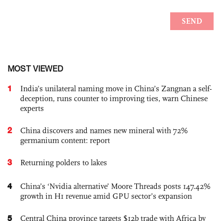
MOST VIEWED
1
India’s unilateral naming move in China’s Zangnan a self-
deception, runs counter to improving ties, warn Chinese
experts
2
China discovers and names new mineral with 72%
germanium content: report
3
Returning polders to lakes
4
China’s ‘Nvidia alternative’ Moore Threads posts 147.42%
growth in H1 revenue amid GPU sector’s expansion
5
Central China province targets $12b trade with Africa by