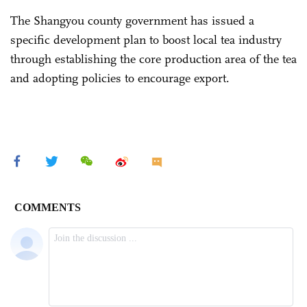
The Shangyou county government has issued a
specific development plan to boost local tea industry
through establishing the core production area of the tea
and adopting policies to encourage export.