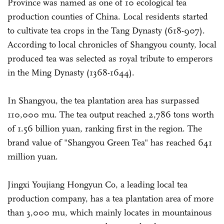
Province was named as one of 10 ecological tea
production counties of China. Local residents started
to cultivate tea crops in the Tang Dynasty (618-907).
According to local chronicles of Shangyou county, local
produced tea was selected as royal tribute to emperors
in the Ming Dynasty (1368-1644).
In Shangyou, the tea plantation area has surpassed
110,000 mu. The tea output reached 2,786 tons worth
of 1.56 billion yuan, ranking first in the region. The
brand value of "Shangyou Green Tea" has reached 641
million yuan.
Jingxi Youjiang Hongyun Co, a leading local tea
production company, has a tea plantation area of more
than 3,000 mu, which mainly locates in mountainous