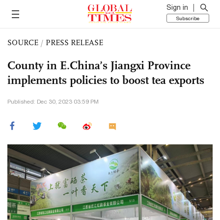
Sign in
Subscribe
SOURCE
/
PRESS RELEASE
County in E.China’s Jiangxi Province
implements policies to boost tea exports
Published: Dec 30, 2023 03:59 PM