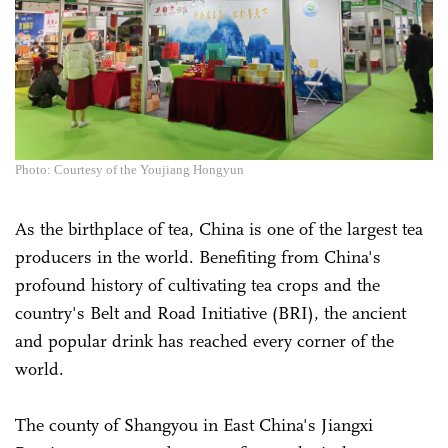
Photo: Courtesy of the Youjiang Hongyun
As the birthplace of tea, China is one of the largest tea
producers in the world. Benefiting from China's
profound history of cultivating tea crops and the
country's Belt and Road Initiative (BRI), the ancient
and popular drink has reached every corner of the
world.
The county of Shangyou in East China's Jiangxi