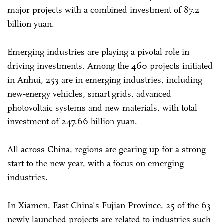
major projects with a combined investment of 87.2
billion yuan.
Emerging industries are playing a pivotal role in
driving investments. Among the 460 projects initiated
in Anhui, 253 are in emerging industries, including
new-energy vehicles, smart grids, advanced
photovoltaic systems and new materials, with total
investment of 247.66 billion yuan.
All across China, regions are gearing up for a strong
start to the new year, with a focus on emerging
industries.
In Xiamen, East China's Fujian Province, 25 of the 63
newly launched projects are related to industries such