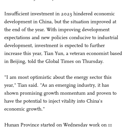
Insufficient investment in 2023 hindered economic
development in China, but the situation improved at
the end of the year. With improving development
expectations and new policies conducive to industrial
development, investment is expected to further
increase this year, Tian Yun, a veteran economist based
in Beijing, told the Global Times on Thursday.
"I am most optimistic about the energy sector this
year," Tian said. "As an emerging industry, it has
shown promising growth momentum and proven to
have the potential to inject vitality into China's
economic growth."
Hunan Province started on Wednesday work on 11