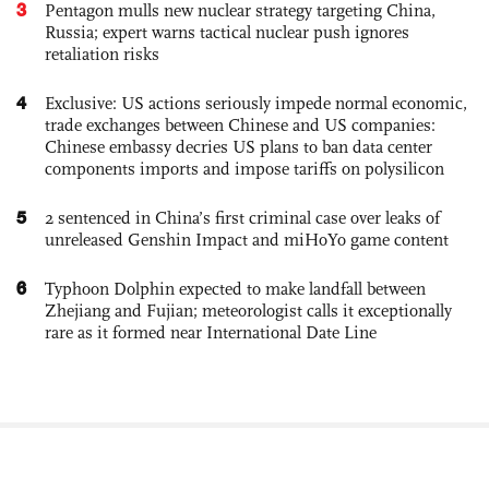
3
Pentagon mulls new nuclear strategy targeting China,
Russia; expert warns tactical nuclear push ignores
retaliation risks
4
Exclusive: US actions seriously impede normal economic,
trade exchanges between Chinese and US companies:
Chinese embassy decries US plans to ban data center
components imports and impose tariffs on polysilicon
5
2 sentenced in China’s first criminal case over leaks of
unreleased Genshin Impact and miHoYo game content
6
Typhoon Dolphin expected to make landfall between
Zhejiang and Fujian; meteorologist calls it exceptionally
rare as it formed near International Date Line