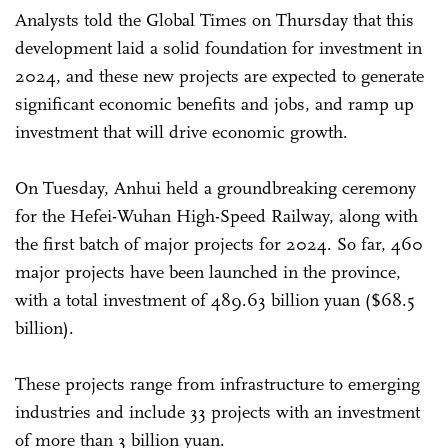
Analysts told the Global Times on Thursday that this
development laid a solid foundation for investment in
2024, and these new projects are expected to generate
significant economic benefits and jobs, and ramp up
investment that will drive economic growth.
On Tuesday, Anhui held a groundbreaking ceremony
for the Hefei-Wuhan High-Speed Railway, along with
the first batch of major projects for 2024. So far, 460
major projects have been launched in the province,
with a total investment of 489.63 billion yuan ($68.5
billion).
These projects range from infrastructure to emerging
industries and include 33 projects with an investment
of more than 3 billion yuan.