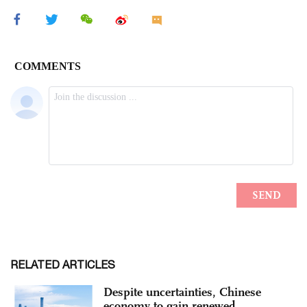
RELATED ARTICLES
Despite uncertainties, Chinese
economy to gain renewed