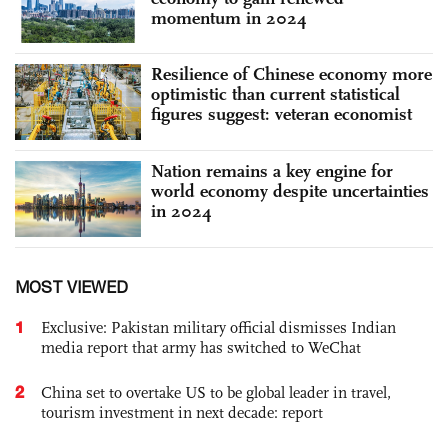
momentum in 2024
Resilience of Chinese economy more
optimistic than current statistical
figures suggest: veteran economist
Nation remains a key engine for
world economy despite uncertainties
in 2024
MOST VIEWED
1
Exclusive: Pakistan military official dismisses Indian
media report that army has switched to WeChat
2
China set to overtake US to be global leader in travel,
tourism investment in next decade: report