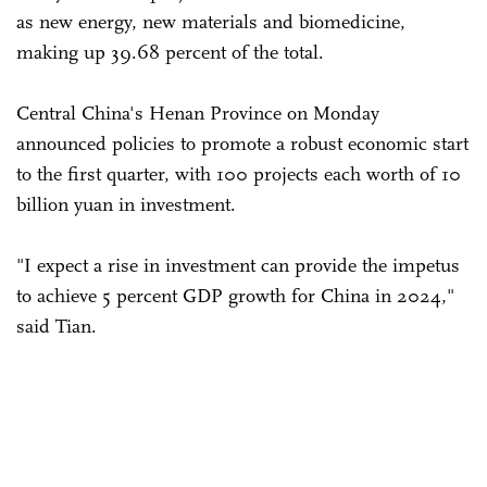
as new energy, new materials and biomedicine,
making up 39.68 percent of the total.
Central China's Henan Province on Monday
announced policies to promote a robust economic start
to the first quarter, with 100 projects each worth of 10
billion yuan in investment.
"I expect a rise in investment can provide the impetus
to achieve 5 percent GDP growth for China in 2024,"
said Tian.