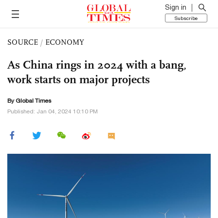
Sign in
Subscribe
SOURCE
/
ECONOMY
As China rings in 2024 with a bang,
work starts on major projects
By Global Times
Published: Jan 04, 2024 10:10 PM