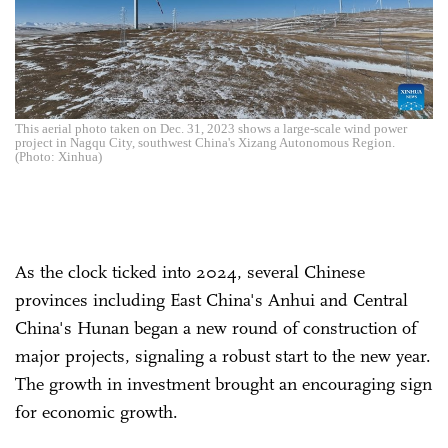
This aerial photo taken on Dec. 31, 2023 shows a large-scale wind power
project in Nagqu City, southwest China's Xizang Autonomous Region.
(Photo: Xinhua)
As the clock ticked into 2024, several Chinese
provinces including East China's Anhui and Central
China's Hunan began a new round of construction of
major projects, signaling a robust start to the new year.
The growth in investment brought an encouraging sign
for economic growth.